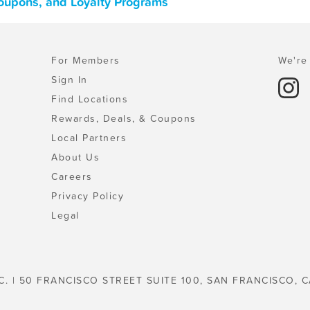
Coupons, and Loyalty Programs
For Members
We're 
Sign In
Find Locations
Rewards, Deals, & Coupons
Local Partners
About Us
Careers
Privacy Policy
Legal
C. | 50 FRANCISCO STREET SUITE 100, SAN FRANCISCO, C