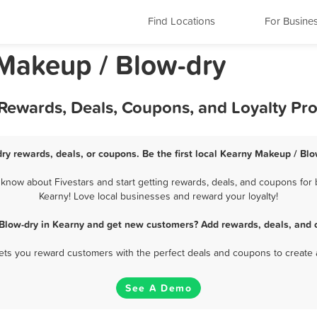
Find Locations
For Busine
Makeup / Blow-dry
 Rewards, Deals, Coupons, and Loyalty Pr
ry rewards, deals, or coupons. Be the first local Kearny Makeup / Blo
now about Fivestars and start getting rewards, deals, and coupons for 
Kearny! Love local businesses and reward your loyalty!
Blow-dry in Kearny and get new customers? Add rewards, deals, and 
 lets you reward customers with the perfect deals and coupons to create 
See A Demo