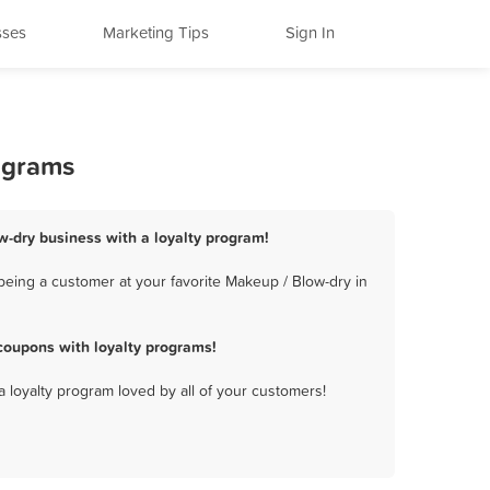
sses
Marketing Tips
Sign In
ograms
w-dry business with a loyalty program!
being a customer at your favorite Makeup / Blow-dry in
coupons with loyalty programs!
a loyalty program loved by all of your customers!