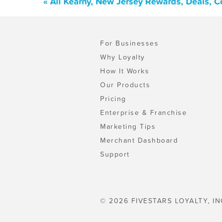
« All Kearny, New Jersey Rewards, Deals, 
For Businesses
Why Loyalty
How It Works
Our Products
Pricing
Enterprise & Franchise
Marketing Tips
Merchant Dashboard
Support
© 2026 FIVESTARS LOYALTY, IN