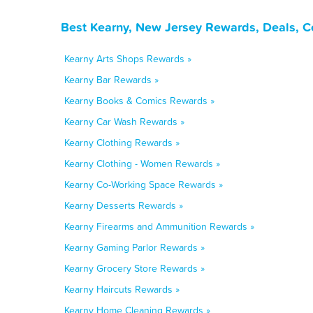
Best Kearny, New Jersey Rewards, Deals, C
Kearny Arts Shops Rewards »
Kearny Bar Rewards »
Kearny Books & Comics Rewards »
Kearny Car Wash Rewards »
Kearny Clothing Rewards »
Kearny Clothing - Women Rewards »
Kearny Co-Working Space Rewards »
Kearny Desserts Rewards »
Kearny Firearms and Ammunition Rewards »
Kearny Gaming Parlor Rewards »
Kearny Grocery Store Rewards »
Kearny Haircuts Rewards »
Kearny Home Cleaning Rewards »