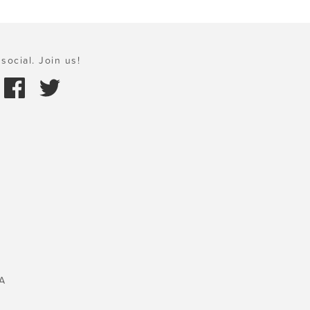
social. Join us!
A