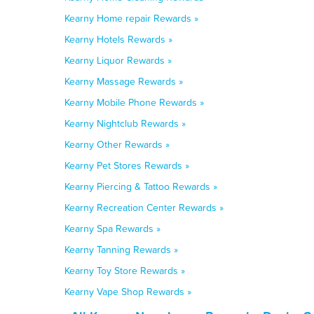
Kearny Home repair Rewards »
Kearny Hotels Rewards »
Kearny Liquor Rewards »
Kearny Massage Rewards »
Kearny Mobile Phone Rewards »
Kearny Nightclub Rewards »
Kearny Other Rewards »
Kearny Pet Stores Rewards »
Kearny Piercing & Tattoo Rewards »
Kearny Recreation Center Rewards »
Kearny Spa Rewards »
Kearny Tanning Rewards »
Kearny Toy Store Rewards »
Kearny Vape Shop Rewards »