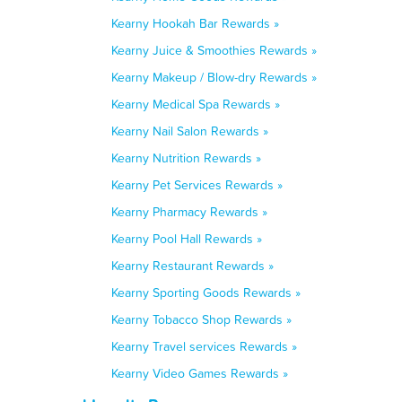
Kearny Hookah Bar Rewards »
Kearny Juice & Smoothies Rewards »
Kearny Makeup / Blow-dry Rewards »
Kearny Medical Spa Rewards »
Kearny Nail Salon Rewards »
Kearny Nutrition Rewards »
Kearny Pet Services Rewards »
Kearny Pharmacy Rewards »
Kearny Pool Hall Rewards »
Kearny Restaurant Rewards »
Kearny Sporting Goods Rewards »
Kearny Tobacco Shop Rewards »
Kearny Travel services Rewards »
Kearny Video Games Rewards »