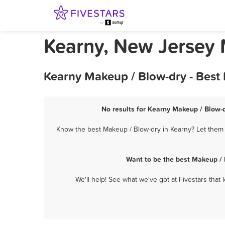
Kearny, New Jersey 
Kearny Makeup / Blow-dry - Best
No results for Kearny Makeup / Blow-d
Know the best Makeup / Blow-dry in Kearny? Let them k
Want to be the best Makeup / 
We'll help! See what we've got at Fivestars that