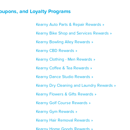
oupons, and Loyalty Programs
Kearny Auto Parts & Repair Rewards »
Kearny Bike Shop and Services Rewards »
Kearny Bowling Alley Rewards »
Kearny CBD Rewards »
Kearny Clothing - Men Rewards »
Kearny Coffee & Tea Rewards »
Kearny Dance Studio Rewards »
Kearny Dry Cleaning and Laundry Rewards »
Kearny Flowers & Gifts Rewards »
Kearny Golf Course Rewards »
Kearny Gym Rewards »
Kearny Hair Removal Rewards »
Kearny Home Goods Rewards »