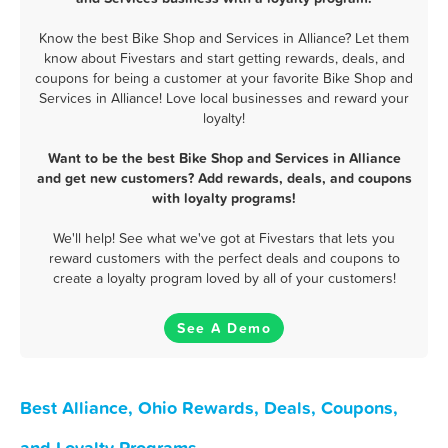
Know the best Bike Shop and Services in Alliance? Let them
know about Fivestars and start getting rewards, deals, and
coupons for being a customer at your favorite Bike Shop and
Services in Alliance! Love local businesses and reward your
loyalty!
Want to be the best Bike Shop and Services in Alliance
and get new customers? Add rewards, deals, and coupons
with loyalty programs!
We'll help! See what we've got at Fivestars that lets you
reward customers with the perfect deals and coupons to
create a loyalty program loved by all of your customers!
See A Demo
Best Alliance, Ohio Rewards, Deals, Coupons,
and Loyalty Programs