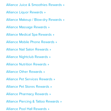
Alliance Juice & Smoothies Rewards »
Alliance Liquor Rewards »
Alliance Makeup / Blow-dry Rewards »
Alliance Massage Rewards »
Alliance Medical Spa Rewards »
Alliance Mobile Phone Rewards »
Alliance Nail Salon Rewards »
Alliance Nightclub Rewards »
Alliance Nutrition Rewards »
Alliance Other Rewards »
Alliance Pet Services Rewards »
Alliance Pet Stores Rewards »
Alliance Pharmacy Rewards »
Alliance Piercing & Tattoo Rewards »
Alliance Pool Hall Rewards »