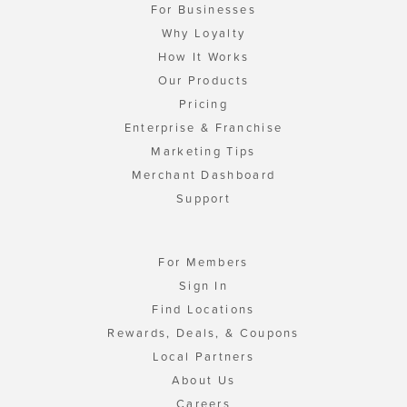
For Businesses
Why Loyalty
How It Works
Our Products
Pricing
Enterprise & Franchise
Marketing Tips
Merchant Dashboard
Support
For Members
Sign In
Find Locations
Rewards, Deals, & Coupons
Local Partners
About Us
Careers