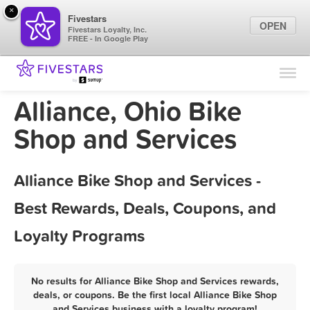
×
Fivestars
OPEN
Fivestars Loyalty, Inc.
FREE - In Google Play
Find Locations
For Businesses
Alliance, Ohio Bike
Marketing Tips
Shop and Services
Sign In
Alliance Bike Shop and Services -
Best Rewards, Deals, Coupons, and
Loyalty Programs
No results for Alliance Bike Shop and Services rewards,
deals, or coupons. Be the first local Alliance Bike Shop
and Services business with a loyalty program!