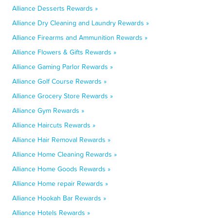
Alliance Desserts Rewards »
Alliance Dry Cleaning and Laundry Rewards »
Alliance Firearms and Ammunition Rewards »
Alliance Flowers & Gifts Rewards »
Alliance Gaming Parlor Rewards »
Alliance Golf Course Rewards »
Alliance Grocery Store Rewards »
Alliance Gym Rewards »
Alliance Haircuts Rewards »
Alliance Hair Removal Rewards »
Alliance Home Cleaning Rewards »
Alliance Home Goods Rewards »
Alliance Home repair Rewards »
Alliance Hookah Bar Rewards »
Alliance Hotels Rewards »