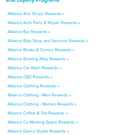
Alliance Arts Shops Rewards »
Alliance Auto Parts & Repair Rewards »
Alliance Bar Rewards »
Alliance Bike Shop and Services Rewards »
Alliance Books & Comics Rewards »
Alliance Bowling Alley Rewards »
Alliance Car Wash Rewards »
Alliance CBD Rewards »
Alliance Clothing Rewards »
Alliance Clothing - Men Rewards »
Alliance Clothing - Women Rewards »
Alliance Coffee & Tea Rewards »
Alliance Co-Working Space Rewards »
Alliance Dance Studio Rewards »