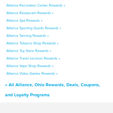
Alliance Recreation Center Rewards »
Alliance Restaurant Rewards »
Alliance Spa Rewards »
Alliance Sporting Goods Rewards »
Alliance Tanning Rewards »
Alliance Tobacco Shop Rewards »
Alliance Toy Store Rewards »
Alliance Travel services Rewards »
Alliance Vape Shop Rewards »
Alliance Video Games Rewards »
« All Alliance, Ohio Rewards, Deals, Coupons,
and Loyalty Programs