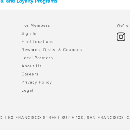
ns, and Loyalty Programs
For Members
We're 
Sign In
Find Locations
Rewards, Deals, & Coupons
Local Partners
About Us
Careers
Privacy Policy
Legal
C. | 50 FRANCISCO STREET SUITE 100, SAN FRANCISCO, C