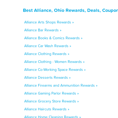
Best Alliance, Ohio Rewards, Deals, Coupo
Alliance Arts Shops Rewards »
Alliance Bar Rewards »
Alliance Books & Comics Rewards »
Alliance Car Wash Rewards »
Alliance Clothing Rewards »
Alliance Clothing - Women Rewards »
Alliance Co-Working Space Rewards »
Alliance Desserts Rewards »
Alliance Firearms and Ammunition Rewards »
Alliance Gaming Parlor Rewards »
Alliance Grocery Store Rewards »
Alliance Haircuts Rewards »
Alliance Home Cleaning Rewards »