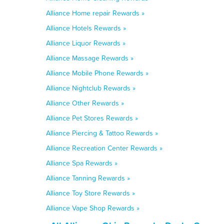
Alliance Home repair Rewards »
Alliance Hotels Rewards »
Alliance Liquor Rewards »
Alliance Massage Rewards »
Alliance Mobile Phone Rewards »
Alliance Nightclub Rewards »
Alliance Other Rewards »
Alliance Pet Stores Rewards »
Alliance Piercing & Tattoo Rewards »
Alliance Recreation Center Rewards »
Alliance Spa Rewards »
Alliance Tanning Rewards »
Alliance Toy Store Rewards »
Alliance Vape Shop Rewards »