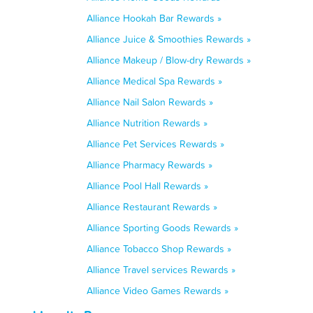
Alliance Hookah Bar Rewards »
Alliance Juice & Smoothies Rewards »
Alliance Makeup / Blow-dry Rewards »
Alliance Medical Spa Rewards »
Alliance Nail Salon Rewards »
Alliance Nutrition Rewards »
Alliance Pet Services Rewards »
Alliance Pharmacy Rewards »
Alliance Pool Hall Rewards »
Alliance Restaurant Rewards »
Alliance Sporting Goods Rewards »
Alliance Tobacco Shop Rewards »
Alliance Travel services Rewards »
Alliance Video Games Rewards »