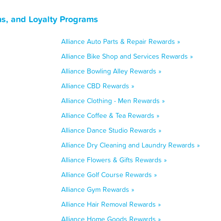
ns, and Loyalty Programs
Alliance Auto Parts & Repair Rewards »
Alliance Bike Shop and Services Rewards »
Alliance Bowling Alley Rewards »
Alliance CBD Rewards »
Alliance Clothing - Men Rewards »
Alliance Coffee & Tea Rewards »
Alliance Dance Studio Rewards »
Alliance Dry Cleaning and Laundry Rewards »
Alliance Flowers & Gifts Rewards »
Alliance Golf Course Rewards »
Alliance Gym Rewards »
Alliance Hair Removal Rewards »
Alliance Home Goods Rewards »