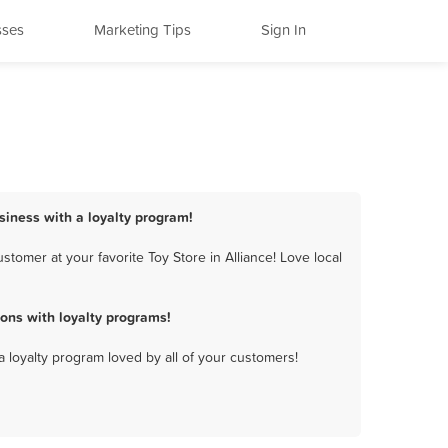
sses
Marketing Tips
Sign In
usiness with a loyalty program!
tomer at your favorite Toy Store in Alliance! Love local
ons with loyalty programs!
a loyalty program loved by all of your customers!