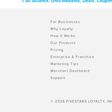
« All Alliance, Ohio Rewards, Deals, Coupo
For Businesses
Why Loyalty
How It Works
Our Products
Pricing
Enterprise & Franchise
Marketing Tips
Merchant Dashboard
Support
© 2026 FIVESTARS LOYALTY, IN