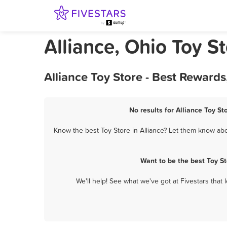
Alliance, Ohio Toy S
Alliance Toy Store - Best Reward
No results for Alliance Toy St
Know the best Toy Store in Alliance? Let them know abou
Want to be the best Toy S
We'll help! See what we've got at Fivestars that