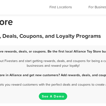
Find Locations
For Busine
tore
s, Deals, Coupons, and Loyalty Programs
ore rewards, deals, or coupons. Be the first local Alliance Toy Store b
t Fivestars and start getting rewards, deals, and coupons for being a cus
businesses and reward your loyalty!
tore in Alliance and get new customers? Add rewards, deals, and coup
 lets you reward customers with the perfect deals and coupons to create 
See A Demo