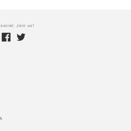
social. Join us!
A