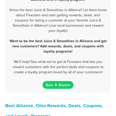
Know the best Juice & Smoothies in Alliance? Let them know
about Fivestars and start getting rewards, deals, and
coupons for being a customer at your favorite Juice &
Smoothies in Alliance! Love local businesses and reward
your loyalty!
Want to be the best Juice & Smoothies in Alliance and get
new customers? Add rewards, deals, and coupons with
loyalty programs!
We'll help! See what we've got at Fivestars that lets you
reward customers with the perfect deals and coupons to
create a loyalty program loved by all of your customers!
See A Demo
Best Alliance, Ohio Rewards, Deals, Coupons,
and Loyalty Programs