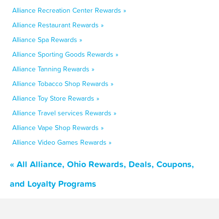
Alliance Recreation Center Rewards »
Alliance Restaurant Rewards »
Alliance Spa Rewards »
Alliance Sporting Goods Rewards »
Alliance Tanning Rewards »
Alliance Tobacco Shop Rewards »
Alliance Toy Store Rewards »
Alliance Travel services Rewards »
Alliance Vape Shop Rewards »
Alliance Video Games Rewards »
« All Alliance, Ohio Rewards, Deals, Coupons,
and Loyalty Programs