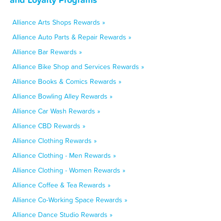
Alliance Arts Shops Rewards »
Alliance Auto Parts & Repair Rewards »
Alliance Bar Rewards »
Alliance Bike Shop and Services Rewards »
Alliance Books & Comics Rewards »
Alliance Bowling Alley Rewards »
Alliance Car Wash Rewards »
Alliance CBD Rewards »
Alliance Clothing Rewards »
Alliance Clothing - Men Rewards »
Alliance Clothing - Women Rewards »
Alliance Coffee & Tea Rewards »
Alliance Co-Working Space Rewards »
Alliance Dance Studio Rewards »