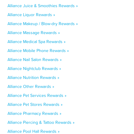
Alliance Juice & Smoothies Rewards »
Alliance Liquor Rewards »
Alliance Makeup / Blow-dry Rewards »
Alliance Massage Rewards »
Alliance Medical Spa Rewards »
Alliance Mobile Phone Rewards »
Alliance Nail Salon Rewards »
Alliance Nightclub Rewards »
Alliance Nutrition Rewards »
Alliance Other Rewards »
Alliance Pet Services Rewards »
Alliance Pet Stores Rewards »
Alliance Pharmacy Rewards »
Alliance Piercing & Tattoo Rewards »
Alliance Pool Hall Rewards »