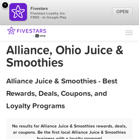
×
Fivestars
OPEN
Fivestars Loyalty, Inc.
FREE - In Google Play
Find Locations
For Businesses
Alliance, Ohio Juice &
Marketing Tips
Smoothies
Sign In
Alliance Juice & Smoothies - Best
Rewards, Deals, Coupons, and
Loyalty Programs
No results for Alliance Juice & Smoothies rewards, deals,
or coupons. Be the first local Alliance Juice & Smoothies
business with a loyalty program!