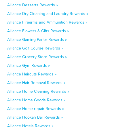
Alliance Desserts Rewards »
Alliance Dry Cleaning and Laundry Rewards »
Alliance Firearms and Ammunition Rewards »
Alliance Flowers & Gifts Rewards »
Alliance Gaming Parlor Rewards »
Alliance Golf Course Rewards »
Alliance Grocery Store Rewards »
Alliance Gym Rewards »
Alliance Haircuts Rewards »
Alliance Hair Removal Rewards »
Alliance Home Cleaning Rewards »
Alliance Home Goods Rewards »
Alliance Home repair Rewards »
Alliance Hookah Bar Rewards »
Alliance Hotels Rewards »