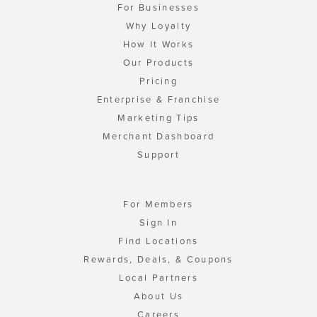
For Businesses
Why Loyalty
How It Works
Our Products
Pricing
Enterprise & Franchise
Marketing Tips
Merchant Dashboard
Support
For Members
Sign In
Find Locations
Rewards, Deals, & Coupons
Local Partners
About Us
Careers