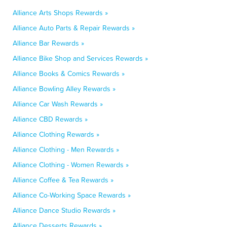
Alliance Arts Shops Rewards »
Alliance Auto Parts & Repair Rewards »
Alliance Bar Rewards »
Alliance Bike Shop and Services Rewards »
Alliance Books & Comics Rewards »
Alliance Bowling Alley Rewards »
Alliance Car Wash Rewards »
Alliance CBD Rewards »
Alliance Clothing Rewards »
Alliance Clothing - Men Rewards »
Alliance Clothing - Women Rewards »
Alliance Coffee & Tea Rewards »
Alliance Co-Working Space Rewards »
Alliance Dance Studio Rewards »
Alliance Desserts Rewards »