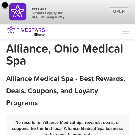
×
Fivestars
OPEN
Fivestars Loyalty, Inc.
FREE - In Google Play
Find Locations
For Businesses
Alliance, Ohio Medical
Marketing Tips
Spa
Sign In
Alliance Medical Spa - Best Rewards,
Deals, Coupons, and Loyalty
Programs
No results for Alliance Medical Spa rewards, deals, or
coupons. Be the first local Alliance Medical Spa business
with a loyalty program!