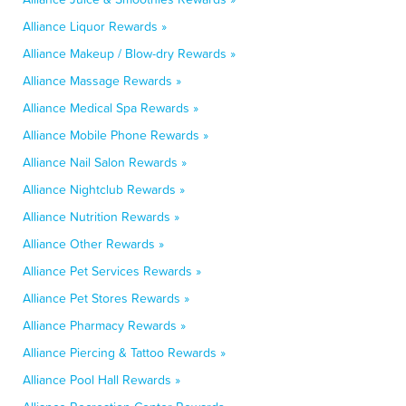
Alliance Liquor Rewards »
Alliance Makeup / Blow-dry Rewards »
Alliance Massage Rewards »
Alliance Medical Spa Rewards »
Alliance Mobile Phone Rewards »
Alliance Nail Salon Rewards »
Alliance Nightclub Rewards »
Alliance Nutrition Rewards »
Alliance Other Rewards »
Alliance Pet Services Rewards »
Alliance Pet Stores Rewards »
Alliance Pharmacy Rewards »
Alliance Piercing & Tattoo Rewards »
Alliance Pool Hall Rewards »