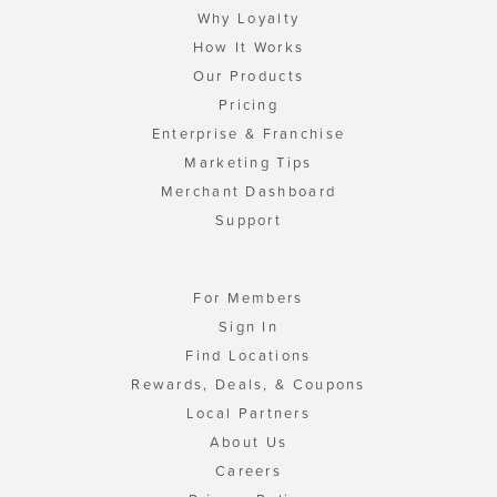
Why Loyalty
How It Works
Our Products
Pricing
Enterprise & Franchise
Marketing Tips
Merchant Dashboard
Support
For Members
Sign In
Find Locations
Rewards, Deals, & Coupons
Local Partners
About Us
Careers