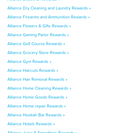
Alliance Dry Cleaning and Laundry Rewards »
Alliance Firearms and Ammunition Rewards »
Alliance Flowers & Gifts Rewards »
Alliance Gaming Parlor Rewards »
Alliance Golf Course Rewards »
Alliance Grocery Store Rewards »
Alliance Gym Rewards »
Alliance Haircuts Rewards »
Alliance Hair Removal Rewards »
Alliance Home Cleaning Rewards »
Alliance Home Goods Rewards »
Alliance Home repair Rewards »
Alliance Hookah Bar Rewards »
Alliance Hotels Rewards »
Alliance Juice & Smoothies Rewards »