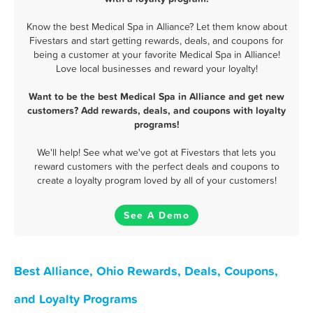
Know the best Medical Spa in Alliance? Let them know about
Fivestars and start getting rewards, deals, and coupons for
being a customer at your favorite Medical Spa in Alliance!
Love local businesses and reward your loyalty!
Want to be the best Medical Spa in Alliance and get new
customers? Add rewards, deals, and coupons with loyalty
programs!
We'll help! See what we've got at Fivestars that lets you
reward customers with the perfect deals and coupons to
create a loyalty program loved by all of your customers!
See A Demo
Best Alliance, Ohio Rewards, Deals, Coupons,
and Loyalty Programs