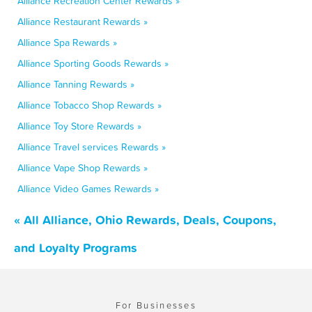
Alliance Recreation Center Rewards »
Alliance Restaurant Rewards »
Alliance Spa Rewards »
Alliance Sporting Goods Rewards »
Alliance Tanning Rewards »
Alliance Tobacco Shop Rewards »
Alliance Toy Store Rewards »
Alliance Travel services Rewards »
Alliance Vape Shop Rewards »
Alliance Video Games Rewards »
« All Alliance, Ohio Rewards, Deals, Coupons,
and Loyalty Programs
For Businesses