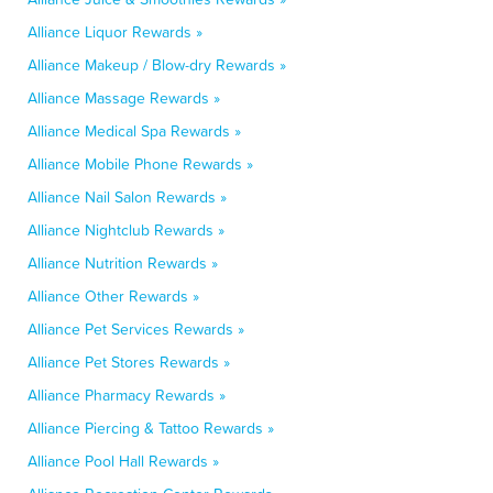
Alliance Liquor Rewards »
Alliance Makeup / Blow-dry Rewards »
Alliance Massage Rewards »
Alliance Medical Spa Rewards »
Alliance Mobile Phone Rewards »
Alliance Nail Salon Rewards »
Alliance Nightclub Rewards »
Alliance Nutrition Rewards »
Alliance Other Rewards »
Alliance Pet Services Rewards »
Alliance Pet Stores Rewards »
Alliance Pharmacy Rewards »
Alliance Piercing & Tattoo Rewards »
Alliance Pool Hall Rewards »