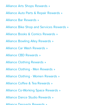
Alliance Arts Shops Rewards »
Alliance Auto Parts & Repair Rewards »
Alliance Bar Rewards »
Alliance Bike Shop and Services Rewards »
Alliance Books & Comics Rewards »
Alliance Bowling Alley Rewards »
Alliance Car Wash Rewards »
Alliance CBD Rewards »
Alliance Clothing Rewards »
Alliance Clothing - Men Rewards »
Alliance Clothing - Women Rewards »
Alliance Coffee & Tea Rewards »
Alliance Co-Working Space Rewards »
Alliance Dance Studio Rewards »
Alliance Desserts Rewards »