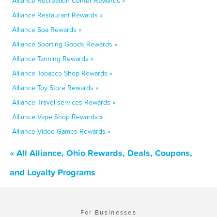
Alliance Recreation Center Rewards »
Alliance Restaurant Rewards »
Alliance Spa Rewards »
Alliance Sporting Goods Rewards »
Alliance Tanning Rewards »
Alliance Tobacco Shop Rewards »
Alliance Toy Store Rewards »
Alliance Travel services Rewards »
Alliance Vape Shop Rewards »
Alliance Video Games Rewards »
« All Alliance, Ohio Rewards, Deals, Coupons,
and Loyalty Programs
For Businesses