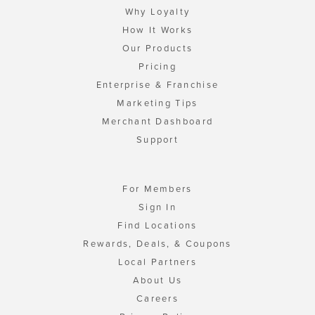
Why Loyalty
How It Works
Our Products
Pricing
Enterprise & Franchise
Marketing Tips
Merchant Dashboard
Support
For Members
Sign In
Find Locations
Rewards, Deals, & Coupons
Local Partners
About Us
Careers