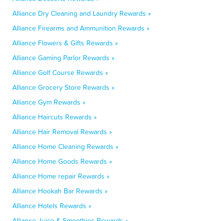
Alliance Dry Cleaning and Laundry Rewards »
Alliance Firearms and Ammunition Rewards »
Alliance Flowers & Gifts Rewards »
Alliance Gaming Parlor Rewards »
Alliance Golf Course Rewards »
Alliance Grocery Store Rewards »
Alliance Gym Rewards »
Alliance Haircuts Rewards »
Alliance Hair Removal Rewards »
Alliance Home Cleaning Rewards »
Alliance Home Goods Rewards »
Alliance Home repair Rewards »
Alliance Hookah Bar Rewards »
Alliance Hotels Rewards »
Alliance Juice & Smoothies Rewards »