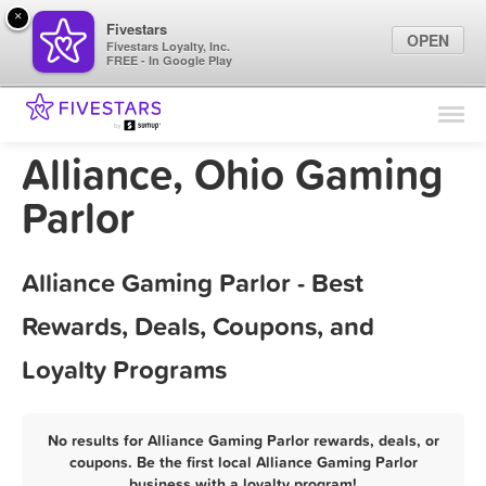
×
Fivestars
OPEN
Fivestars Loyalty, Inc.
FREE - In Google Play
Find Locations
For Businesses
Alliance, Ohio Gaming
Marketing Tips
Parlor
Sign In
Alliance Gaming Parlor - Best
Rewards, Deals, Coupons, and
Loyalty Programs
No results for Alliance Gaming Parlor rewards, deals, or
coupons. Be the first local Alliance Gaming Parlor
business with a loyalty program!