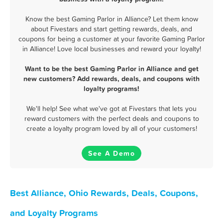
Know the best Gaming Parlor in Alliance? Let them know
about Fivestars and start getting rewards, deals, and
coupons for being a customer at your favorite Gaming Parlor
in Alliance! Love local businesses and reward your loyalty!
Want to be the best Gaming Parlor in Alliance and get
new customers? Add rewards, deals, and coupons with
loyalty programs!
We'll help! See what we've got at Fivestars that lets you
reward customers with the perfect deals and coupons to
create a loyalty program loved by all of your customers!
See A Demo
Best Alliance, Ohio Rewards, Deals, Coupons,
and Loyalty Programs