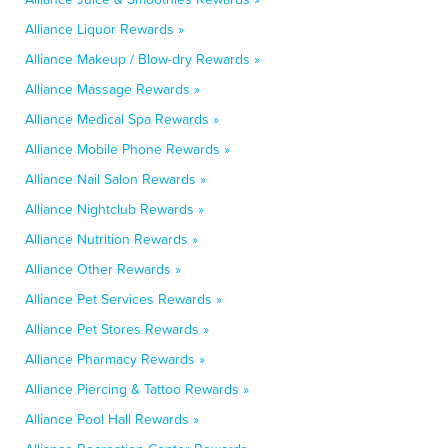
Alliance Liquor Rewards »
Alliance Makeup / Blow-dry Rewards »
Alliance Massage Rewards »
Alliance Medical Spa Rewards »
Alliance Mobile Phone Rewards »
Alliance Nail Salon Rewards »
Alliance Nightclub Rewards »
Alliance Nutrition Rewards »
Alliance Other Rewards »
Alliance Pet Services Rewards »
Alliance Pet Stores Rewards »
Alliance Pharmacy Rewards »
Alliance Piercing & Tattoo Rewards »
Alliance Pool Hall Rewards »