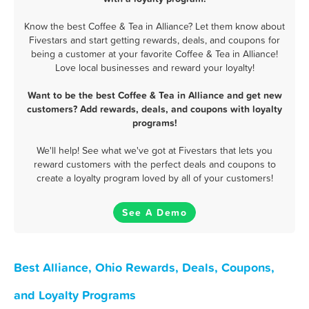
Know the best Coffee & Tea in Alliance? Let them know about
Fivestars and start getting rewards, deals, and coupons for
being a customer at your favorite Coffee & Tea in Alliance!
Love local businesses and reward your loyalty!
Want to be the best Coffee & Tea in Alliance and get new
customers? Add rewards, deals, and coupons with loyalty
programs!
We'll help! See what we've got at Fivestars that lets you
reward customers with the perfect deals and coupons to
create a loyalty program loved by all of your customers!
See A Demo
Best Alliance, Ohio Rewards, Deals, Coupons,
and Loyalty Programs