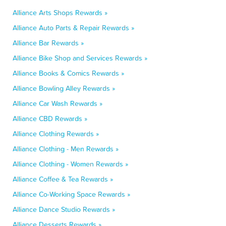
Alliance Arts Shops Rewards »
Alliance Auto Parts & Repair Rewards »
Alliance Bar Rewards »
Alliance Bike Shop and Services Rewards »
Alliance Books & Comics Rewards »
Alliance Bowling Alley Rewards »
Alliance Car Wash Rewards »
Alliance CBD Rewards »
Alliance Clothing Rewards »
Alliance Clothing - Men Rewards »
Alliance Clothing - Women Rewards »
Alliance Coffee & Tea Rewards »
Alliance Co-Working Space Rewards »
Alliance Dance Studio Rewards »
Alliance Desserts Rewards »