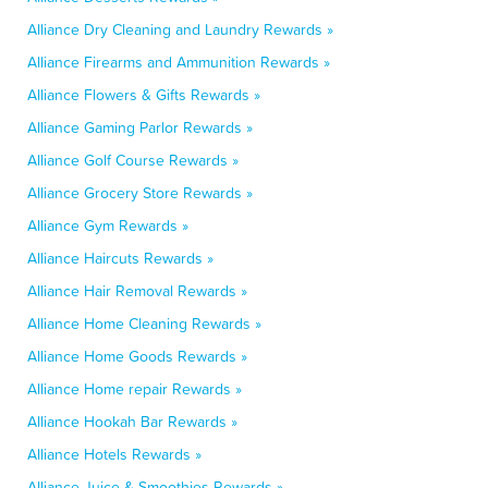
Alliance Dry Cleaning and Laundry Rewards »
Alliance Firearms and Ammunition Rewards »
Alliance Flowers & Gifts Rewards »
Alliance Gaming Parlor Rewards »
Alliance Golf Course Rewards »
Alliance Grocery Store Rewards »
Alliance Gym Rewards »
Alliance Haircuts Rewards »
Alliance Hair Removal Rewards »
Alliance Home Cleaning Rewards »
Alliance Home Goods Rewards »
Alliance Home repair Rewards »
Alliance Hookah Bar Rewards »
Alliance Hotels Rewards »
Alliance Juice & Smoothies Rewards »