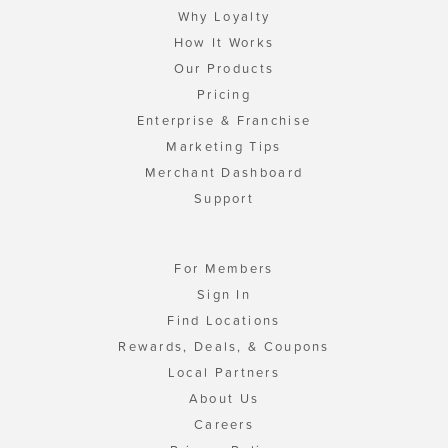
Why Loyalty
How It Works
Our Products
Pricing
Enterprise & Franchise
Marketing Tips
Merchant Dashboard
Support
For Members
Sign In
Find Locations
Rewards, Deals, & Coupons
Local Partners
About Us
Careers