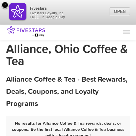
×
Fivestars
OPEN
Fivestars Loyalty, Inc.
FREE - In Google Play
Find Locations
For Businesses
Alliance, Ohio Coffee &
Marketing Tips
Tea
Sign In
Alliance Coffee & Tea - Best Rewards,
Deals, Coupons, and Loyalty
Programs
No results for Alliance Coffee & Tea rewards, deals, or
coupons. Be the first local Alliance Coffee & Tea business
with a loyalty program!