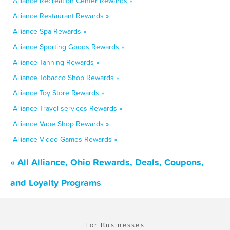
Alliance Recreation Center Rewards »
Alliance Restaurant Rewards »
Alliance Spa Rewards »
Alliance Sporting Goods Rewards »
Alliance Tanning Rewards »
Alliance Tobacco Shop Rewards »
Alliance Toy Store Rewards »
Alliance Travel services Rewards »
Alliance Vape Shop Rewards »
Alliance Video Games Rewards »
« All Alliance, Ohio Rewards, Deals, Coupons,
and Loyalty Programs
For Businesses