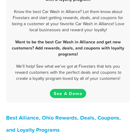
Know the best Car Wash in Alliance? Let them know about
Fivestars and start getting rewards, deals, and coupons for
being a customer at your favorite Car Wash in Alliance! Love
local businesses and reward your loyalty!
Want to be the best Car Wash in Alliance and get new
customers? Add rewards, deals, and coupons with loyalty
programs!
We'll help! See what we've got at Fivestars that lets you
reward customers with the perfect deals and coupons to
create a loyalty program loved by all of your customers!
See A Demo
Best Alliance, Ohio Rewards, Deals, Coupons,
and Loyalty Programs