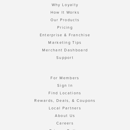
Why Loyalty
How It Works
Our Products
Pricing
Enterprise & Franchise
Marketing Tips
Merchant Dashboard
Support
For Members
Sign In
Find Locations
Rewards, Deals, & Coupons
Local Partners
About Us
Careers