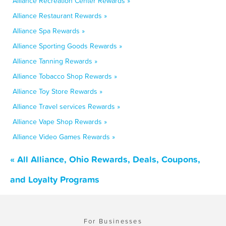
Alliance Recreation Center Rewards »
Alliance Restaurant Rewards »
Alliance Spa Rewards »
Alliance Sporting Goods Rewards »
Alliance Tanning Rewards »
Alliance Tobacco Shop Rewards »
Alliance Toy Store Rewards »
Alliance Travel services Rewards »
Alliance Vape Shop Rewards »
Alliance Video Games Rewards »
« All Alliance, Ohio Rewards, Deals, Coupons,
and Loyalty Programs
For Businesses