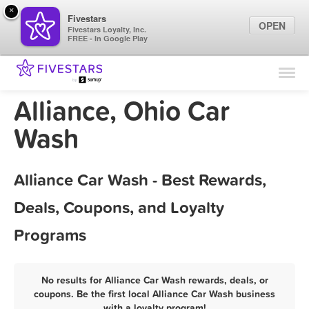
×
Fivestars
OPEN
Fivestars Loyalty, Inc.
FREE - In Google Play
Find Locations
For Businesses
Alliance, Ohio Car
Marketing Tips
Wash
Sign In
Alliance Car Wash - Best Rewards,
Deals, Coupons, and Loyalty
Programs
No results for Alliance Car Wash rewards, deals, or
coupons. Be the first local Alliance Car Wash business
with a loyalty program!