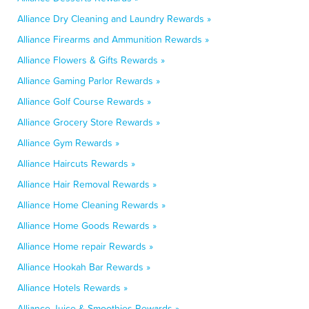
Alliance Dry Cleaning and Laundry Rewards »
Alliance Firearms and Ammunition Rewards »
Alliance Flowers & Gifts Rewards »
Alliance Gaming Parlor Rewards »
Alliance Golf Course Rewards »
Alliance Grocery Store Rewards »
Alliance Gym Rewards »
Alliance Haircuts Rewards »
Alliance Hair Removal Rewards »
Alliance Home Cleaning Rewards »
Alliance Home Goods Rewards »
Alliance Home repair Rewards »
Alliance Hookah Bar Rewards »
Alliance Hotels Rewards »
Alliance Juice & Smoothies Rewards »