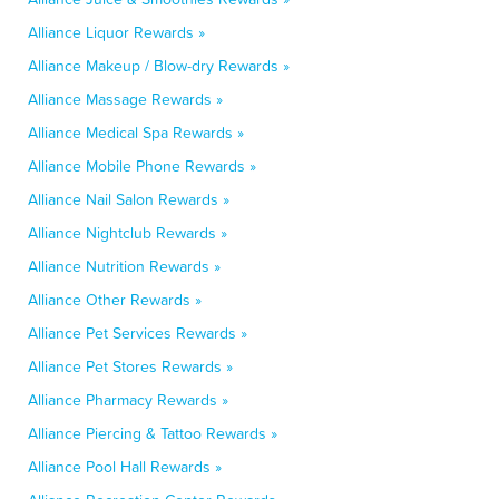
Alliance Liquor Rewards »
Alliance Makeup / Blow-dry Rewards »
Alliance Massage Rewards »
Alliance Medical Spa Rewards »
Alliance Mobile Phone Rewards »
Alliance Nail Salon Rewards »
Alliance Nightclub Rewards »
Alliance Nutrition Rewards »
Alliance Other Rewards »
Alliance Pet Services Rewards »
Alliance Pet Stores Rewards »
Alliance Pharmacy Rewards »
Alliance Piercing & Tattoo Rewards »
Alliance Pool Hall Rewards »