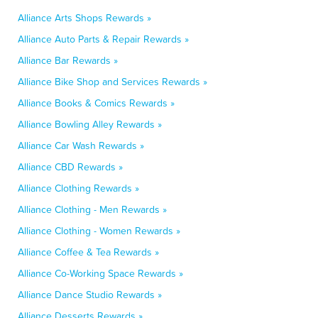
Alliance Arts Shops Rewards »
Alliance Auto Parts & Repair Rewards »
Alliance Bar Rewards »
Alliance Bike Shop and Services Rewards »
Alliance Books & Comics Rewards »
Alliance Bowling Alley Rewards »
Alliance Car Wash Rewards »
Alliance CBD Rewards »
Alliance Clothing Rewards »
Alliance Clothing - Men Rewards »
Alliance Clothing - Women Rewards »
Alliance Coffee & Tea Rewards »
Alliance Co-Working Space Rewards »
Alliance Dance Studio Rewards »
Alliance Desserts Rewards »