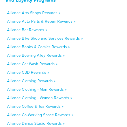
Alliance Arts Shops Rewards »
Alliance Auto Parts & Repair Rewards »
Alliance Bar Rewards »
Alliance Bike Shop and Services Rewards »
Alliance Books & Comics Rewards »
Alliance Bowling Alley Rewards »
Alliance Car Wash Rewards »
Alliance CBD Rewards »
Alliance Clothing Rewards »
Alliance Clothing - Men Rewards »
Alliance Clothing - Women Rewards »
Alliance Coffee & Tea Rewards »
Alliance Co-Working Space Rewards »
Alliance Dance Studio Rewards »