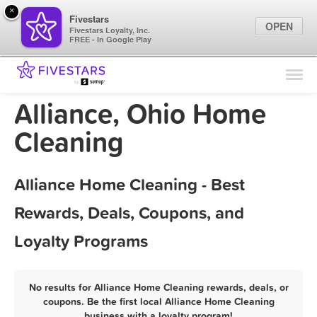
×
Fivestars
OPEN
Fivestars Loyalty, Inc.
FREE - In Google Play
Find Locations
For Businesses
Alliance, Ohio Home
Marketing Tips
Cleaning
Sign In
Alliance Home Cleaning - Best
Rewards, Deals, Coupons, and
Loyalty Programs
No results for Alliance Home Cleaning rewards, deals, or
coupons. Be the first local Alliance Home Cleaning
business with a loyalty program!