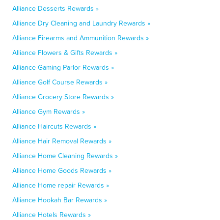
Alliance Desserts Rewards »
Alliance Dry Cleaning and Laundry Rewards »
Alliance Firearms and Ammunition Rewards »
Alliance Flowers & Gifts Rewards »
Alliance Gaming Parlor Rewards »
Alliance Golf Course Rewards »
Alliance Grocery Store Rewards »
Alliance Gym Rewards »
Alliance Haircuts Rewards »
Alliance Hair Removal Rewards »
Alliance Home Cleaning Rewards »
Alliance Home Goods Rewards »
Alliance Home repair Rewards »
Alliance Hookah Bar Rewards »
Alliance Hotels Rewards »