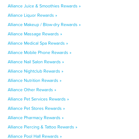
Alliance Juice & Smoothies Rewards »
Alliance Liquor Rewards »
Alliance Makeup / Blow-dry Rewards »
Alliance Massage Rewards »
Alliance Medical Spa Rewards »
Alliance Mobile Phone Rewards »
Alliance Nail Salon Rewards »
Alliance Nightclub Rewards »
Alliance Nutrition Rewards »
Alliance Other Rewards »
Alliance Pet Services Rewards »
Alliance Pet Stores Rewards »
Alliance Pharmacy Rewards »
Alliance Piercing & Tattoo Rewards »
Alliance Pool Hall Rewards »