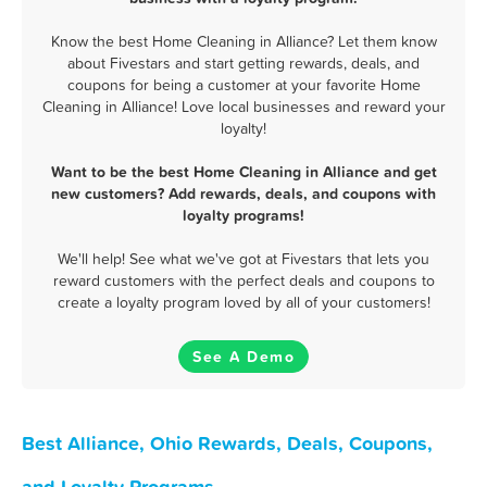
Know the best Home Cleaning in Alliance? Let them know
about Fivestars and start getting rewards, deals, and
coupons for being a customer at your favorite Home
Cleaning in Alliance! Love local businesses and reward your
loyalty!
Want to be the best Home Cleaning in Alliance and get
new customers? Add rewards, deals, and coupons with
loyalty programs!
We'll help! See what we've got at Fivestars that lets you
reward customers with the perfect deals and coupons to
create a loyalty program loved by all of your customers!
See A Demo
Best Alliance, Ohio Rewards, Deals, Coupons,
and Loyalty Programs