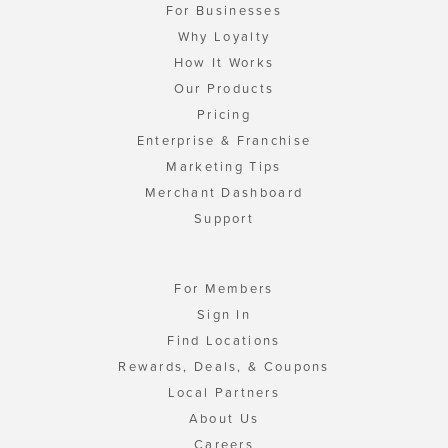
For Businesses
Why Loyalty
How It Works
Our Products
Pricing
Enterprise & Franchise
Marketing Tips
Merchant Dashboard
Support
For Members
Sign In
Find Locations
Rewards, Deals, & Coupons
Local Partners
About Us
Careers