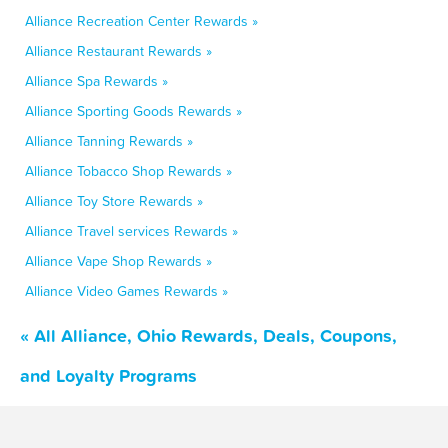
Alliance Recreation Center Rewards »
Alliance Restaurant Rewards »
Alliance Spa Rewards »
Alliance Sporting Goods Rewards »
Alliance Tanning Rewards »
Alliance Tobacco Shop Rewards »
Alliance Toy Store Rewards »
Alliance Travel services Rewards »
Alliance Vape Shop Rewards »
Alliance Video Games Rewards »
« All Alliance, Ohio Rewards, Deals, Coupons,
and Loyalty Programs