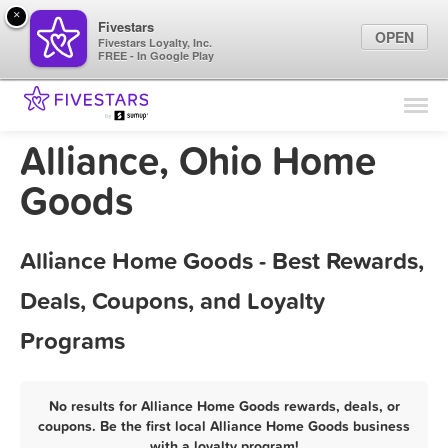
×
Fivestars
OPEN
Fivestars Loyalty, Inc.
FREE - In Google Play
Find Locations
For Businesses
Alliance, Ohio Home
Marketing Tips
Goods
Sign In
Alliance Home Goods - Best Rewards,
Deals, Coupons, and Loyalty
Programs
No results for Alliance Home Goods rewards, deals, or
coupons. Be the first local Alliance Home Goods business
with a loyalty program!