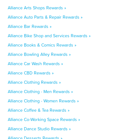
Alliance Arts Shops Rewards »
Alliance Auto Parts & Repair Rewards »
Alliance Bar Rewards »
Alliance Bike Shop and Services Rewards »
Alliance Books & Comics Rewards »
Alliance Bowling Alley Rewards »
Alliance Car Wash Rewards »
Alliance CBD Rewards »
Alliance Clothing Rewards »
Alliance Clothing - Men Rewards »
Alliance Clothing - Women Rewards »
Alliance Coffee & Tea Rewards »
Alliance Co-Working Space Rewards »
Alliance Dance Studio Rewards »
Alliance Desserts Rewards »