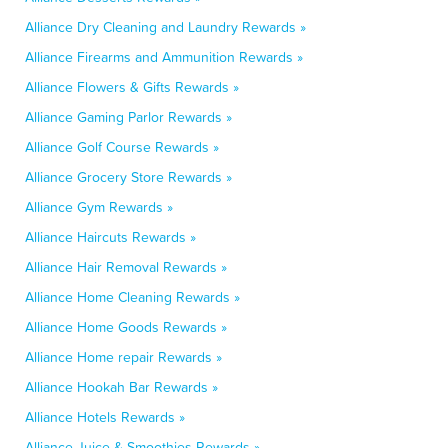
Alliance Dry Cleaning and Laundry Rewards »
Alliance Firearms and Ammunition Rewards »
Alliance Flowers & Gifts Rewards »
Alliance Gaming Parlor Rewards »
Alliance Golf Course Rewards »
Alliance Grocery Store Rewards »
Alliance Gym Rewards »
Alliance Haircuts Rewards »
Alliance Hair Removal Rewards »
Alliance Home Cleaning Rewards »
Alliance Home Goods Rewards »
Alliance Home repair Rewards »
Alliance Hookah Bar Rewards »
Alliance Hotels Rewards »
Alliance Juice & Smoothies Rewards »