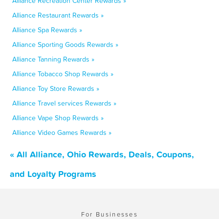
Alliance Recreation Center Rewards »
Alliance Restaurant Rewards »
Alliance Spa Rewards »
Alliance Sporting Goods Rewards »
Alliance Tanning Rewards »
Alliance Tobacco Shop Rewards »
Alliance Toy Store Rewards »
Alliance Travel services Rewards »
Alliance Vape Shop Rewards »
Alliance Video Games Rewards »
« All Alliance, Ohio Rewards, Deals, Coupons,
and Loyalty Programs
For Businesses