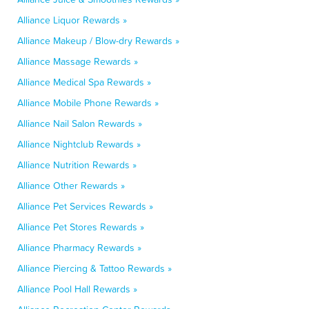
Alliance Liquor Rewards »
Alliance Makeup / Blow-dry Rewards »
Alliance Massage Rewards »
Alliance Medical Spa Rewards »
Alliance Mobile Phone Rewards »
Alliance Nail Salon Rewards »
Alliance Nightclub Rewards »
Alliance Nutrition Rewards »
Alliance Other Rewards »
Alliance Pet Services Rewards »
Alliance Pet Stores Rewards »
Alliance Pharmacy Rewards »
Alliance Piercing & Tattoo Rewards »
Alliance Pool Hall Rewards »