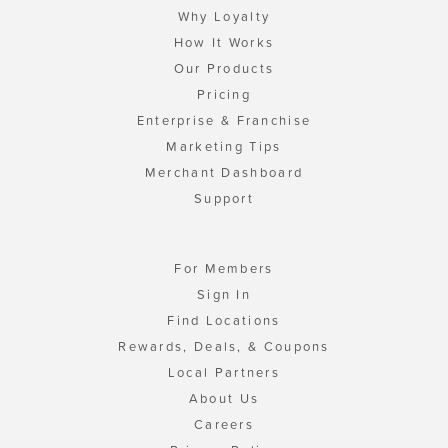
Why Loyalty
How It Works
Our Products
Pricing
Enterprise & Franchise
Marketing Tips
Merchant Dashboard
Support
For Members
Sign In
Find Locations
Rewards, Deals, & Coupons
Local Partners
About Us
Careers