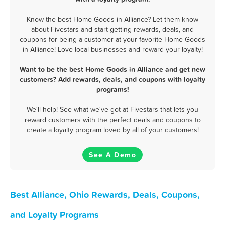
Know the best Home Goods in Alliance? Let them know
about Fivestars and start getting rewards, deals, and
coupons for being a customer at your favorite Home Goods
in Alliance! Love local businesses and reward your loyalty!
Want to be the best Home Goods in Alliance and get new
customers? Add rewards, deals, and coupons with loyalty
programs!
We'll help! See what we've got at Fivestars that lets you
reward customers with the perfect deals and coupons to
create a loyalty program loved by all of your customers!
See A Demo
Best Alliance, Ohio Rewards, Deals, Coupons,
and Loyalty Programs