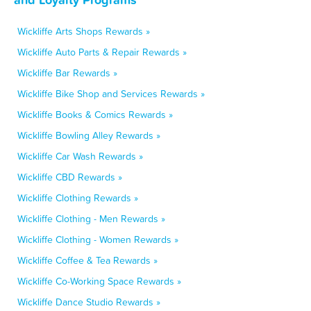
Wickliffe Arts Shops Rewards »
Wickliffe Auto Parts & Repair Rewards »
Wickliffe Bar Rewards »
Wickliffe Bike Shop and Services Rewards »
Wickliffe Books & Comics Rewards »
Wickliffe Bowling Alley Rewards »
Wickliffe Car Wash Rewards »
Wickliffe CBD Rewards »
Wickliffe Clothing Rewards »
Wickliffe Clothing - Men Rewards »
Wickliffe Clothing - Women Rewards »
Wickliffe Coffee & Tea Rewards »
Wickliffe Co-Working Space Rewards »
Wickliffe Dance Studio Rewards »