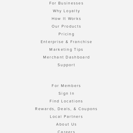
For Businesses
Why Loyalty
How It Works
Our Products
Pricing
Enterprise & Franchise
Marketing Tips
Merchant Dashboard
Support
For Members
Sign In
Find Locations
Rewards, Deals, & Coupons
Local Partners
About Us
Careers