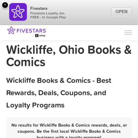
×
Fivestars
OPEN
Fivestars Loyalty, Inc.
FREE - In Google Play
Find Locations
For Businesses
Wickliffe, Ohio Books &
Marketing Tips
Comics
Sign In
Wickliffe Books & Comics - Best
Rewards, Deals, Coupons, and
Loyalty Programs
No results for Wickliffe Books & Comics rewards, deals, or
coupons. Be the first local Wickliffe Books & Comics
business with a loyalty program!