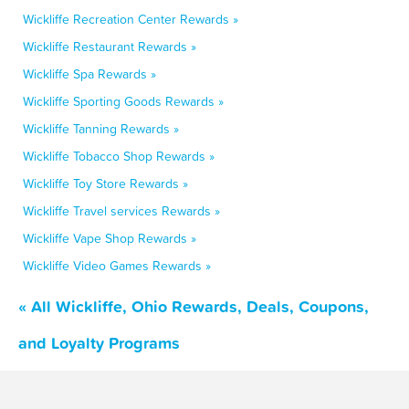
Wickliffe Recreation Center Rewards »
Wickliffe Restaurant Rewards »
Wickliffe Spa Rewards »
Wickliffe Sporting Goods Rewards »
Wickliffe Tanning Rewards »
Wickliffe Tobacco Shop Rewards »
Wickliffe Toy Store Rewards »
Wickliffe Travel services Rewards »
Wickliffe Vape Shop Rewards »
Wickliffe Video Games Rewards »
« All Wickliffe, Ohio Rewards, Deals, Coupons,
and Loyalty Programs