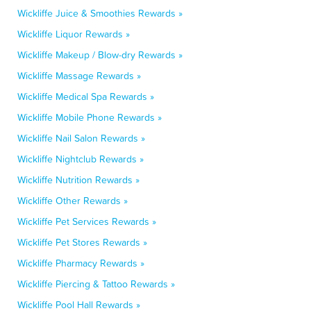
Wickliffe Juice & Smoothies Rewards »
Wickliffe Liquor Rewards »
Wickliffe Makeup / Blow-dry Rewards »
Wickliffe Massage Rewards »
Wickliffe Medical Spa Rewards »
Wickliffe Mobile Phone Rewards »
Wickliffe Nail Salon Rewards »
Wickliffe Nightclub Rewards »
Wickliffe Nutrition Rewards »
Wickliffe Other Rewards »
Wickliffe Pet Services Rewards »
Wickliffe Pet Stores Rewards »
Wickliffe Pharmacy Rewards »
Wickliffe Piercing & Tattoo Rewards »
Wickliffe Pool Hall Rewards »