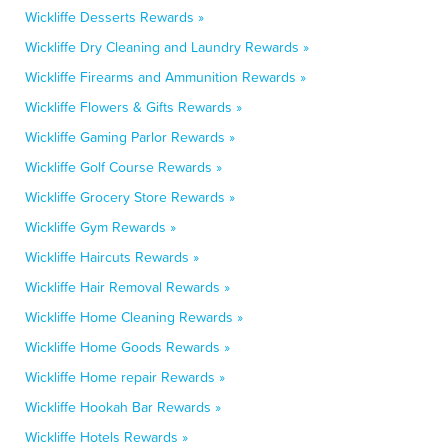
Wickliffe Desserts Rewards »
Wickliffe Dry Cleaning and Laundry Rewards »
Wickliffe Firearms and Ammunition Rewards »
Wickliffe Flowers & Gifts Rewards »
Wickliffe Gaming Parlor Rewards »
Wickliffe Golf Course Rewards »
Wickliffe Grocery Store Rewards »
Wickliffe Gym Rewards »
Wickliffe Haircuts Rewards »
Wickliffe Hair Removal Rewards »
Wickliffe Home Cleaning Rewards »
Wickliffe Home Goods Rewards »
Wickliffe Home repair Rewards »
Wickliffe Hookah Bar Rewards »
Wickliffe Hotels Rewards »