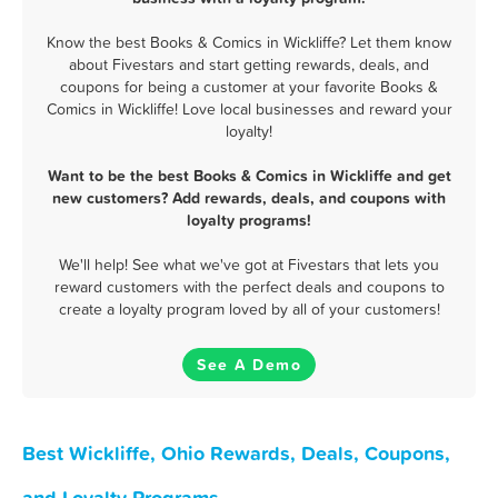
Know the best Books & Comics in Wickliffe? Let them know
about Fivestars and start getting rewards, deals, and
coupons for being a customer at your favorite Books &
Comics in Wickliffe! Love local businesses and reward your
loyalty!
Want to be the best Books & Comics in Wickliffe and get
new customers? Add rewards, deals, and coupons with
loyalty programs!
We'll help! See what we've got at Fivestars that lets you
reward customers with the perfect deals and coupons to
create a loyalty program loved by all of your customers!
See A Demo
Best Wickliffe, Ohio Rewards, Deals, Coupons,
and Loyalty Programs