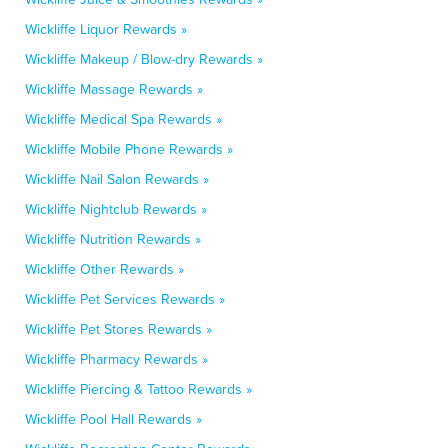
Wickliffe Liquor Rewards »
Wickliffe Makeup / Blow-dry Rewards »
Wickliffe Massage Rewards »
Wickliffe Medical Spa Rewards »
Wickliffe Mobile Phone Rewards »
Wickliffe Nail Salon Rewards »
Wickliffe Nightclub Rewards »
Wickliffe Nutrition Rewards »
Wickliffe Other Rewards »
Wickliffe Pet Services Rewards »
Wickliffe Pet Stores Rewards »
Wickliffe Pharmacy Rewards »
Wickliffe Piercing & Tattoo Rewards »
Wickliffe Pool Hall Rewards »