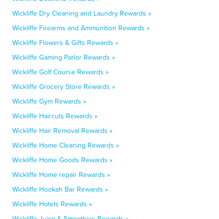
Wickliffe Dry Cleaning and Laundry Rewards »
Wickliffe Firearms and Ammunition Rewards »
Wickliffe Flowers & Gifts Rewards »
Wickliffe Gaming Parlor Rewards »
Wickliffe Golf Course Rewards »
Wickliffe Grocery Store Rewards »
Wickliffe Gym Rewards »
Wickliffe Haircuts Rewards »
Wickliffe Hair Removal Rewards »
Wickliffe Home Cleaning Rewards »
Wickliffe Home Goods Rewards »
Wickliffe Home repair Rewards »
Wickliffe Hookah Bar Rewards »
Wickliffe Hotels Rewards »
Wickliffe Juice & Smoothies Rewards »