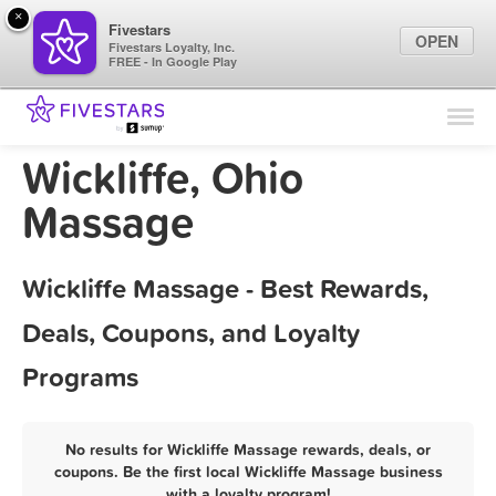
×
Fivestars
OPEN
Fivestars Loyalty, Inc.
FREE - In Google Play
Find Locations
For Businesses
Wickliffe, Ohio
Marketing Tips
Massage
Sign In
Wickliffe Massage - Best Rewards,
Deals, Coupons, and Loyalty
Programs
No results for Wickliffe Massage rewards, deals, or
coupons. Be the first local Wickliffe Massage business
with a loyalty program!