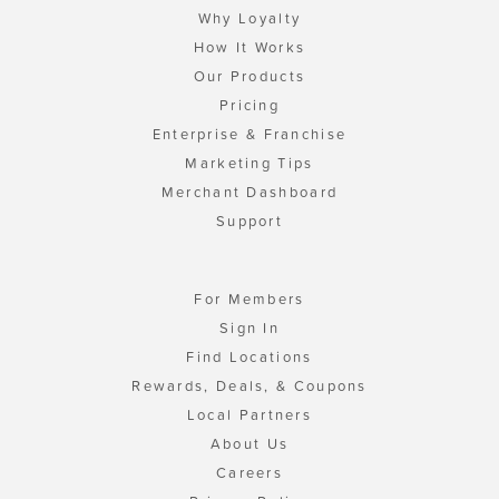
Why Loyalty
How It Works
Our Products
Pricing
Enterprise & Franchise
Marketing Tips
Merchant Dashboard
Support
For Members
Sign In
Find Locations
Rewards, Deals, & Coupons
Local Partners
About Us
Careers