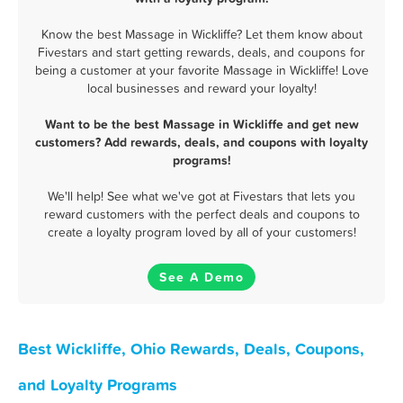
Know the best Massage in Wickliffe? Let them know about
Fivestars and start getting rewards, deals, and coupons for
being a customer at your favorite Massage in Wickliffe! Love
local businesses and reward your loyalty!
Want to be the best Massage in Wickliffe and get new
customers? Add rewards, deals, and coupons with loyalty
programs!
We'll help! See what we've got at Fivestars that lets you
reward customers with the perfect deals and coupons to
create a loyalty program loved by all of your customers!
See A Demo
Best Wickliffe, Ohio Rewards, Deals, Coupons,
and Loyalty Programs