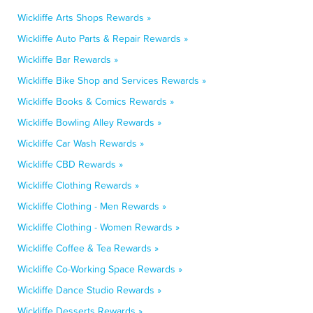
Wickliffe Arts Shops Rewards »
Wickliffe Auto Parts & Repair Rewards »
Wickliffe Bar Rewards »
Wickliffe Bike Shop and Services Rewards »
Wickliffe Books & Comics Rewards »
Wickliffe Bowling Alley Rewards »
Wickliffe Car Wash Rewards »
Wickliffe CBD Rewards »
Wickliffe Clothing Rewards »
Wickliffe Clothing - Men Rewards »
Wickliffe Clothing - Women Rewards »
Wickliffe Coffee & Tea Rewards »
Wickliffe Co-Working Space Rewards »
Wickliffe Dance Studio Rewards »
Wickliffe Desserts Rewards »