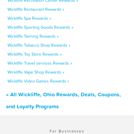
Wickliffe Recreation Center Rewards »
Wickliffe Restaurant Rewards »
Wickliffe Spa Rewards »
Wickliffe Sporting Goods Rewards »
Wickliffe Tanning Rewards »
Wickliffe Tobacco Shop Rewards »
Wickliffe Toy Store Rewards »
Wickliffe Travel services Rewards »
Wickliffe Vape Shop Rewards »
Wickliffe Video Games Rewards »
« All Wickliffe, Ohio Rewards, Deals, Coupons,
and Loyalty Programs
For Businesses