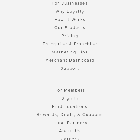
For Businesses
Why Loyalty
How It Works
Our Products
Pricing
Enterprise & Franchise
Marketing Tips
Merchant Dashboard
Support
For Members
Sign In
Find Locations
Rewards, Deals, & Coupons
Local Partners
About Us
Careers