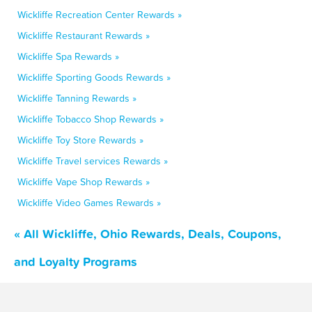
Wickliffe Recreation Center Rewards »
Wickliffe Restaurant Rewards »
Wickliffe Spa Rewards »
Wickliffe Sporting Goods Rewards »
Wickliffe Tanning Rewards »
Wickliffe Tobacco Shop Rewards »
Wickliffe Toy Store Rewards »
Wickliffe Travel services Rewards »
Wickliffe Vape Shop Rewards »
Wickliffe Video Games Rewards »
« All Wickliffe, Ohio Rewards, Deals, Coupons,
and Loyalty Programs