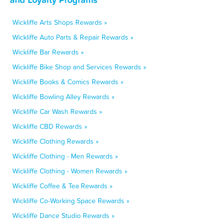
Wickliffe Arts Shops Rewards »
Wickliffe Auto Parts & Repair Rewards »
Wickliffe Bar Rewards »
Wickliffe Bike Shop and Services Rewards »
Wickliffe Books & Comics Rewards »
Wickliffe Bowling Alley Rewards »
Wickliffe Car Wash Rewards »
Wickliffe CBD Rewards »
Wickliffe Clothing Rewards »
Wickliffe Clothing - Men Rewards »
Wickliffe Clothing - Women Rewards »
Wickliffe Coffee & Tea Rewards »
Wickliffe Co-Working Space Rewards »
Wickliffe Dance Studio Rewards »