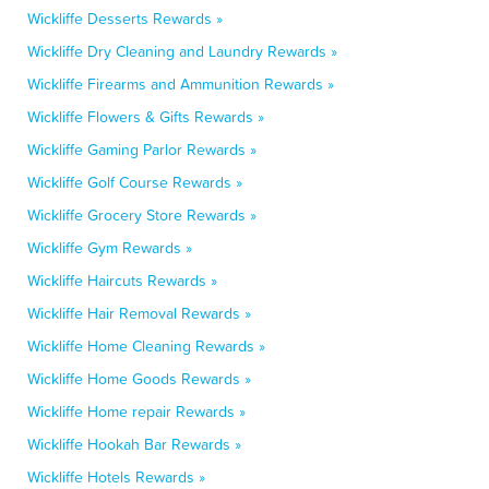
Wickliffe Desserts Rewards »
Wickliffe Dry Cleaning and Laundry Rewards »
Wickliffe Firearms and Ammunition Rewards »
Wickliffe Flowers & Gifts Rewards »
Wickliffe Gaming Parlor Rewards »
Wickliffe Golf Course Rewards »
Wickliffe Grocery Store Rewards »
Wickliffe Gym Rewards »
Wickliffe Haircuts Rewards »
Wickliffe Hair Removal Rewards »
Wickliffe Home Cleaning Rewards »
Wickliffe Home Goods Rewards »
Wickliffe Home repair Rewards »
Wickliffe Hookah Bar Rewards »
Wickliffe Hotels Rewards »