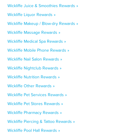
Wickliffe Juice & Smoothies Rewards »
Wickliffe Liquor Rewards »
Wickliffe Makeup / Blow-dry Rewards »
Wickliffe Massage Rewards »
Wickliffe Medical Spa Rewards »
Wickliffe Mobile Phone Rewards »
Wickliffe Nail Salon Rewards »
Wickliffe Nightclub Rewards »
Wickliffe Nutrition Rewards »
Wickliffe Other Rewards »
Wickliffe Pet Services Rewards »
Wickliffe Pet Stores Rewards »
Wickliffe Pharmacy Rewards »
Wickliffe Piercing & Tattoo Rewards »
Wickliffe Pool Hall Rewards »