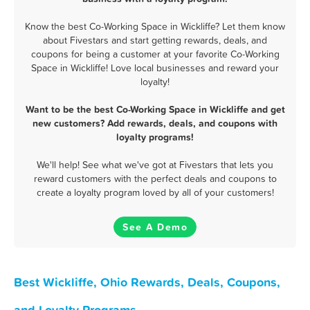
Know the best Co-Working Space in Wickliffe? Let them know
about Fivestars and start getting rewards, deals, and
coupons for being a customer at your favorite Co-Working
Space in Wickliffe! Love local businesses and reward your
loyalty!
Want to be the best Co-Working Space in Wickliffe and get
new customers? Add rewards, deals, and coupons with
loyalty programs!
We'll help! See what we've got at Fivestars that lets you
reward customers with the perfect deals and coupons to
create a loyalty program loved by all of your customers!
See A Demo
Best Wickliffe, Ohio Rewards, Deals, Coupons,
and Loyalty Programs