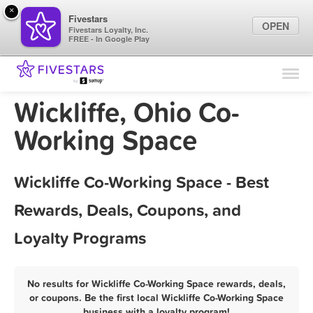
×
Fivestars
OPEN
Fivestars Loyalty, Inc.
FREE - In Google Play
Find Locations
For Businesses
Wickliffe, Ohio Co-
Marketing Tips
Working Space
Sign In
Wickliffe Co-Working Space - Best
Rewards, Deals, Coupons, and
Loyalty Programs
No results for Wickliffe Co-Working Space rewards, deals,
or coupons. Be the first local Wickliffe Co-Working Space
business with a loyalty program!