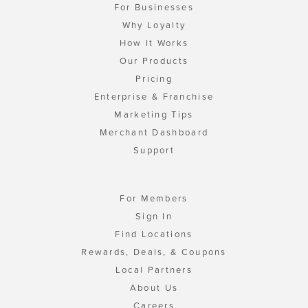
For Businesses
Why Loyalty
How It Works
Our Products
Pricing
Enterprise & Franchise
Marketing Tips
Merchant Dashboard
Support
For Members
Sign In
Find Locations
Rewards, Deals, & Coupons
Local Partners
About Us
Careers