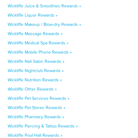
Wickliffe Juice & Smoothies Rewards »
Wickliffe Liquor Rewards »
Wickliffe Makeup / Blow-dry Rewards »
Wickliffe Massage Rewards »
Wickliffe Medical Spa Rewards »
Wickliffe Mobile Phone Rewards »
Wickliffe Nail Salon Rewards »
Wickliffe Nightclub Rewards »
Wickliffe Nutrition Rewards »
Wickliffe Other Rewards »
Wickliffe Pet Services Rewards »
Wickliffe Pet Stores Rewards »
Wickliffe Pharmacy Rewards »
Wickliffe Piercing & Tattoo Rewards »
Wickliffe Pool Hall Rewards »