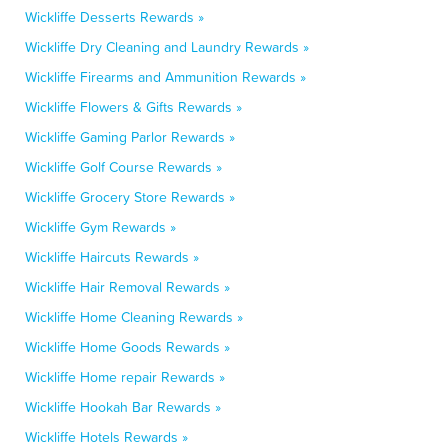
Wickliffe Desserts Rewards »
Wickliffe Dry Cleaning and Laundry Rewards »
Wickliffe Firearms and Ammunition Rewards »
Wickliffe Flowers & Gifts Rewards »
Wickliffe Gaming Parlor Rewards »
Wickliffe Golf Course Rewards »
Wickliffe Grocery Store Rewards »
Wickliffe Gym Rewards »
Wickliffe Haircuts Rewards »
Wickliffe Hair Removal Rewards »
Wickliffe Home Cleaning Rewards »
Wickliffe Home Goods Rewards »
Wickliffe Home repair Rewards »
Wickliffe Hookah Bar Rewards »
Wickliffe Hotels Rewards »