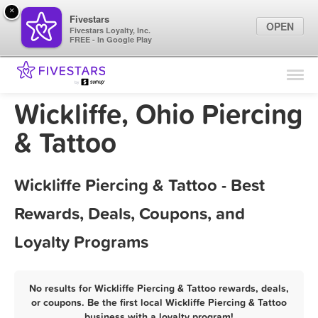
×
Fivestars
OPEN
Fivestars Loyalty, Inc.
FREE - In Google Play
Find Locations
For Businesses
Wickliffe, Ohio Piercing
Marketing Tips
& Tattoo
Sign In
Wickliffe Piercing & Tattoo - Best
Rewards, Deals, Coupons, and
Loyalty Programs
No results for Wickliffe Piercing & Tattoo rewards, deals,
or coupons. Be the first local Wickliffe Piercing & Tattoo
business with a loyalty program!