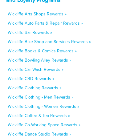
Wickliffe Arts Shops Rewards »
Wickliffe Auto Parts & Repair Rewards »
Wickliffe Bar Rewards »
Wickliffe Bike Shop and Services Rewards »
Wickliffe Books & Comics Rewards »
Wickliffe Bowling Alley Rewards »
Wickliffe Car Wash Rewards »
Wickliffe CBD Rewards »
Wickliffe Clothing Rewards »
Wickliffe Clothing - Men Rewards »
Wickliffe Clothing - Women Rewards »
Wickliffe Coffee & Tea Rewards »
Wickliffe Co-Working Space Rewards »
Wickliffe Dance Studio Rewards »