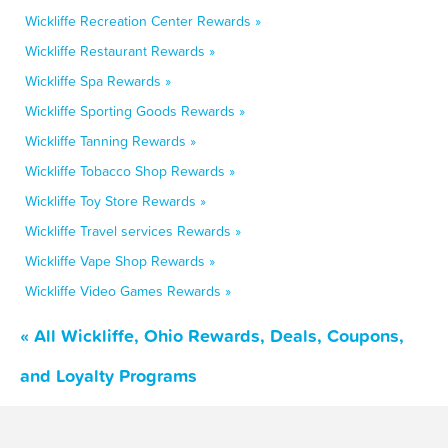
Wickliffe Recreation Center Rewards »
Wickliffe Restaurant Rewards »
Wickliffe Spa Rewards »
Wickliffe Sporting Goods Rewards »
Wickliffe Tanning Rewards »
Wickliffe Tobacco Shop Rewards »
Wickliffe Toy Store Rewards »
Wickliffe Travel services Rewards »
Wickliffe Vape Shop Rewards »
Wickliffe Video Games Rewards »
« All Wickliffe, Ohio Rewards, Deals, Coupons,
and Loyalty Programs