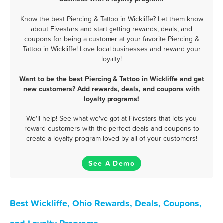
Know the best Piercing & Tattoo in Wickliffe? Let them know
about Fivestars and start getting rewards, deals, and
coupons for being a customer at your favorite Piercing &
Tattoo in Wickliffe! Love local businesses and reward your
loyalty!
Want to be the best Piercing & Tattoo in Wickliffe and get
new customers? Add rewards, deals, and coupons with
loyalty programs!
We'll help! See what we've got at Fivestars that lets you
reward customers with the perfect deals and coupons to
create a loyalty program loved by all of your customers!
See A Demo
Best Wickliffe, Ohio Rewards, Deals, Coupons,
and Loyalty Programs