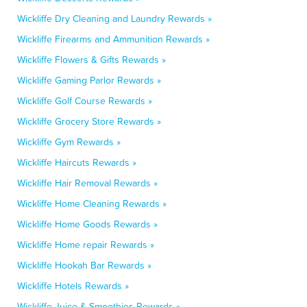
Wickliffe Dry Cleaning and Laundry Rewards »
Wickliffe Firearms and Ammunition Rewards »
Wickliffe Flowers & Gifts Rewards »
Wickliffe Gaming Parlor Rewards »
Wickliffe Golf Course Rewards »
Wickliffe Grocery Store Rewards »
Wickliffe Gym Rewards »
Wickliffe Haircuts Rewards »
Wickliffe Hair Removal Rewards »
Wickliffe Home Cleaning Rewards »
Wickliffe Home Goods Rewards »
Wickliffe Home repair Rewards »
Wickliffe Hookah Bar Rewards »
Wickliffe Hotels Rewards »
Wickliffe Juice & Smoothies Rewards »