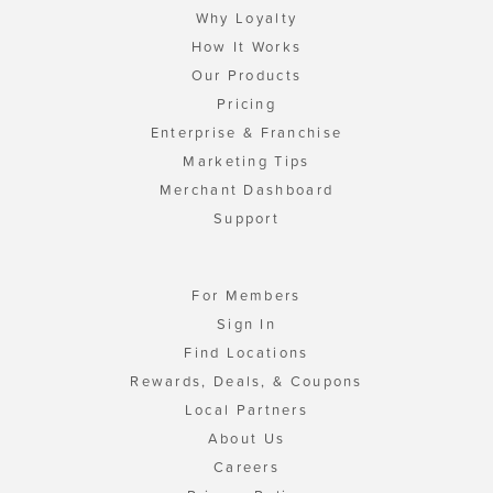
Why Loyalty
How It Works
Our Products
Pricing
Enterprise & Franchise
Marketing Tips
Merchant Dashboard
Support
For Members
Sign In
Find Locations
Rewards, Deals, & Coupons
Local Partners
About Us
Careers