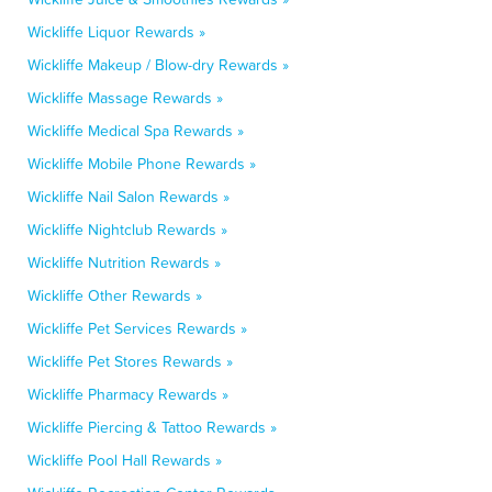
Wickliffe Liquor Rewards »
Wickliffe Makeup / Blow-dry Rewards »
Wickliffe Massage Rewards »
Wickliffe Medical Spa Rewards »
Wickliffe Mobile Phone Rewards »
Wickliffe Nail Salon Rewards »
Wickliffe Nightclub Rewards »
Wickliffe Nutrition Rewards »
Wickliffe Other Rewards »
Wickliffe Pet Services Rewards »
Wickliffe Pet Stores Rewards »
Wickliffe Pharmacy Rewards »
Wickliffe Piercing & Tattoo Rewards »
Wickliffe Pool Hall Rewards »