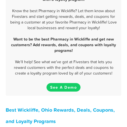
Know the best Pharmacy in Wickliffe? Let them know about
Fivestars and start getting rewards, deals, and coupons for
being a customer at your favorite Pharmacy in Wickliffe! Love
local businesses and reward your loyalty!
Want to be the best Pharmacy in Wickliffe and get new
customers? Add rewards, deals, and coupons with loyalty
programs!
We'll help! See what we've got at Fivestars that lets you
reward customers with the perfect deals and coupons to
create a loyalty program loved by all of your customers!
See A Demo
Best Wickliffe, Ohio Rewards, Deals, Coupons,
and Loyalty Programs