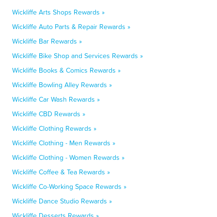
Wickliffe Arts Shops Rewards »
Wickliffe Auto Parts & Repair Rewards »
Wickliffe Bar Rewards »
Wickliffe Bike Shop and Services Rewards »
Wickliffe Books & Comics Rewards »
Wickliffe Bowling Alley Rewards »
Wickliffe Car Wash Rewards »
Wickliffe CBD Rewards »
Wickliffe Clothing Rewards »
Wickliffe Clothing - Men Rewards »
Wickliffe Clothing - Women Rewards »
Wickliffe Coffee & Tea Rewards »
Wickliffe Co-Working Space Rewards »
Wickliffe Dance Studio Rewards »
Wickliffe Desserts Rewards »