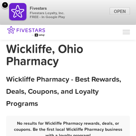
×
Fivestars
OPEN
Fivestars Loyalty, Inc.
FREE - In Google Play
Find Locations
For Businesses
Wickliffe, Ohio
Marketing Tips
Pharmacy
Sign In
Wickliffe Pharmacy - Best Rewards,
Deals, Coupons, and Loyalty
Programs
No results for Wickliffe Pharmacy rewards, deals, or
coupons. Be the first local Wickliffe Pharmacy business
with a loyalty program!