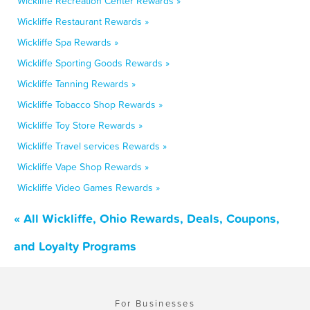
Wickliffe Recreation Center Rewards »
Wickliffe Restaurant Rewards »
Wickliffe Spa Rewards »
Wickliffe Sporting Goods Rewards »
Wickliffe Tanning Rewards »
Wickliffe Tobacco Shop Rewards »
Wickliffe Toy Store Rewards »
Wickliffe Travel services Rewards »
Wickliffe Vape Shop Rewards »
Wickliffe Video Games Rewards »
« All Wickliffe, Ohio Rewards, Deals, Coupons,
and Loyalty Programs
For Businesses