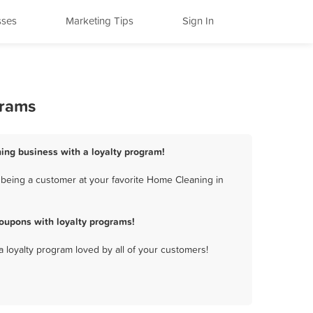
sses
Marketing Tips
Sign In
grams
ning business with a loyalty program!
 being a customer at your favorite Home Cleaning in
oupons with loyalty programs!
a loyalty program loved by all of your customers!