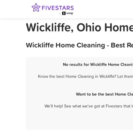
Wickliffe, Ohio Hom
Wickliffe Home Cleaning - Best 
No results for Wickliffe Home Cleani
Know the best Home Cleaning in Wickliffe? Let them
Want to be the best Home Cle
We'll help! See what we've got at Fivestars that