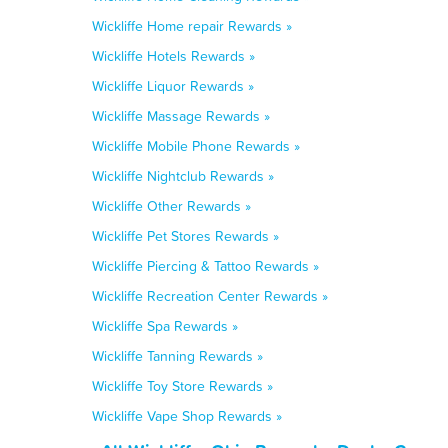
Wickliffe Home repair Rewards »
Wickliffe Hotels Rewards »
Wickliffe Liquor Rewards »
Wickliffe Massage Rewards »
Wickliffe Mobile Phone Rewards »
Wickliffe Nightclub Rewards »
Wickliffe Other Rewards »
Wickliffe Pet Stores Rewards »
Wickliffe Piercing & Tattoo Rewards »
Wickliffe Recreation Center Rewards »
Wickliffe Spa Rewards »
Wickliffe Tanning Rewards »
Wickliffe Toy Store Rewards »
Wickliffe Vape Shop Rewards »