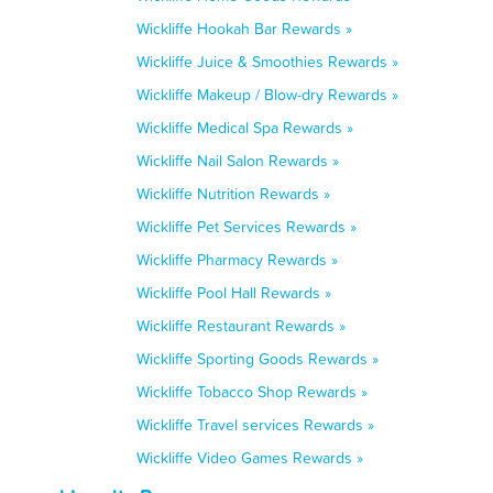
Wickliffe Hookah Bar Rewards »
Wickliffe Juice & Smoothies Rewards »
Wickliffe Makeup / Blow-dry Rewards »
Wickliffe Medical Spa Rewards »
Wickliffe Nail Salon Rewards »
Wickliffe Nutrition Rewards »
Wickliffe Pet Services Rewards »
Wickliffe Pharmacy Rewards »
Wickliffe Pool Hall Rewards »
Wickliffe Restaurant Rewards »
Wickliffe Sporting Goods Rewards »
Wickliffe Tobacco Shop Rewards »
Wickliffe Travel services Rewards »
Wickliffe Video Games Rewards »