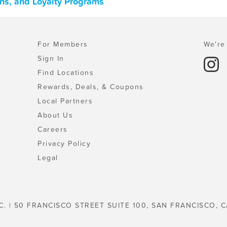
ons, and Loyalty Programs
For Members
We're 
Sign In
Find Locations
Rewards, Deals, & Coupons
Local Partners
About Us
Careers
Privacy Policy
Legal
C. | 50 FRANCISCO STREET SUITE 100, SAN FRANCISCO, C