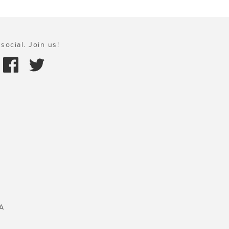
social. Join us!
A