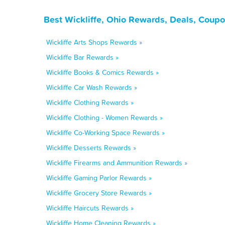
Best Wickliffe, Ohio Rewards, Deals, Coupo
Wickliffe Arts Shops Rewards »
Wickliffe Bar Rewards »
Wickliffe Books & Comics Rewards »
Wickliffe Car Wash Rewards »
Wickliffe Clothing Rewards »
Wickliffe Clothing - Women Rewards »
Wickliffe Co-Working Space Rewards »
Wickliffe Desserts Rewards »
Wickliffe Firearms and Ammunition Rewards »
Wickliffe Gaming Parlor Rewards »
Wickliffe Grocery Store Rewards »
Wickliffe Haircuts Rewards »
Wickliffe Home Cleaning Rewards »