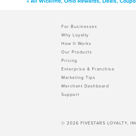
« All Wickliffe, Ohio Rewards, Deals, Coup
For Businesses
Why Loyalty
How It Works
Our Products
Pricing
Enterprise & Franchise
Marketing Tips
Merchant Dashboard
Support
© 2026 FIVESTARS LOYALTY, IN