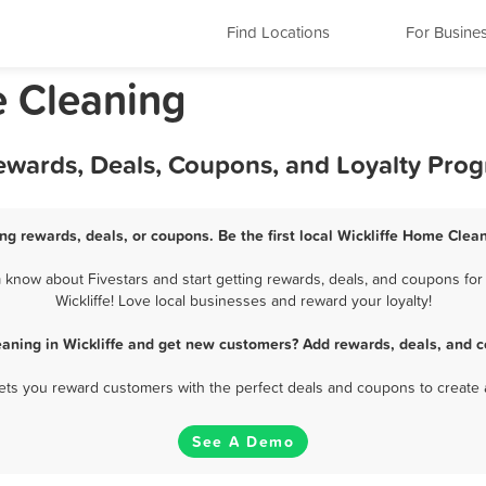
Find Locations
For Busine
e Cleaning
Rewards, Deals, Coupons, and Loyalty Pro
ng rewards, deals, or coupons. Be the first local Wickliffe Home Clea
 know about Fivestars and start getting rewards, deals, and coupons for
Wickliffe! Love local businesses and reward your loyalty!
aning in Wickliffe and get new customers? Add rewards, deals, and c
 lets you reward customers with the perfect deals and coupons to create 
See A Demo