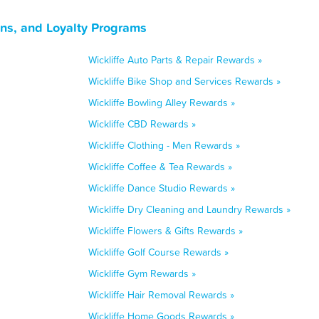
ns, and Loyalty Programs
Wickliffe Auto Parts & Repair Rewards »
Wickliffe Bike Shop and Services Rewards »
Wickliffe Bowling Alley Rewards »
Wickliffe CBD Rewards »
Wickliffe Clothing - Men Rewards »
Wickliffe Coffee & Tea Rewards »
Wickliffe Dance Studio Rewards »
Wickliffe Dry Cleaning and Laundry Rewards »
Wickliffe Flowers & Gifts Rewards »
Wickliffe Golf Course Rewards »
Wickliffe Gym Rewards »
Wickliffe Hair Removal Rewards »
Wickliffe Home Goods Rewards »