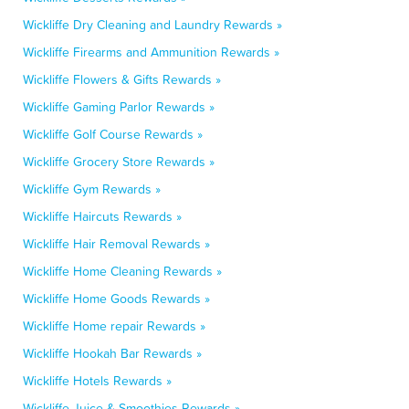
Wickliffe Dry Cleaning and Laundry Rewards »
Wickliffe Firearms and Ammunition Rewards »
Wickliffe Flowers & Gifts Rewards »
Wickliffe Gaming Parlor Rewards »
Wickliffe Golf Course Rewards »
Wickliffe Grocery Store Rewards »
Wickliffe Gym Rewards »
Wickliffe Haircuts Rewards »
Wickliffe Hair Removal Rewards »
Wickliffe Home Cleaning Rewards »
Wickliffe Home Goods Rewards »
Wickliffe Home repair Rewards »
Wickliffe Hookah Bar Rewards »
Wickliffe Hotels Rewards »
Wickliffe Juice & Smoothies Rewards »