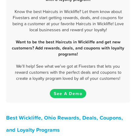
Know the best Haircuts in Wickliffe? Let them know about
Fivestars and start getting rewards, deals, and coupons for
being a customer at your favorite Haircuts in Wickliffe! Love
local businesses and reward your loyalty!
Want to be the best Haircuts in Wickliffe and get new
customers? Add rewards, deals, and coupons with loyalty
programs!
We'll help! See what we've got at Fivestars that lets you
reward customers with the perfect deals and coupons to
create a loyalty program loved by all of your customers!
See A Demo
Best Wickliffe, Ohio Rewards, Deals, Coupons,
and Loyalty Programs