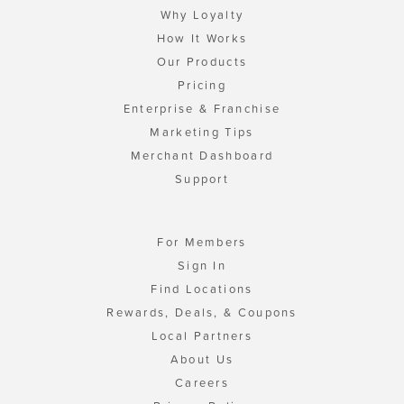
Why Loyalty
How It Works
Our Products
Pricing
Enterprise & Franchise
Marketing Tips
Merchant Dashboard
Support
For Members
Sign In
Find Locations
Rewards, Deals, & Coupons
Local Partners
About Us
Careers