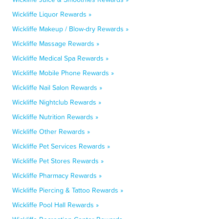
Wickliffe Liquor Rewards »
Wickliffe Makeup / Blow-dry Rewards »
Wickliffe Massage Rewards »
Wickliffe Medical Spa Rewards »
Wickliffe Mobile Phone Rewards »
Wickliffe Nail Salon Rewards »
Wickliffe Nightclub Rewards »
Wickliffe Nutrition Rewards »
Wickliffe Other Rewards »
Wickliffe Pet Services Rewards »
Wickliffe Pet Stores Rewards »
Wickliffe Pharmacy Rewards »
Wickliffe Piercing & Tattoo Rewards »
Wickliffe Pool Hall Rewards »