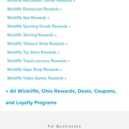
Wickliffe Recreation Center Rewards »
Wickliffe Restaurant Rewards »
Wickliffe Spa Rewards »
Wickliffe Sporting Goods Rewards »
Wickliffe Tanning Rewards »
Wickliffe Tobacco Shop Rewards »
Wickliffe Toy Store Rewards »
Wickliffe Travel services Rewards »
Wickliffe Vape Shop Rewards »
Wickliffe Video Games Rewards »
« All Wickliffe, Ohio Rewards, Deals, Coupons,
and Loyalty Programs
For Businesses