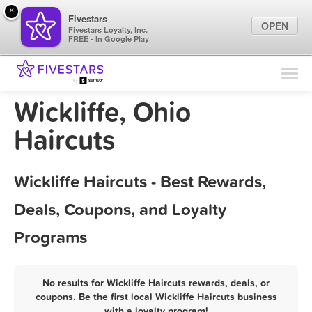
×
Fivestars
OPEN
Fivestars Loyalty, Inc.
FREE - In Google Play
Find Locations
For Businesses
Wickliffe, Ohio
Marketing Tips
Haircuts
Sign In
Wickliffe Haircuts - Best Rewards,
Deals, Coupons, and Loyalty
Programs
No results for Wickliffe Haircuts rewards, deals, or
coupons. Be the first local Wickliffe Haircuts business
with a loyalty program!