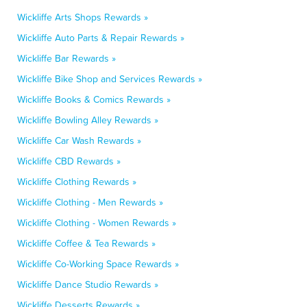
Wickliffe Arts Shops Rewards »
Wickliffe Auto Parts & Repair Rewards »
Wickliffe Bar Rewards »
Wickliffe Bike Shop and Services Rewards »
Wickliffe Books & Comics Rewards »
Wickliffe Bowling Alley Rewards »
Wickliffe Car Wash Rewards »
Wickliffe CBD Rewards »
Wickliffe Clothing Rewards »
Wickliffe Clothing - Men Rewards »
Wickliffe Clothing - Women Rewards »
Wickliffe Coffee & Tea Rewards »
Wickliffe Co-Working Space Rewards »
Wickliffe Dance Studio Rewards »
Wickliffe Desserts Rewards »