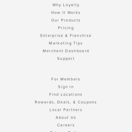
Why Loyalty
How It Works
Our Products
Pricing
Enterprise & Franchise
Marketing Tips
Merchant Dashboard
Support
For Members
Sign In
Find Locations
Rewards, Deals, & Coupons
Local Partners
About Us
Careers