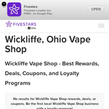
×
Fivestars
OPEN
Fivestars Loyalty, Inc.
FREE - In Google Play
Find Locations
For Businesses
Wickliffe, Ohio Vape
Marketing Tips
Shop
Sign In
Wickliffe Vape Shop - Best Rewards,
Deals, Coupons, and Loyalty
Programs
No results for Wickliffe Vape Shop rewards, deals, or
coupons. Be the first local Wickliffe Vape Shop business
with a loyalty program!