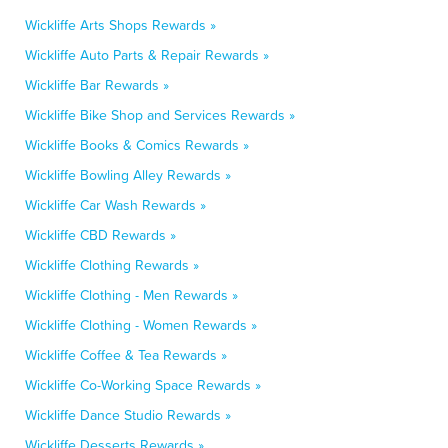
Wickliffe Arts Shops Rewards »
Wickliffe Auto Parts & Repair Rewards »
Wickliffe Bar Rewards »
Wickliffe Bike Shop and Services Rewards »
Wickliffe Books & Comics Rewards »
Wickliffe Bowling Alley Rewards »
Wickliffe Car Wash Rewards »
Wickliffe CBD Rewards »
Wickliffe Clothing Rewards »
Wickliffe Clothing - Men Rewards »
Wickliffe Clothing - Women Rewards »
Wickliffe Coffee & Tea Rewards »
Wickliffe Co-Working Space Rewards »
Wickliffe Dance Studio Rewards »
Wickliffe Desserts Rewards »