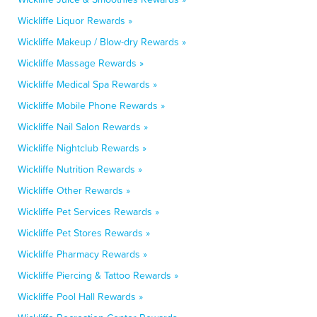
Wickliffe Liquor Rewards »
Wickliffe Makeup / Blow-dry Rewards »
Wickliffe Massage Rewards »
Wickliffe Medical Spa Rewards »
Wickliffe Mobile Phone Rewards »
Wickliffe Nail Salon Rewards »
Wickliffe Nightclub Rewards »
Wickliffe Nutrition Rewards »
Wickliffe Other Rewards »
Wickliffe Pet Services Rewards »
Wickliffe Pet Stores Rewards »
Wickliffe Pharmacy Rewards »
Wickliffe Piercing & Tattoo Rewards »
Wickliffe Pool Hall Rewards »