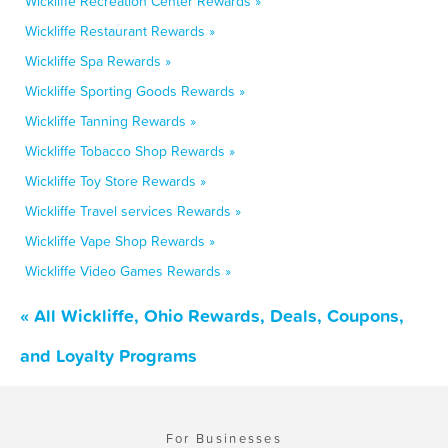
Wickliffe Recreation Center Rewards »
Wickliffe Restaurant Rewards »
Wickliffe Spa Rewards »
Wickliffe Sporting Goods Rewards »
Wickliffe Tanning Rewards »
Wickliffe Tobacco Shop Rewards »
Wickliffe Toy Store Rewards »
Wickliffe Travel services Rewards »
Wickliffe Vape Shop Rewards »
Wickliffe Video Games Rewards »
« All Wickliffe, Ohio Rewards, Deals, Coupons,
and Loyalty Programs
For Businesses