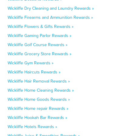
Wickliffe Dry Cleaning and Laundry Rewards »
Wickliffe Firearms and Ammunition Rewards »
Wickliffe Flowers & Gifts Rewards »
Wickliffe Gaming Parlor Rewards »
Wickliffe Golf Course Rewards »
Wickliffe Grocery Store Rewards »
Wickliffe Gym Rewards »
Wickliffe Haircuts Rewards »
Wickliffe Hair Removal Rewards »
Wickliffe Home Cleaning Rewards »
Wickliffe Home Goods Rewards »
Wickliffe Home repair Rewards »
Wickliffe Hookah Bar Rewards »
Wickliffe Hotels Rewards »
Wickliffe Juice & Smoothies Rewards »