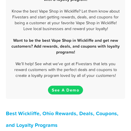
Know the best Vape Shop in Wickliffe? Let them know about
Fivestars and start getting rewards, deals, and coupons for
being a customer at your favorite Vape Shop in Wickliffe!
Love local businesses and reward your loyalty!
Want to be the best Vape Shop in Wickliffe and get new
customers? Add rewards, deals, and coupons with loyalty
programs!
We'll help! See what we've got at Fivestars that lets you
reward customers with the perfect deals and coupons to
create a loyalty program loved by all of your customers!
See A Demo
Best Wickliffe, Ohio Rewards, Deals, Coupons,
and Loyalty Programs