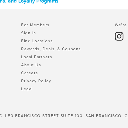
ons, and Loyalty Programs
For Members
We're 
Sign In
Find Locations
Rewards, Deals, & Coupons
Local Partners
About Us
Careers
Privacy Policy
Legal
C. | 50 FRANCISCO STREET SUITE 100, SAN FRANCISCO, C