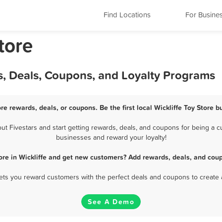
Find Locations
For Busine
tore
ds, Deals, Coupons, and Loyalty Programs
ore rewards, deals, or coupons. Be the first local Wickliffe Toy Store 
t Fivestars and start getting rewards, deals, and coupons for being a cus
businesses and reward your loyalty!
ore in Wickliffe and get new customers? Add rewards, deals, and cou
 lets you reward customers with the perfect deals and coupons to create 
See A Demo