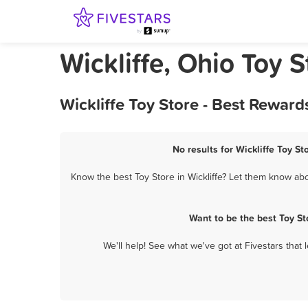
Wickliffe, Ohio Toy S
Wickliffe Toy Store - Best Rewar
No results for Wickliffe Toy St
Know the best Toy Store in Wickliffe? Let them know abou
Want to be the best Toy St
We'll help! See what we've got at Fivestars that