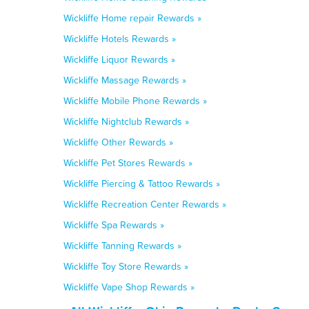
Wickliffe Home repair Rewards »
Wickliffe Hotels Rewards »
Wickliffe Liquor Rewards »
Wickliffe Massage Rewards »
Wickliffe Mobile Phone Rewards »
Wickliffe Nightclub Rewards »
Wickliffe Other Rewards »
Wickliffe Pet Stores Rewards »
Wickliffe Piercing & Tattoo Rewards »
Wickliffe Recreation Center Rewards »
Wickliffe Spa Rewards »
Wickliffe Tanning Rewards »
Wickliffe Toy Store Rewards »
Wickliffe Vape Shop Rewards »