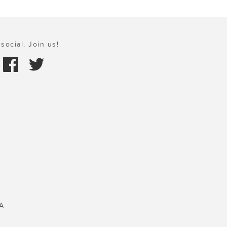
social. Join us!
A