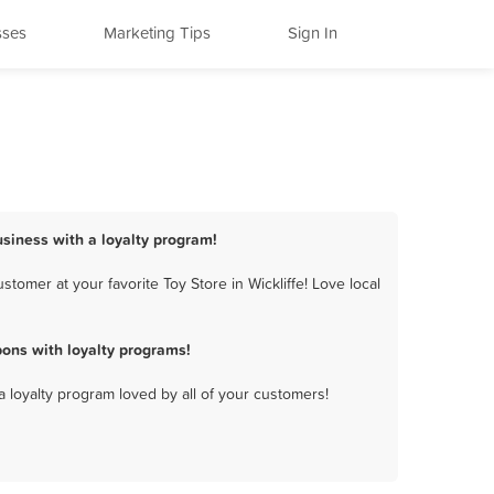
sses
Marketing Tips
Sign In
business with a loyalty program!
tomer at your favorite Toy Store in Wickliffe! Love local
pons with loyalty programs!
a loyalty program loved by all of your customers!