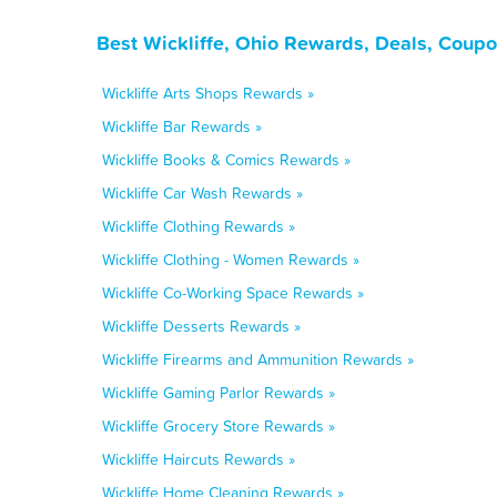
Best Wickliffe, Ohio Rewards, Deals, Coupo
Wickliffe Arts Shops Rewards »
Wickliffe Bar Rewards »
Wickliffe Books & Comics Rewards »
Wickliffe Car Wash Rewards »
Wickliffe Clothing Rewards »
Wickliffe Clothing - Women Rewards »
Wickliffe Co-Working Space Rewards »
Wickliffe Desserts Rewards »
Wickliffe Firearms and Ammunition Rewards »
Wickliffe Gaming Parlor Rewards »
Wickliffe Grocery Store Rewards »
Wickliffe Haircuts Rewards »
Wickliffe Home Cleaning Rewards »