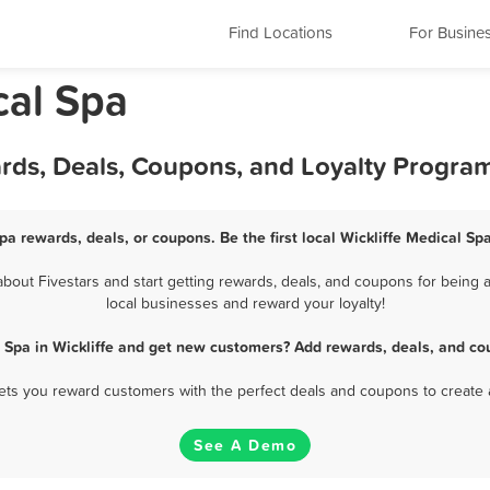
Find Locations
For Busine
cal Spa
ards, Deals, Coupons, and Loyalty Progra
Spa rewards, deals, or coupons. Be the first local Wickliffe Medical Sp
bout Fivestars and start getting rewards, deals, and coupons for being a 
local businesses and reward your loyalty!
 Spa in Wickliffe and get new customers? Add rewards, deals, and co
 lets you reward customers with the perfect deals and coupons to create 
See A Demo