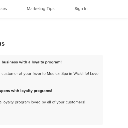
sses
Marketing Tips
Sign In
ms
a business with a loyalty program!
customer at your favorite Medical Spa in Wickliffe! Love
upons with loyalty programs!
a loyalty program loved by all of your customers!