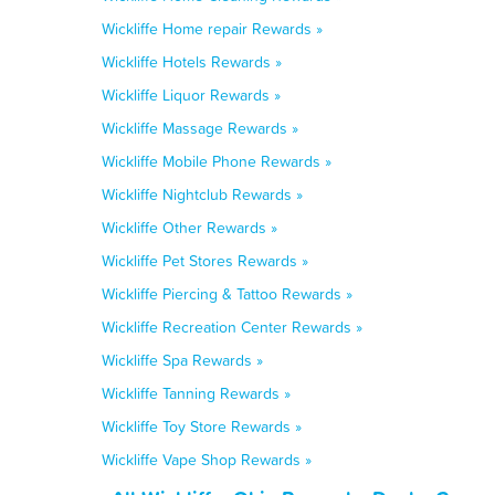
Wickliffe Home repair Rewards »
Wickliffe Hotels Rewards »
Wickliffe Liquor Rewards »
Wickliffe Massage Rewards »
Wickliffe Mobile Phone Rewards »
Wickliffe Nightclub Rewards »
Wickliffe Other Rewards »
Wickliffe Pet Stores Rewards »
Wickliffe Piercing & Tattoo Rewards »
Wickliffe Recreation Center Rewards »
Wickliffe Spa Rewards »
Wickliffe Tanning Rewards »
Wickliffe Toy Store Rewards »
Wickliffe Vape Shop Rewards »