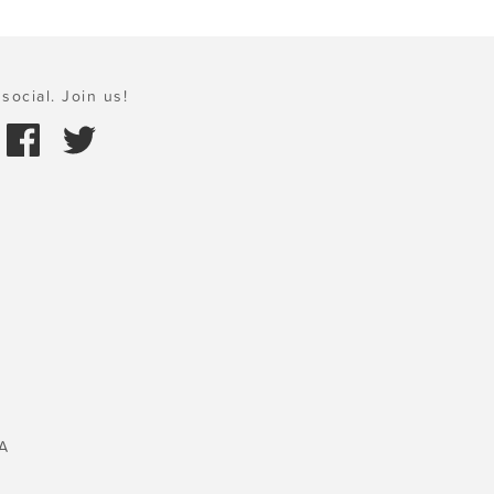
social. Join us!
A