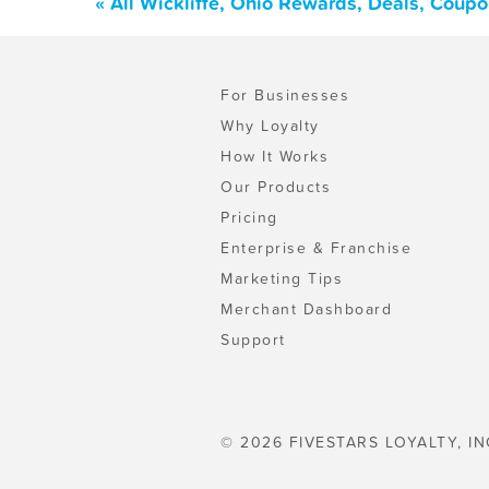
« All Wickliffe, Ohio Rewards, Deals, Coup
For Businesses
Why Loyalty
How It Works
Our Products
Pricing
Enterprise & Franchise
Marketing Tips
Merchant Dashboard
Support
© 2026 FIVESTARS LOYALTY, IN