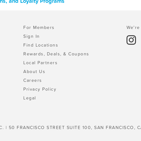
ons, and Loyalty Programs
For Members
We're 
Sign In
Find Locations
Rewards, Deals, & Coupons
Local Partners
About Us
Careers
Privacy Policy
Legal
C. | 50 FRANCISCO STREET SUITE 100, SAN FRANCISCO, C