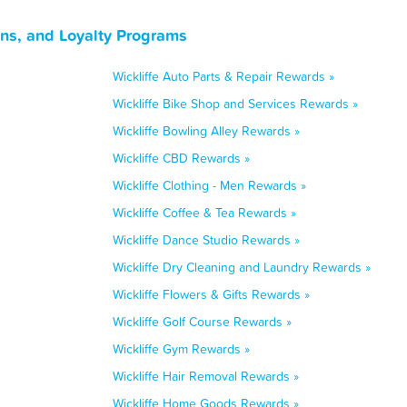
ns, and Loyalty Programs
Wickliffe Auto Parts & Repair Rewards »
Wickliffe Bike Shop and Services Rewards »
Wickliffe Bowling Alley Rewards »
Wickliffe CBD Rewards »
Wickliffe Clothing - Men Rewards »
Wickliffe Coffee & Tea Rewards »
Wickliffe Dance Studio Rewards »
Wickliffe Dry Cleaning and Laundry Rewards »
Wickliffe Flowers & Gifts Rewards »
Wickliffe Golf Course Rewards »
Wickliffe Gym Rewards »
Wickliffe Hair Removal Rewards »
Wickliffe Home Goods Rewards »