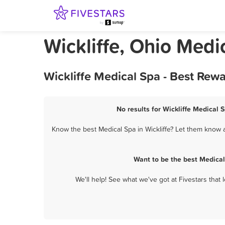
Wickliffe, Ohio Medi
Wickliffe Medical Spa - Best Rew
No results for Wickliffe Medical 
Know the best Medical Spa in Wickliffe? Let them know a
Want to be the best Medical
We'll help! See what we've got at Fivestars that