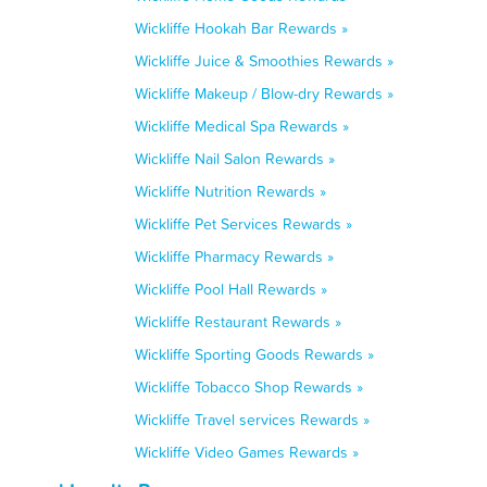
Wickliffe Hookah Bar Rewards »
Wickliffe Juice & Smoothies Rewards »
Wickliffe Makeup / Blow-dry Rewards »
Wickliffe Medical Spa Rewards »
Wickliffe Nail Salon Rewards »
Wickliffe Nutrition Rewards »
Wickliffe Pet Services Rewards »
Wickliffe Pharmacy Rewards »
Wickliffe Pool Hall Rewards »
Wickliffe Restaurant Rewards »
Wickliffe Sporting Goods Rewards »
Wickliffe Tobacco Shop Rewards »
Wickliffe Travel services Rewards »
Wickliffe Video Games Rewards »