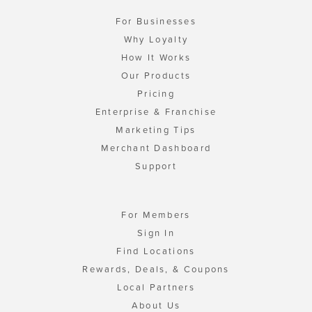
For Businesses
Why Loyalty
How It Works
Our Products
Pricing
Enterprise & Franchise
Marketing Tips
Merchant Dashboard
Support
For Members
Sign In
Find Locations
Rewards, Deals, & Coupons
Local Partners
About Us