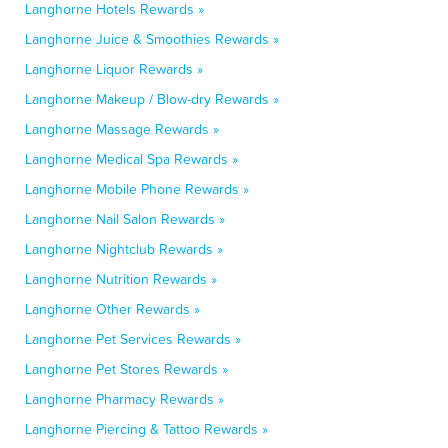
Langhorne Hotels Rewards »
Langhorne Juice & Smoothies Rewards »
Langhorne Liquor Rewards »
Langhorne Makeup / Blow-dry Rewards »
Langhorne Massage Rewards »
Langhorne Medical Spa Rewards »
Langhorne Mobile Phone Rewards »
Langhorne Nail Salon Rewards »
Langhorne Nightclub Rewards »
Langhorne Nutrition Rewards »
Langhorne Other Rewards »
Langhorne Pet Services Rewards »
Langhorne Pet Stores Rewards »
Langhorne Pharmacy Rewards »
Langhorne Piercing & Tattoo Rewards »