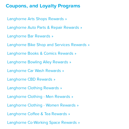
Coupons, and Loyalty Programs
Langhorne Arts Shops Rewards »
Langhorne Auto Parts & Repair Rewards »
Langhorne Bar Rewards »
Langhorne Bike Shop and Services Rewards »
Langhorne Books & Comics Rewards »
Langhorne Bowling Alley Rewards »
Langhorne Car Wash Rewards »
Langhorne CBD Rewards »
Langhorne Clothing Rewards »
Langhorne Clothing - Men Rewards »
Langhorne Clothing - Women Rewards »
Langhorne Coffee & Tea Rewards »
Langhorne Co-Working Space Rewards »