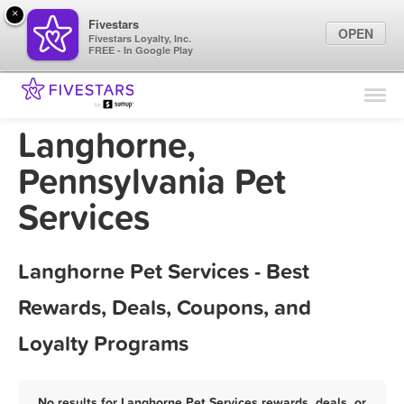
×
Fivestars
OPEN
Fivestars Loyalty, Inc.
FREE - In Google Play
Find Locations
For Businesses
Langhorne,
Marketing Tips
Pennsylvania Pet
Services
Sign In
Langhorne Pet Services - Best
Rewards, Deals, Coupons, and
Loyalty Programs
No results for Langhorne Pet Services rewards, deals, or