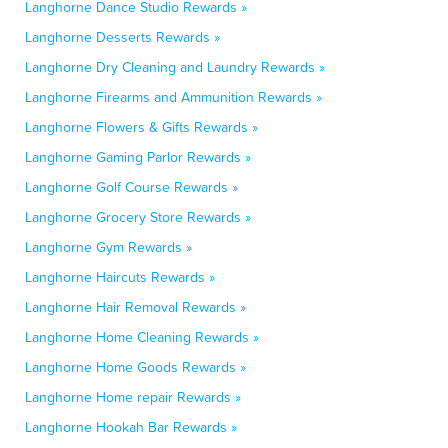
Langhorne Dance Studio Rewards »
Langhorne Desserts Rewards »
Langhorne Dry Cleaning and Laundry Rewards »
Langhorne Firearms and Ammunition Rewards »
Langhorne Flowers & Gifts Rewards »
Langhorne Gaming Parlor Rewards »
Langhorne Golf Course Rewards »
Langhorne Grocery Store Rewards »
Langhorne Gym Rewards »
Langhorne Haircuts Rewards »
Langhorne Hair Removal Rewards »
Langhorne Home Cleaning Rewards »
Langhorne Home Goods Rewards »
Langhorne Home repair Rewards »
Langhorne Hookah Bar Rewards »