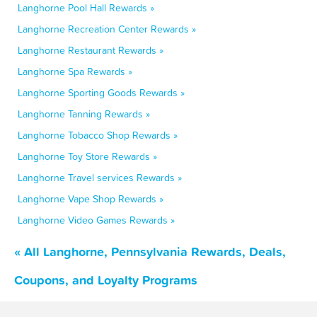
Langhorne Pool Hall Rewards »
Langhorne Recreation Center Rewards »
Langhorne Restaurant Rewards »
Langhorne Spa Rewards »
Langhorne Sporting Goods Rewards »
Langhorne Tanning Rewards »
Langhorne Tobacco Shop Rewards »
Langhorne Toy Store Rewards »
Langhorne Travel services Rewards »
Langhorne Vape Shop Rewards »
Langhorne Video Games Rewards »
« All Langhorne, Pennsylvania Rewards, Deals,
Coupons, and Loyalty Programs