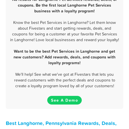
coupons. Be the first local Langhorne Pet Services
business with a loyalty program!
Know the best Pet Services in Langhorne? Let them know
about Fivestars and start getting rewards, deals, and
coupons for being a customer at your favorite Pet Services
in Langhorne! Love local businesses and reward your loyalty!
Want to be the best Pet Services in Langhorne and get
new customers? Add rewards, deals, and coupons with
loyalty programs!
We'll help! See what we've got at Fivestars that lets you
reward customers with the perfect deals and coupons to
create a loyalty program loved by all of your customers!
See A Demo
Best Langhorne, Pennsylvania Rewards, Deals,