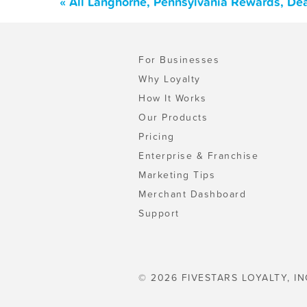
« All Langhorne, Pennsylvania Rewards, De
For Businesses
Why Loyalty
How It Works
Our Products
Pricing
Enterprise & Franchise
Marketing Tips
Merchant Dashboard
Support
© 2026 FIVESTARS LOYALTY, IN