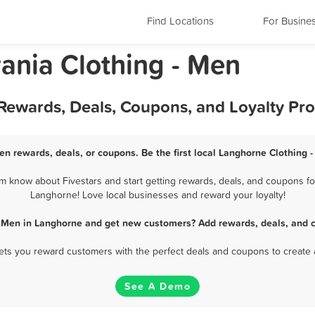
Find Locations
For Busine
ania Clothing - Men
 Rewards, Deals, Coupons, and Loyalty Pr
en rewards, deals, or coupons. Be the first local Langhorne Clothing 
 know about Fivestars and start getting rewards, deals, and coupons for
Langhorne! Love local businesses and reward your loyalty!
- Men in Langhorne and get new customers? Add rewards, deals, and 
 lets you reward customers with the perfect deals and coupons to create 
See A Demo