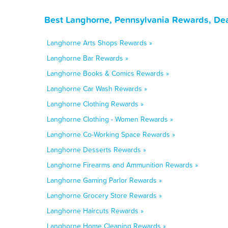
Best Langhorne, Pennsylvania Rewards, Dea
Langhorne Arts Shops Rewards »
Langhorne Bar Rewards »
Langhorne Books & Comics Rewards »
Langhorne Car Wash Rewards »
Langhorne Clothing Rewards »
Langhorne Clothing - Women Rewards »
Langhorne Co-Working Space Rewards »
Langhorne Desserts Rewards »
Langhorne Firearms and Ammunition Rewards »
Langhorne Gaming Parlor Rewards »
Langhorne Grocery Store Rewards »
Langhorne Haircuts Rewards »
Langhorne Home Cleaning Rewards »