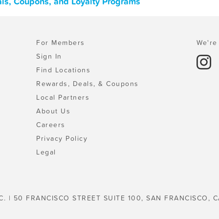
als, Coupons, and Loyalty Programs
For Members
We're 
Sign In
Find Locations
Rewards, Deals, & Coupons
Local Partners
About Us
Careers
Privacy Policy
Legal
C. | 50 FRANCISCO STREET SUITE 100, SAN FRANCISCO, C