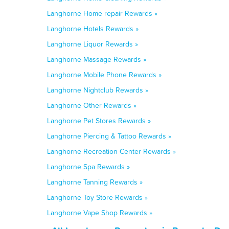
Langhorne Home repair Rewards »
Langhorne Hotels Rewards »
Langhorne Liquor Rewards »
Langhorne Massage Rewards »
Langhorne Mobile Phone Rewards »
Langhorne Nightclub Rewards »
Langhorne Other Rewards »
Langhorne Pet Stores Rewards »
Langhorne Piercing & Tattoo Rewards »
Langhorne Recreation Center Rewards »
Langhorne Spa Rewards »
Langhorne Tanning Rewards »
Langhorne Toy Store Rewards »
Langhorne Vape Shop Rewards »