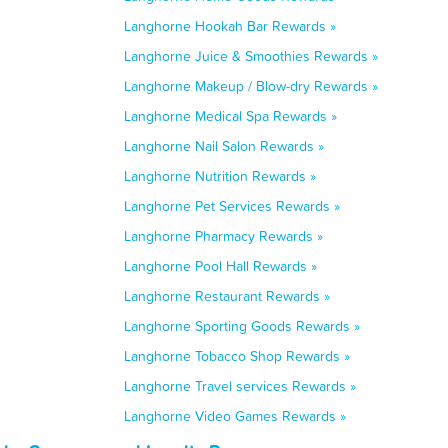
Langhorne Hookah Bar Rewards »
Langhorne Juice & Smoothies Rewards »
Langhorne Makeup / Blow-dry Rewards »
Langhorne Medical Spa Rewards »
Langhorne Nail Salon Rewards »
Langhorne Nutrition Rewards »
Langhorne Pet Services Rewards »
Langhorne Pharmacy Rewards »
Langhorne Pool Hall Rewards »
Langhorne Restaurant Rewards »
Langhorne Sporting Goods Rewards »
Langhorne Tobacco Shop Rewards »
Langhorne Travel services Rewards »
Langhorne Video Games Rewards »