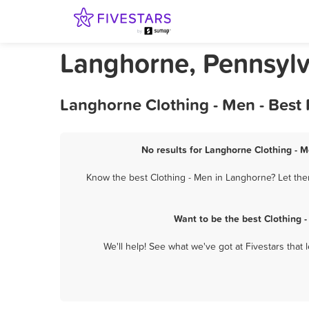
Langhorne, Pennsylv
Langhorne Clothing - Men - Best
No results for Langhorne Clothing - M
Know the best Clothing - Men in Langhorne? Let them
Want to be the best Clothing 
We'll help! See what we've got at Fivestars that