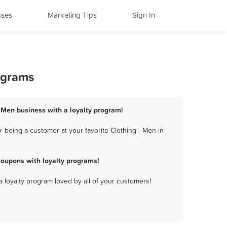
sses
Marketing Tips
Sign In
ograms
- Men business with a loyalty program!
 being a customer at your favorite Clothing - Men in
coupons with loyalty programs!
a loyalty program loved by all of your customers!