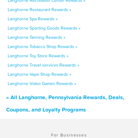
Langhorne Recreation Center Rewards »
Langhorne Restaurant Rewards »
Langhorne Spa Rewards »
Langhorne Sporting Goods Rewards »
Langhorne Tanning Rewards »
Langhorne Tobacco Shop Rewards »
Langhorne Toy Store Rewards »
Langhorne Travel services Rewards »
Langhorne Vape Shop Rewards »
Langhorne Video Games Rewards »
« All Langhorne, Pennsylvania Rewards, Deals,
Coupons, and Loyalty Programs
For Businesses