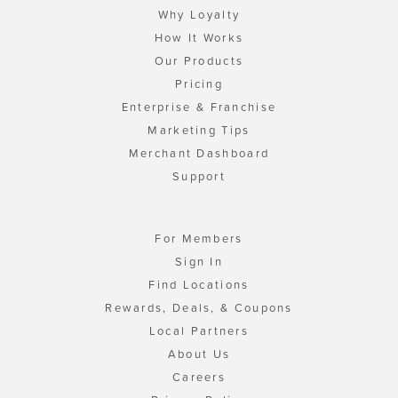
Why Loyalty
How It Works
Our Products
Pricing
Enterprise & Franchise
Marketing Tips
Merchant Dashboard
Support
For Members
Sign In
Find Locations
Rewards, Deals, & Coupons
Local Partners
About Us
Careers