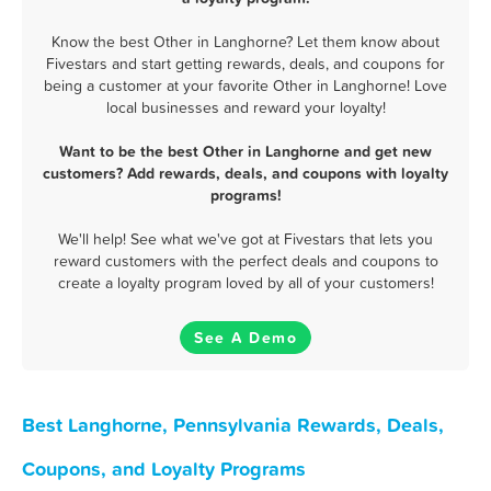
Know the best Other in Langhorne? Let them know about
Fivestars and start getting rewards, deals, and coupons for
being a customer at your favorite Other in Langhorne! Love
local businesses and reward your loyalty!
Want to be the best Other in Langhorne and get new
customers? Add rewards, deals, and coupons with loyalty
programs!
We'll help! See what we've got at Fivestars that lets you
reward customers with the perfect deals and coupons to
create a loyalty program loved by all of your customers!
See A Demo
Best Langhorne, Pennsylvania Rewards, Deals,
Coupons, and Loyalty Programs