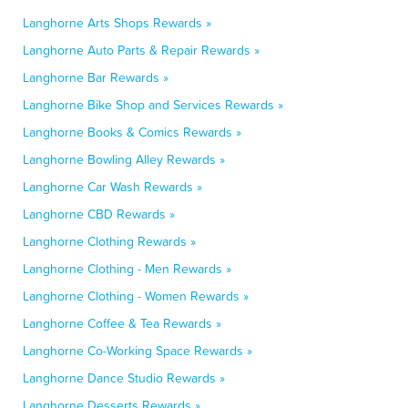
Langhorne Arts Shops Rewards »
Langhorne Auto Parts & Repair Rewards »
Langhorne Bar Rewards »
Langhorne Bike Shop and Services Rewards »
Langhorne Books & Comics Rewards »
Langhorne Bowling Alley Rewards »
Langhorne Car Wash Rewards »
Langhorne CBD Rewards »
Langhorne Clothing Rewards »
Langhorne Clothing - Men Rewards »
Langhorne Clothing - Women Rewards »
Langhorne Coffee & Tea Rewards »
Langhorne Co-Working Space Rewards »
Langhorne Dance Studio Rewards »
Langhorne Desserts Rewards »