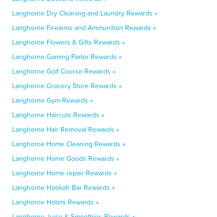
Langhorne Dry Cleaning and Laundry Rewards »
Langhorne Firearms and Ammunition Rewards »
Langhorne Flowers & Gifts Rewards »
Langhorne Gaming Parlor Rewards »
Langhorne Golf Course Rewards »
Langhorne Grocery Store Rewards »
Langhorne Gym Rewards »
Langhorne Haircuts Rewards »
Langhorne Hair Removal Rewards »
Langhorne Home Cleaning Rewards »
Langhorne Home Goods Rewards »
Langhorne Home repair Rewards »
Langhorne Hookah Bar Rewards »
Langhorne Hotels Rewards »
Langhorne Juice & Smoothies Rewards »