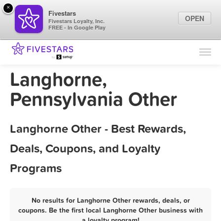
×
Fivestars
OPEN
Fivestars Loyalty, Inc.
FREE - In Google Play
Find Locations
For Businesses
Langhorne,
Marketing Tips
Pennsylvania Other
Sign In
Langhorne Other - Best Rewards,
Deals, Coupons, and Loyalty
Programs
No results for Langhorne Other rewards, deals, or
coupons. Be the first local Langhorne Other business with
a loyalty program!