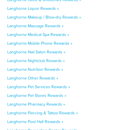
Langhorne Liquor Rewards »
Langhorne Makeup / Blow-dry Rewards »
Langhorne Massage Rewards »
Langhorne Medical Spa Rewards »
Langhorne Mobile Phone Rewards »
Langhorne Nail Salon Rewards »
Langhorne Nightclub Rewards »
Langhorne Nutrition Rewards »
Langhorne Other Rewards »
Langhorne Pet Services Rewards »
Langhorne Pet Stores Rewards »
Langhorne Pharmacy Rewards »
Langhorne Piercing & Tattoo Rewards »
Langhorne Pool Hall Rewards »