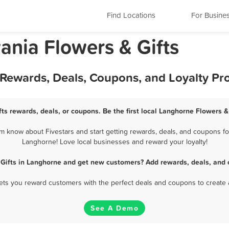
Find Locations
For Busine
ania Flowers & Gifts
t Rewards, Deals, Coupons, and Loyalty P
ts rewards, deals, or coupons. Be the first local Langhorne Flowers &
 know about Fivestars and start getting rewards, deals, and coupons for
Langhorne! Love local businesses and reward your loyalty!
 Gifts in Langhorne and get new customers? Add rewards, deals, and 
 lets you reward customers with the perfect deals and coupons to create 
See A Demo