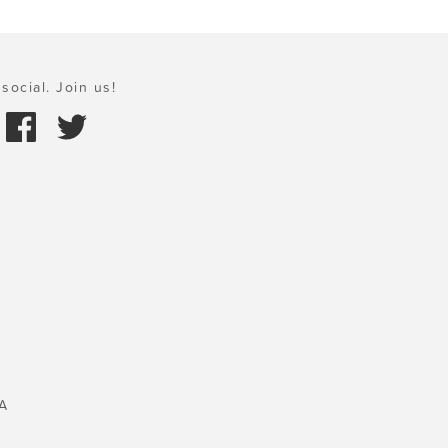
social. Join us!
A