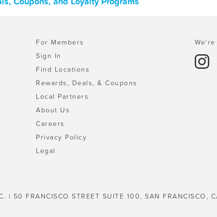
als, Coupons, and Loyalty Programs
For Members
We're 
Sign In
Find Locations
Rewards, Deals, & Coupons
Local Partners
About Us
Careers
Privacy Policy
Legal
C. | 50 FRANCISCO STREET SUITE 100, SAN FRANCISCO, C