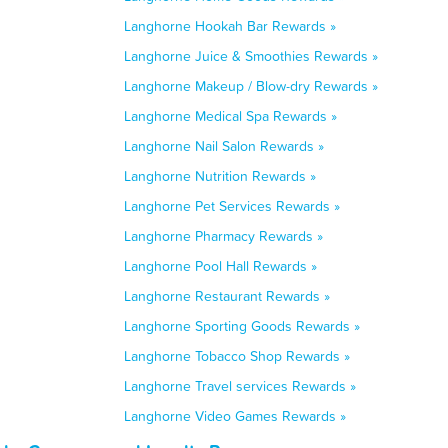
Langhorne Hookah Bar Rewards »
Langhorne Juice & Smoothies Rewards »
Langhorne Makeup / Blow-dry Rewards »
Langhorne Medical Spa Rewards »
Langhorne Nail Salon Rewards »
Langhorne Nutrition Rewards »
Langhorne Pet Services Rewards »
Langhorne Pharmacy Rewards »
Langhorne Pool Hall Rewards »
Langhorne Restaurant Rewards »
Langhorne Sporting Goods Rewards »
Langhorne Tobacco Shop Rewards »
Langhorne Travel services Rewards »
Langhorne Video Games Rewards »