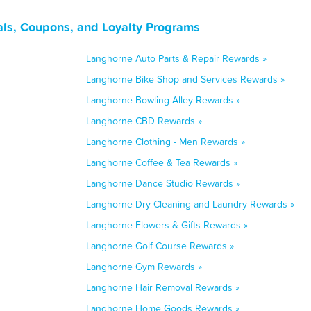
ls, Coupons, and Loyalty Programs
Langhorne Auto Parts & Repair Rewards »
Langhorne Bike Shop and Services Rewards »
Langhorne Bowling Alley Rewards »
Langhorne CBD Rewards »
Langhorne Clothing - Men Rewards »
Langhorne Coffee & Tea Rewards »
Langhorne Dance Studio Rewards »
Langhorne Dry Cleaning and Laundry Rewards »
Langhorne Flowers & Gifts Rewards »
Langhorne Golf Course Rewards »
Langhorne Gym Rewards »
Langhorne Hair Removal Rewards »
Langhorne Home Goods Rewards »