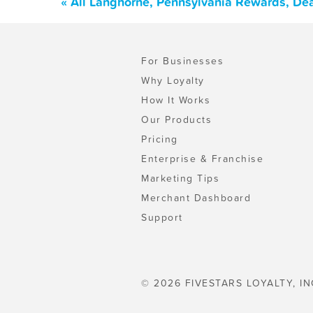
« All Langhorne, Pennsylvania Rewards, De
For Businesses
Why Loyalty
How It Works
Our Products
Pricing
Enterprise & Franchise
Marketing Tips
Merchant Dashboard
Support
© 2026 FIVESTARS LOYALTY, IN