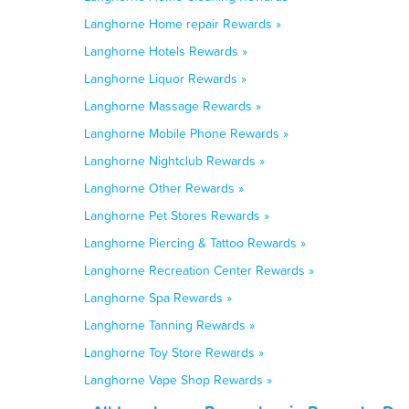
Langhorne Home repair Rewards »
Langhorne Hotels Rewards »
Langhorne Liquor Rewards »
Langhorne Massage Rewards »
Langhorne Mobile Phone Rewards »
Langhorne Nightclub Rewards »
Langhorne Other Rewards »
Langhorne Pet Stores Rewards »
Langhorne Piercing & Tattoo Rewards »
Langhorne Recreation Center Rewards »
Langhorne Spa Rewards »
Langhorne Tanning Rewards »
Langhorne Toy Store Rewards »
Langhorne Vape Shop Rewards »