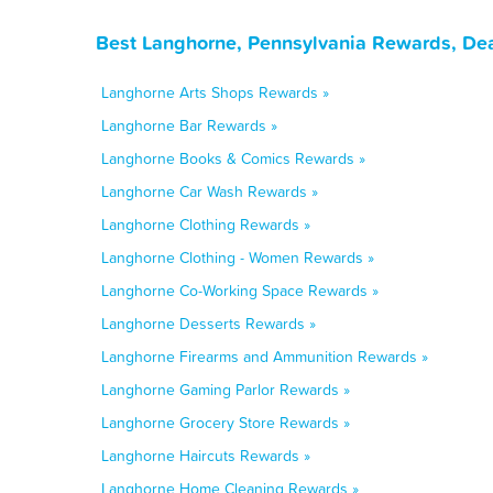
Best Langhorne, Pennsylvania Rewards, Dea
Langhorne Arts Shops Rewards »
Langhorne Bar Rewards »
Langhorne Books & Comics Rewards »
Langhorne Car Wash Rewards »
Langhorne Clothing Rewards »
Langhorne Clothing - Women Rewards »
Langhorne Co-Working Space Rewards »
Langhorne Desserts Rewards »
Langhorne Firearms and Ammunition Rewards »
Langhorne Gaming Parlor Rewards »
Langhorne Grocery Store Rewards »
Langhorne Haircuts Rewards »
Langhorne Home Cleaning Rewards »