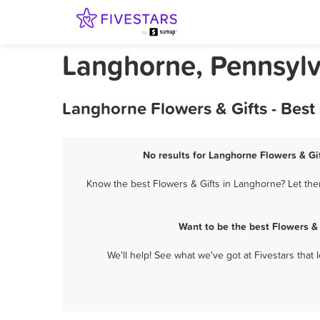
Langhorne, Pennsylv
Langhorne Flowers & Gifts - Bes
No results for Langhorne Flowers & Gif
Know the best Flowers & Gifts in Langhorne? Let them
Want to be the best Flowers &
We'll help! See what we've got at Fivestars that