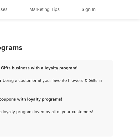
sses
Marketing Tips
Sign In
rograms
 Gifts business with a loyalty program!
 being a customer at your favorite Flowers & Gifts in
coupons with loyalty programs!
a loyalty program loved by all of your customers!