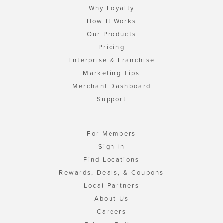
Why Loyalty
How It Works
Our Products
Pricing
Enterprise & Franchise
Marketing Tips
Merchant Dashboard
Support
For Members
Sign In
Find Locations
Rewards, Deals, & Coupons
Local Partners
About Us
Careers