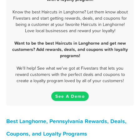
Know the best Haircuts in Langhorne? Let them know about
Fivestars and start getting rewards, deals, and coupons for
being a customer at your favorite Haircuts in Langhorne!
Love local businesses and reward your loyalty!
Want to be the best Haircuts in Langhorne and get new
customers? Add rewards, deals, and coupons with loyalty
programs!
We'll help! See what we've got at Fivestars that lets you
reward customers with the perfect deals and coupons to
create a loyalty program loved by all of your customers!
See A Demo
Best Langhorne, Pennsylvania Rewards, Deals,
Coupons, and Loyalty Programs