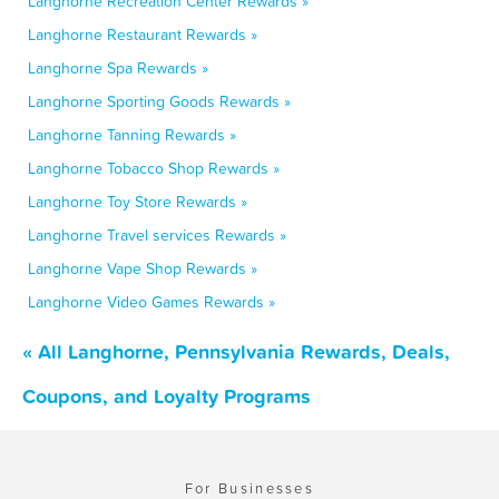
Langhorne Recreation Center Rewards »
Langhorne Restaurant Rewards »
Langhorne Spa Rewards »
Langhorne Sporting Goods Rewards »
Langhorne Tanning Rewards »
Langhorne Tobacco Shop Rewards »
Langhorne Toy Store Rewards »
Langhorne Travel services Rewards »
Langhorne Vape Shop Rewards »
Langhorne Video Games Rewards »
« All Langhorne, Pennsylvania Rewards, Deals,
Coupons, and Loyalty Programs
For Businesses