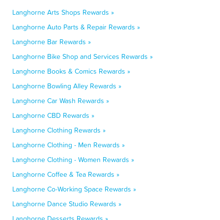
Langhorne Arts Shops Rewards »
Langhorne Auto Parts & Repair Rewards »
Langhorne Bar Rewards »
Langhorne Bike Shop and Services Rewards »
Langhorne Books & Comics Rewards »
Langhorne Bowling Alley Rewards »
Langhorne Car Wash Rewards »
Langhorne CBD Rewards »
Langhorne Clothing Rewards »
Langhorne Clothing - Men Rewards »
Langhorne Clothing - Women Rewards »
Langhorne Coffee & Tea Rewards »
Langhorne Co-Working Space Rewards »
Langhorne Dance Studio Rewards »
Langhorne Desserts Rewards »