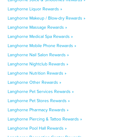
Langhorne Liquor Rewards »
Langhorne Makeup / Blow-dry Rewards »
Langhorne Massage Rewards »
Langhorne Medical Spa Rewards »
Langhorne Mobile Phone Rewards »
Langhorne Nail Salon Rewards »
Langhorne Nightclub Rewards »
Langhorne Nutrition Rewards »
Langhorne Other Rewards »
Langhorne Pet Services Rewards »
Langhorne Pet Stores Rewards »
Langhorne Pharmacy Rewards »
Langhorne Piercing & Tattoo Rewards »
Langhorne Pool Hall Rewards »