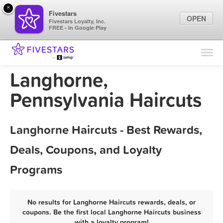
×
Fivestars
OPEN
Fivestars Loyalty, Inc.
FREE - In Google Play
Find Locations
For Businesses
Langhorne,
Marketing Tips
Pennsylvania Haircuts
Sign In
Langhorne Haircuts - Best Rewards,
Deals, Coupons, and Loyalty
Programs
No results for Langhorne Haircuts rewards, deals, or
coupons. Be the first local Langhorne Haircuts business
with a loyalty program!