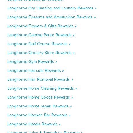
Langhorne Dry Cleaning and Laundry Rewards »
Langhorne Firearms and Ammunition Rewards »
Langhorne Flowers & Gifts Rewards »
Langhorne Gaming Parlor Rewards »
Langhorne Golf Course Rewards »
Langhorne Grocery Store Rewards »
Langhorne Gym Rewards »
Langhorne Haircuts Rewards »
Langhorne Hair Removal Rewards »
Langhorne Home Cleaning Rewards »
Langhorne Home Goods Rewards »
Langhorne Home repair Rewards »
Langhorne Hookah Bar Rewards »
Langhorne Hotels Rewards »
Langhorne Juice & Smoothies Rewards »