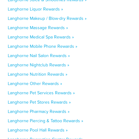
Langhorne Liquor Rewards »
Langhorne Makeup / Blow-dry Rewards »
Langhorne Massage Rewards »
Langhorne Medical Spa Rewards »
Langhorne Mobile Phone Rewards »
Langhorne Nail Salon Rewards »
Langhorne Nightclub Rewards »
Langhorne Nutrition Rewards »
Langhorne Other Rewards »
Langhorne Pet Services Rewards »
Langhorne Pet Stores Rewards »
Langhorne Pharmacy Rewards »
Langhorne Piercing & Tattoo Rewards »
Langhorne Pool Hall Rewards »