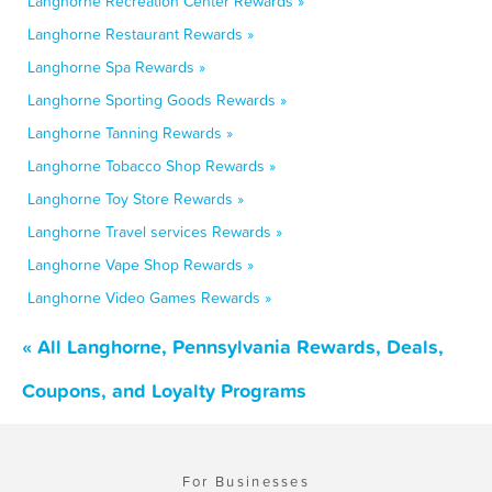
Langhorne Recreation Center Rewards »
Langhorne Restaurant Rewards »
Langhorne Spa Rewards »
Langhorne Sporting Goods Rewards »
Langhorne Tanning Rewards »
Langhorne Tobacco Shop Rewards »
Langhorne Toy Store Rewards »
Langhorne Travel services Rewards »
Langhorne Vape Shop Rewards »
Langhorne Video Games Rewards »
« All Langhorne, Pennsylvania Rewards, Deals,
Coupons, and Loyalty Programs
For Businesses