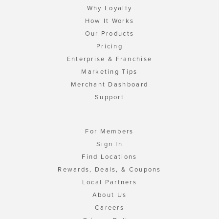
Why Loyalty
How It Works
Our Products
Pricing
Enterprise & Franchise
Marketing Tips
Merchant Dashboard
Support
For Members
Sign In
Find Locations
Rewards, Deals, & Coupons
Local Partners
About Us
Careers