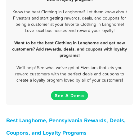
Know the best Clothing in Langhorne? Let them know about
Fivestars and start getting rewards, deals, and coupons for
being a customer at your favorite Clothing in Langhorne!
Love local businesses and reward your loyalty!
Want to be the best Clothing in Langhorne and get new
customers? Add rewards, deals, and coupons with loyalty
programs!
We'll help! See what we've got at Fivestars that lets you
reward customers with the perfect deals and coupons to
create a loyalty program loved by all of your customers!
See A Demo
Best Langhorne, Pennsylvania Rewards, Deals,
Coupons, and Loyalty Programs