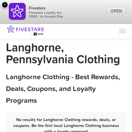
×
Fivestars
OPEN
Fivestars Loyalty, Inc.
FREE - In Google Play
Find Locations
For Businesses
Langhorne,
Marketing Tips
Pennsylvania Clothing
Sign In
Langhorne Clothing - Best Rewards,
Deals, Coupons, and Loyalty
Programs
No results for Langhorne Clothing rewards, deals, or
coupons. Be the first local Langhorne Clothing business
with a loyalty program!