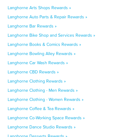
Langhorne Arts Shops Rewards »
Langhorne Auto Parts & Repair Rewards »
Langhorne Bar Rewards »
Langhorne Bike Shop and Services Rewards »
Langhorne Books & Comics Rewards »
Langhorne Bowling Alley Rewards »
Langhorne Car Wash Rewards »
Langhorne CBD Rewards »
Langhorne Clothing Rewards »
Langhorne Clothing - Men Rewards »
Langhorne Clothing - Women Rewards »
Langhorne Coffee & Tea Rewards »
Langhorne Co-Working Space Rewards »
Langhorne Dance Studio Rewards »
Langhorne Desserts Rewards »