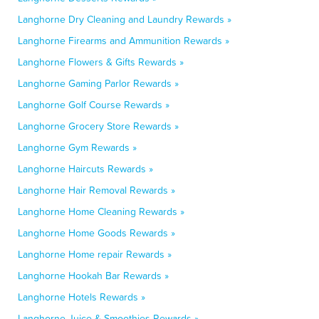
Langhorne Dry Cleaning and Laundry Rewards »
Langhorne Firearms and Ammunition Rewards »
Langhorne Flowers & Gifts Rewards »
Langhorne Gaming Parlor Rewards »
Langhorne Golf Course Rewards »
Langhorne Grocery Store Rewards »
Langhorne Gym Rewards »
Langhorne Haircuts Rewards »
Langhorne Hair Removal Rewards »
Langhorne Home Cleaning Rewards »
Langhorne Home Goods Rewards »
Langhorne Home repair Rewards »
Langhorne Hookah Bar Rewards »
Langhorne Hotels Rewards »
Langhorne Juice & Smoothies Rewards »