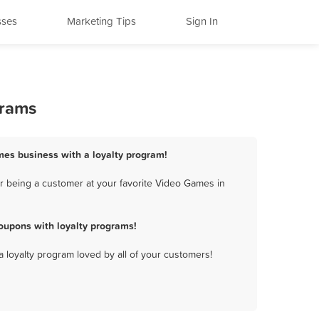
sses
Marketing Tips
Sign In
grams
mes business with a loyalty program!
r being a customer at your favorite Video Games in
oupons with loyalty programs!
a loyalty program loved by all of your customers!