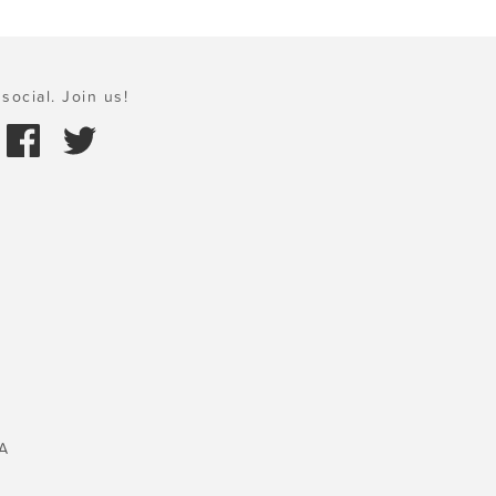
social. Join us!
A