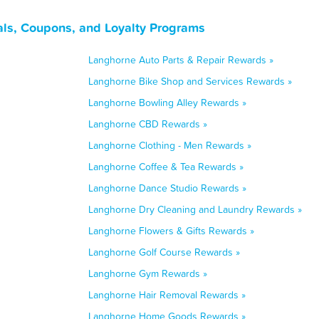
ls, Coupons, and Loyalty Programs
Langhorne Auto Parts & Repair Rewards »
Langhorne Bike Shop and Services Rewards »
Langhorne Bowling Alley Rewards »
Langhorne CBD Rewards »
Langhorne Clothing - Men Rewards »
Langhorne Coffee & Tea Rewards »
Langhorne Dance Studio Rewards »
Langhorne Dry Cleaning and Laundry Rewards »
Langhorne Flowers & Gifts Rewards »
Langhorne Golf Course Rewards »
Langhorne Gym Rewards »
Langhorne Hair Removal Rewards »
Langhorne Home Goods Rewards »