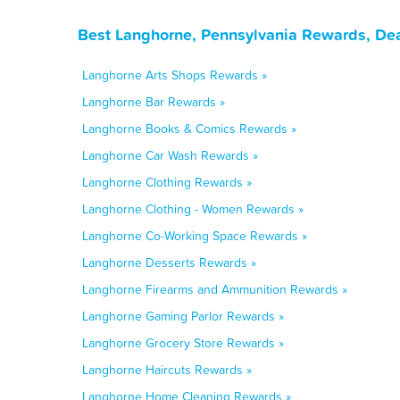
Best Langhorne, Pennsylvania Rewards, Dea
Langhorne Arts Shops Rewards »
Langhorne Bar Rewards »
Langhorne Books & Comics Rewards »
Langhorne Car Wash Rewards »
Langhorne Clothing Rewards »
Langhorne Clothing - Women Rewards »
Langhorne Co-Working Space Rewards »
Langhorne Desserts Rewards »
Langhorne Firearms and Ammunition Rewards »
Langhorne Gaming Parlor Rewards »
Langhorne Grocery Store Rewards »
Langhorne Haircuts Rewards »
Langhorne Home Cleaning Rewards »