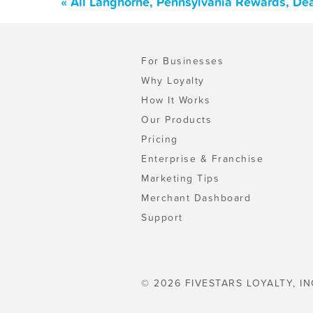
« All Langhorne, Pennsylvania Rewards, De
For Businesses
Why Loyalty
How It Works
Our Products
Pricing
Enterprise & Franchise
Marketing Tips
Merchant Dashboard
Support
© 2026 FIVESTARS LOYALTY, IN