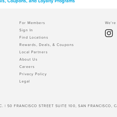
als, Coupons, and Loyalty Programs
For Members
We're 
Sign In
Find Locations
Rewards, Deals, & Coupons
Local Partners
About Us
Careers
Privacy Policy
Legal
C. | 50 FRANCISCO STREET SUITE 100, SAN FRANCISCO, C