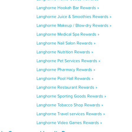
Langhorne Hookah Bar Rewards »
Langhorne Juice & Smoothies Rewards »
Langhorne Makeup / Blow-dry Rewards »
Langhorne Medical Spa Rewards »
Langhorne Nail Salon Rewards »
Langhorne Nutrition Rewards »
Langhorne Pet Services Rewards »
Langhorne Pharmacy Rewards »
Langhorne Pool Hall Rewards »
Langhorne Restaurant Rewards »
Langhorne Sporting Goods Rewards »
Langhorne Tobacco Shop Rewards »
Langhorne Travel services Rewards »
Langhorne Video Games Rewards »