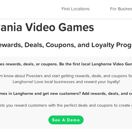
Find Locations
For Busine
vania Video Games
wards, Deals, Coupons, and Loyalty Pro
s rewards, deals, or coupons. Be the first local Langhorne Video Ga
know about Fivestars and start getting rewards, deals, and coupons fo
Langhorne! Love local businesses and reward your loyalty!
mes in Langhorne and get new customers? Add rewards, deals, and c
 lets you reward customers with the perfect deals and coupons to create 
See A Demo