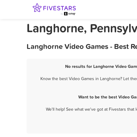
Langhorne, Pennsyl
Langhorne Video Games - Best Re
No results for Langhorne Video Game
Know the best Video Games in Langhorne? Let them 
Want to be the best Video Ga
We'll help! See what we've got at Fivestars that