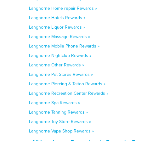
Langhorne Home repair Rewards »
Langhorne Hotels Rewards »
Langhorne Liquor Rewards »
Langhorne Massage Rewards »
Langhorne Mobile Phone Rewards »
Langhorne Nightclub Rewards »
Langhorne Other Rewards »
Langhorne Pet Stores Rewards »
Langhorne Piercing & Tattoo Rewards »
Langhorne Recreation Center Rewards »
Langhorne Spa Rewards »
Langhorne Tanning Rewards »
Langhorne Toy Store Rewards »
Langhorne Vape Shop Rewards »