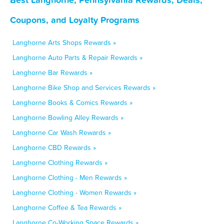
Coupons, and Loyalty Programs
Langhorne Arts Shops Rewards »
Langhorne Auto Parts & Repair Rewards »
Langhorne Bar Rewards »
Langhorne Bike Shop and Services Rewards »
Langhorne Books & Comics Rewards »
Langhorne Bowling Alley Rewards »
Langhorne Car Wash Rewards »
Langhorne CBD Rewards »
Langhorne Clothing Rewards »
Langhorne Clothing - Men Rewards »
Langhorne Clothing - Women Rewards »
Langhorne Coffee & Tea Rewards »
Langhorne Co-Working Space Rewards »