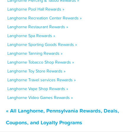
Langhorne Piercing & Tattoo Rewards »
Langhorne Pool Hall Rewards »
Langhorne Recreation Center Rewards »
Langhorne Restaurant Rewards »
Langhorne Spa Rewards »
Langhorne Sporting Goods Rewards »
Langhorne Tanning Rewards »
Langhorne Tobacco Shop Rewards »
Langhorne Toy Store Rewards »
Langhorne Travel services Rewards »
Langhorne Vape Shop Rewards »
Langhorne Video Games Rewards »
« All Langhorne, Pennsylvania Rewards, Deals,
Coupons, and Loyalty Programs