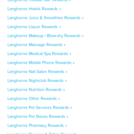
Langhorne Hotels Rewards »
Langhorne Juice & Smoothies Rewards »
Langhorne Liquor Rewards »
Langhorne Makeup / Blow-dry Rewards »
Langhorne Massage Rewards »
Langhorne Medical Spa Rewards »
Langhorne Mobile Phone Rewards »
Langhorne Nail Salon Rewards »
Langhorne Nightclub Rewards »
Langhorne Nutrition Rewards »
Langhorne Other Rewards »
Langhorne Pet Services Rewards »
Langhorne Pet Stores Rewards »
Langhorne Pharmacy Rewards »