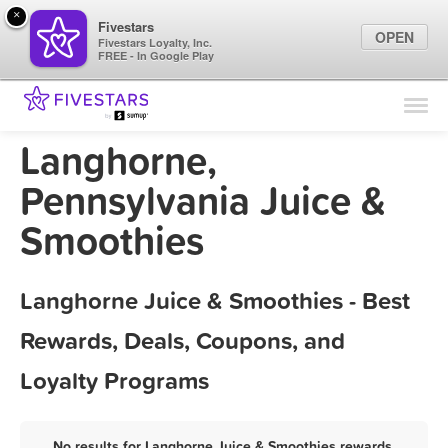
×
Fivestars
OPEN
Fivestars Loyalty, Inc.
FREE - In Google Play
Find Locations
For Businesses
Langhorne,
Marketing Tips
Pennsylvania Juice &
Smoothies
Sign In
Langhorne Juice & Smoothies - Best
Rewards, Deals, Coupons, and
Loyalty Programs
No results for Langhorne Juice & Smoothies rewards,