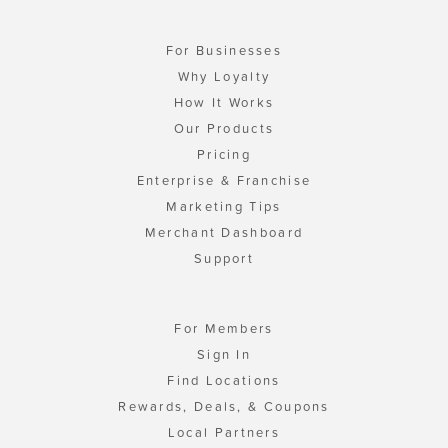
For Businesses
Why Loyalty
How It Works
Our Products
Pricing
Enterprise & Franchise
Marketing Tips
Merchant Dashboard
Support
For Members
Sign In
Find Locations
Rewards, Deals, & Coupons
Local Partners