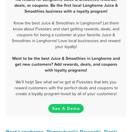
deals, or coupons. Be the first local Langhorne Juice &
Smoothies business with a loyalty program!
Know the best Juice & Smoothies in Langhorne? Let them
know about Fivestars and start getting rewards, deals, and
coupons for being a customer at your favorite Juice &
Smoothies in Langhorne! Love local businesses and reward
your loyalty!
Want to be the best Juice & Smoothies in Langhorne and
get new customers? Add rewards, deals, and coupons
with loyalty programs!
We'll help! See what we've got at Fivestars that lets you
reward customers with the perfect deals and coupons to
create a loyalty program loved by all of your customers!
See A Demo
Best Langhorne, Pennsylvania Rewards, Deals,