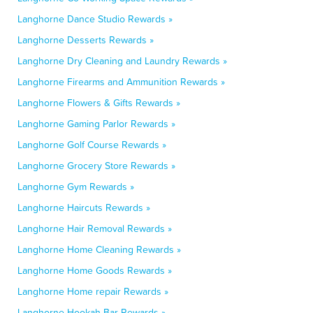
Langhorne Dance Studio Rewards »
Langhorne Desserts Rewards »
Langhorne Dry Cleaning and Laundry Rewards »
Langhorne Firearms and Ammunition Rewards »
Langhorne Flowers & Gifts Rewards »
Langhorne Gaming Parlor Rewards »
Langhorne Golf Course Rewards »
Langhorne Grocery Store Rewards »
Langhorne Gym Rewards »
Langhorne Haircuts Rewards »
Langhorne Hair Removal Rewards »
Langhorne Home Cleaning Rewards »
Langhorne Home Goods Rewards »
Langhorne Home repair Rewards »
Langhorne Hookah Bar Rewards »