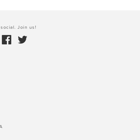
social. Join us!
A