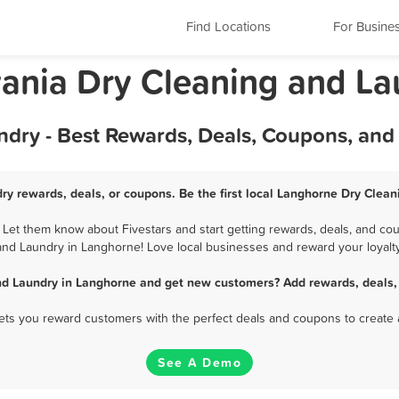
Find Locations
For Busine
ania Dry Cleaning and La
dry - Best Rewards, Deals, Coupons, and
ry rewards, deals, or coupons. Be the first local Langhorne Dry Clean
et them know about Fivestars and start getting rewards, deals, and cou
and Laundry in Langhorne! Love local businesses and reward your loyalty
nd Laundry in Langhorne and get new customers? Add rewards, deals,
 lets you reward customers with the perfect deals and coupons to create 
See A Demo