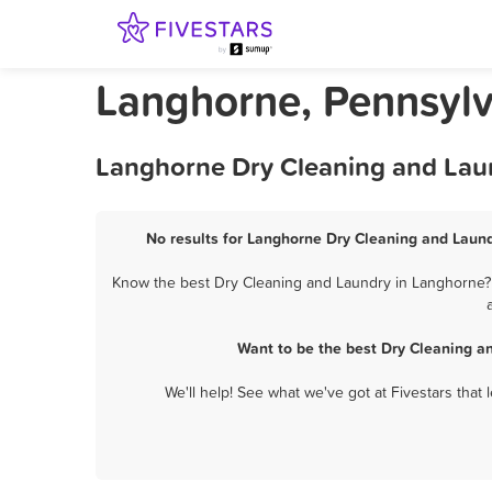
Langhorne, Pennsylv
Langhorne Dry Cleaning and Laun
No results for Langhorne Dry Cleaning and Laund
Know the best Dry Cleaning and Laundry in Langhorne? L
Want to be the best Dry Cleaning a
We'll help! See what we've got at Fivestars that