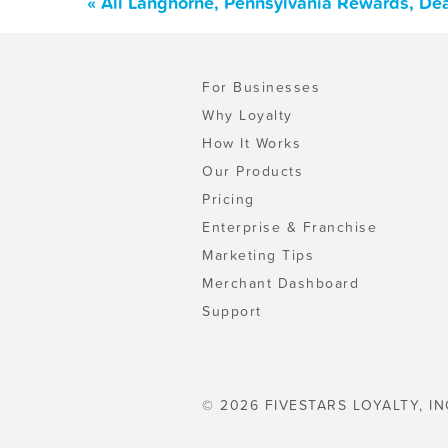
« All Langhorne, Pennsylvania Rewards, De
For Businesses
Why Loyalty
How It Works
Our Products
Pricing
Enterprise & Franchise
Marketing Tips
Merchant Dashboard
Support
© 2026 FIVESTARS LOYALTY, IN