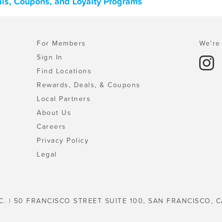
als, Coupons, and Loyalty Programs
For Members
We're 
Sign In
Find Locations
Rewards, Deals, & Coupons
Local Partners
About Us
Careers
Privacy Policy
Legal
C. | 50 FRANCISCO STREET SUITE 100, SAN FRANCISCO, C