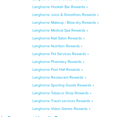
Langhorne Hookah Bar Rewards »
Langhorne Juice & Smoothies Rewards »
Langhorne Makeup / Blow-dry Rewards »
Langhorne Medical Spa Rewards »
Langhorne Nail Salon Rewards »
Langhorne Nutrition Rewards »
Langhorne Pet Services Rewards »
Langhorne Pharmacy Rewards »
Langhorne Pool Hall Rewards »
Langhorne Restaurant Rewards »
Langhorne Sporting Goods Rewards »
Langhorne Tobacco Shop Rewards »
Langhorne Travel services Rewards »
Langhorne Video Games Rewards »