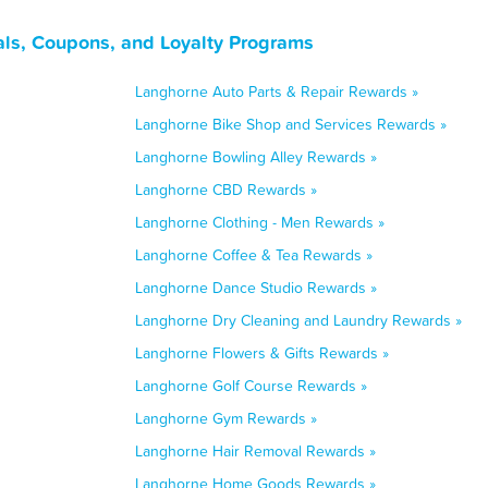
ls, Coupons, and Loyalty Programs
Langhorne Auto Parts & Repair Rewards »
Langhorne Bike Shop and Services Rewards »
Langhorne Bowling Alley Rewards »
Langhorne CBD Rewards »
Langhorne Clothing - Men Rewards »
Langhorne Coffee & Tea Rewards »
Langhorne Dance Studio Rewards »
Langhorne Dry Cleaning and Laundry Rewards »
Langhorne Flowers & Gifts Rewards »
Langhorne Golf Course Rewards »
Langhorne Gym Rewards »
Langhorne Hair Removal Rewards »
Langhorne Home Goods Rewards »