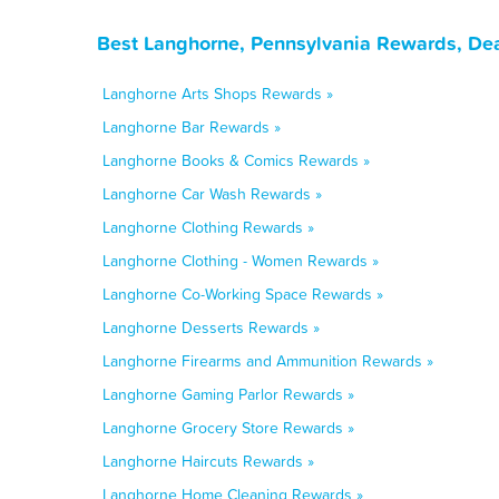
Best Langhorne, Pennsylvania Rewards, Dea
Langhorne Arts Shops Rewards »
Langhorne Bar Rewards »
Langhorne Books & Comics Rewards »
Langhorne Car Wash Rewards »
Langhorne Clothing Rewards »
Langhorne Clothing - Women Rewards »
Langhorne Co-Working Space Rewards »
Langhorne Desserts Rewards »
Langhorne Firearms and Ammunition Rewards »
Langhorne Gaming Parlor Rewards »
Langhorne Grocery Store Rewards »
Langhorne Haircuts Rewards »
Langhorne Home Cleaning Rewards »