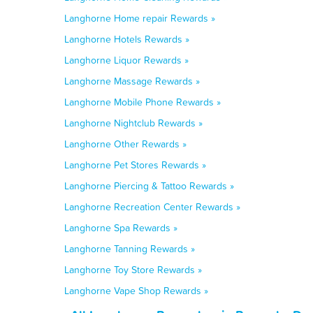
Langhorne Home repair Rewards »
Langhorne Hotels Rewards »
Langhorne Liquor Rewards »
Langhorne Massage Rewards »
Langhorne Mobile Phone Rewards »
Langhorne Nightclub Rewards »
Langhorne Other Rewards »
Langhorne Pet Stores Rewards »
Langhorne Piercing & Tattoo Rewards »
Langhorne Recreation Center Rewards »
Langhorne Spa Rewards »
Langhorne Tanning Rewards »
Langhorne Toy Store Rewards »
Langhorne Vape Shop Rewards »