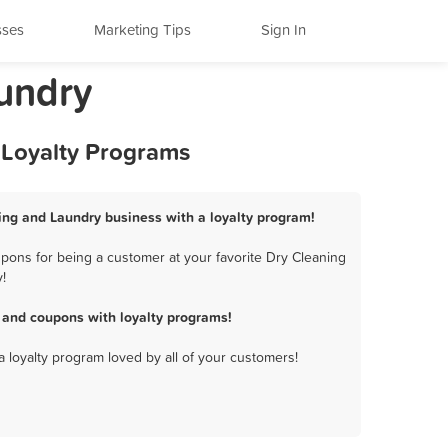
sses
Marketing Tips
Sign In
undry
 Loyalty Programs
ing and Laundry business with a loyalty program!
pons for being a customer at your favorite Dry Cleaning
!
 and coupons with loyalty programs!
a loyalty program loved by all of your customers!