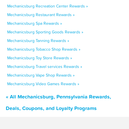
Mechanicsburg Recreation Center Rewards »
Mechanicsburg Restaurant Rewards »
Mechanicsburg Spa Rewards »
Mechanicsburg Sporting Goods Rewards »
Mechanicsburg Tanning Rewards »
Mechanicsburg Tobacco Shop Rewards »
Mechanicsburg Toy Store Rewards »
Mechanicsburg Travel services Rewards »
Mechanicsburg Vape Shop Rewards »
Mechanicsburg Video Games Rewards »
« All Mechanicsburg, Pennsylvania Rewards,
Deals, Coupons, and Loyalty Programs