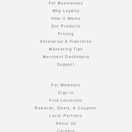
For Businesses
Why Loyalty
How It Works
Our Products
Pricing
Enterprise & Franchise
Marketing Tips
Merchant Dashboard
Support
For Members
Sign In
Find Locations
Rewards, Deals, & Coupons
Local Partners
About Us
Careers