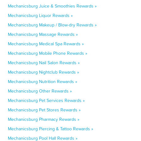
Mechanicsburg Juice & Smoothies Rewards »
Mechanicsburg Liquor Rewards »
Mechanicsburg Makeup / Blow-dry Rewards »
Mechanicsburg Massage Rewards »
Mechanicsburg Medical Spa Rewards »
Mechanicsburg Mobile Phone Rewards »
Mechanicsburg Nail Salon Rewards »
Mechanicsburg Nightclub Rewards »
Mechanicsburg Nutrition Rewards »
Mechanicsburg Other Rewards »
Mechanicsburg Pet Services Rewards »
Mechanicsburg Pet Stores Rewards »
Mechanicsburg Pharmacy Rewards »
Mechanicsburg Piercing & Tattoo Rewards »
Mechanicsburg Pool Hall Rewards »