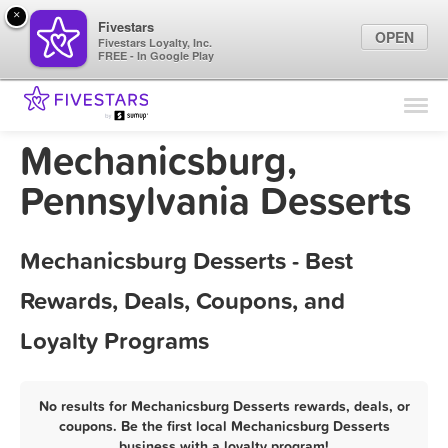
×
Fivestars
OPEN
Fivestars Loyalty, Inc.
FREE - In Google Play
Find Locations
For Businesses
Mechanicsburg,
Marketing Tips
Pennsylvania Desserts
Sign In
Mechanicsburg Desserts - Best
Rewards, Deals, Coupons, and
Loyalty Programs
No results for Mechanicsburg Desserts rewards, deals, or
coupons. Be the first local Mechanicsburg Desserts
business with a loyalty program!