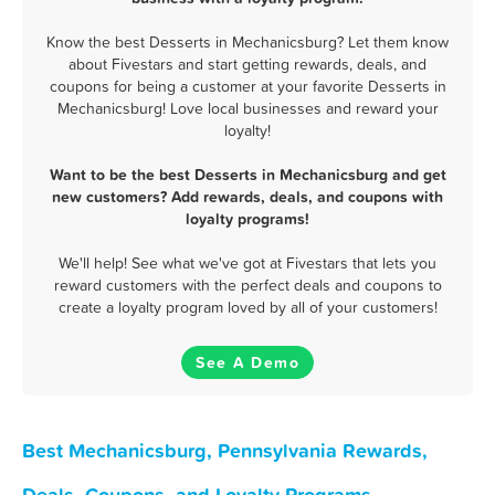
Know the best Desserts in Mechanicsburg? Let them know
about Fivestars and start getting rewards, deals, and
coupons for being a customer at your favorite Desserts in
Mechanicsburg! Love local businesses and reward your
loyalty!
Want to be the best Desserts in Mechanicsburg and get
new customers? Add rewards, deals, and coupons with
loyalty programs!
We'll help! See what we've got at Fivestars that lets you
reward customers with the perfect deals and coupons to
create a loyalty program loved by all of your customers!
See A Demo
Best Mechanicsburg, Pennsylvania Rewards,
Deals, Coupons, and Loyalty Programs