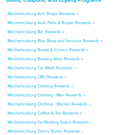
Mechanicsburg Arts Shops Rewards »
Mechanicsburg Auto Parts & Repair Rewards »
Mechanicsburg Bar Rewards »
Mechanicsburg Bike Shop and Services Rewards »
Mechanicsburg Books & Comics Rewards »
Mechanicsburg Bowling Alley Rewards »
Mechanicsburg Car Wash Rewards »
Mechanicsburg CBD Rewards »
Mechanicsburg Clothing Rewards »
Mechanicsburg Clothing - Men Rewards »
Mechanicsburg Clothing - Women Rewards »
Mechanicsburg Coffee & Tea Rewards »
Mechanicsburg Co-Working Space Rewards »
Mechanicsburg Dance Studio Rewards »