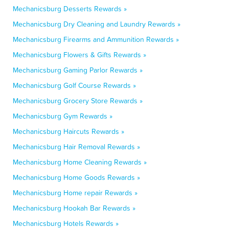
Mechanicsburg Desserts Rewards »
Mechanicsburg Dry Cleaning and Laundry Rewards »
Mechanicsburg Firearms and Ammunition Rewards »
Mechanicsburg Flowers & Gifts Rewards »
Mechanicsburg Gaming Parlor Rewards »
Mechanicsburg Golf Course Rewards »
Mechanicsburg Grocery Store Rewards »
Mechanicsburg Gym Rewards »
Mechanicsburg Haircuts Rewards »
Mechanicsburg Hair Removal Rewards »
Mechanicsburg Home Cleaning Rewards »
Mechanicsburg Home Goods Rewards »
Mechanicsburg Home repair Rewards »
Mechanicsburg Hookah Bar Rewards »
Mechanicsburg Hotels Rewards »