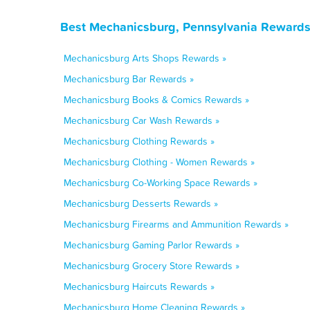
Best Mechanicsburg, Pennsylvania Rewards
Mechanicsburg Arts Shops Rewards »
Mechanicsburg Bar Rewards »
Mechanicsburg Books & Comics Rewards »
Mechanicsburg Car Wash Rewards »
Mechanicsburg Clothing Rewards »
Mechanicsburg Clothing - Women Rewards »
Mechanicsburg Co-Working Space Rewards »
Mechanicsburg Desserts Rewards »
Mechanicsburg Firearms and Ammunition Rewards »
Mechanicsburg Gaming Parlor Rewards »
Mechanicsburg Grocery Store Rewards »
Mechanicsburg Haircuts Rewards »
Mechanicsburg Home Cleaning Rewards »