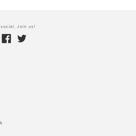
social. Join us!
A