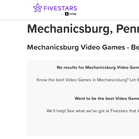
Mechanicsburg, Pen
Mechanicsburg Video Games - Be
No results for Mechanicsburg Video Game
Know the best Video Games in Mechanicsburg? Let the
Want to be the best Video Game
We'll help! See what we've got at Fivestars that