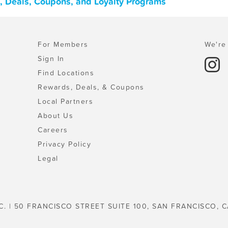
, Deals, Coupons, and Loyalty Programs
For Members
We're 
Sign In
Find Locations
Rewards, Deals, & Coupons
Local Partners
About Us
Careers
Privacy Policy
Legal
C. | 50 FRANCISCO STREET SUITE 100, SAN FRANCISCO, C