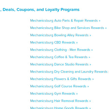
, Deals, Coupons, and Loyalty Programs
Mechanicsburg Auto Parts & Repair Rewards »
Mechanicsburg Bike Shop and Services Rewards »
Mechanicsburg Bowling Alley Rewards »
Mechanicsburg CBD Rewards »
Mechanicsburg Clothing - Men Rewards »
Mechanicsburg Coffee & Tea Rewards »
Mechanicsburg Dance Studio Rewards »
Mechanicsburg Dry Cleaning and Laundry Rewards 
Mechanicsburg Flowers & Gifts Rewards »
Mechanicsburg Golf Course Rewards »
Mechanicsburg Gym Rewards »
Mechanicsburg Hair Removal Rewards »
Mechanicsburg Home Goods Rewards »