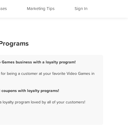
sses
Marketing Tips
Sign In
 Programs
o Games business with a loyalty program!
for being a customer at your favorite Video Games in
 coupons with loyalty programs!
a loyalty program loved by all of your customers!