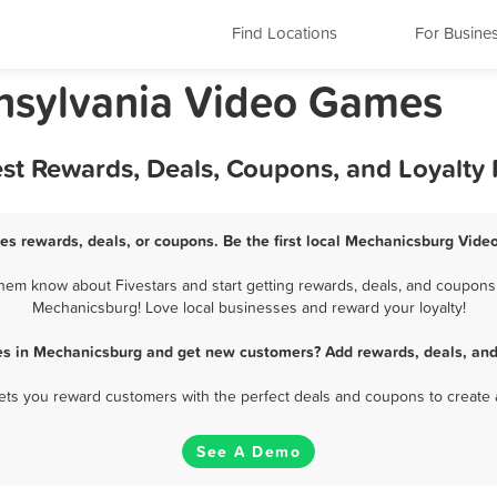
Find Locations
For Busine
nsylvania Video Games
st Rewards, Deals, Coupons, and Loyalty
s rewards, deals, or coupons. Be the first local Mechanicsburg Vide
m know about Fivestars and start getting rewards, deals, and coupons 
Mechanicsburg! Love local businesses and reward your loyalty!
s in Mechanicsburg and get new customers? Add rewards, deals, and
 lets you reward customers with the perfect deals and coupons to create 
See A Demo