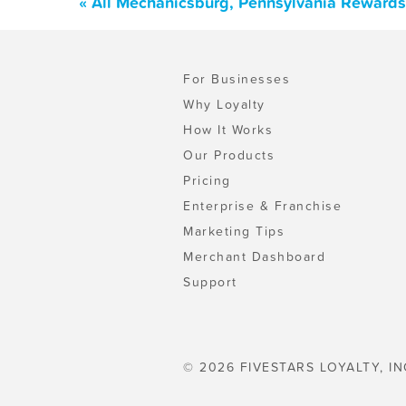
« All Mechanicsburg, Pennsylvania Rewards
For Businesses
Why Loyalty
How It Works
Our Products
Pricing
Enterprise & Franchise
Marketing Tips
Merchant Dashboard
Support
© 2026 FIVESTARS LOYALTY, IN