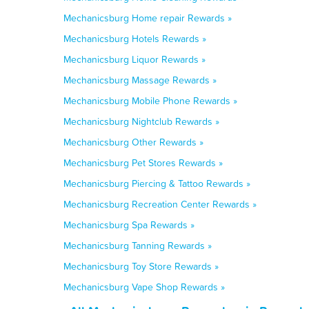
Mechanicsburg Home repair Rewards »
Mechanicsburg Hotels Rewards »
Mechanicsburg Liquor Rewards »
Mechanicsburg Massage Rewards »
Mechanicsburg Mobile Phone Rewards »
Mechanicsburg Nightclub Rewards »
Mechanicsburg Other Rewards »
Mechanicsburg Pet Stores Rewards »
Mechanicsburg Piercing & Tattoo Rewards »
Mechanicsburg Recreation Center Rewards »
Mechanicsburg Spa Rewards »
Mechanicsburg Tanning Rewards »
Mechanicsburg Toy Store Rewards »
Mechanicsburg Vape Shop Rewards »