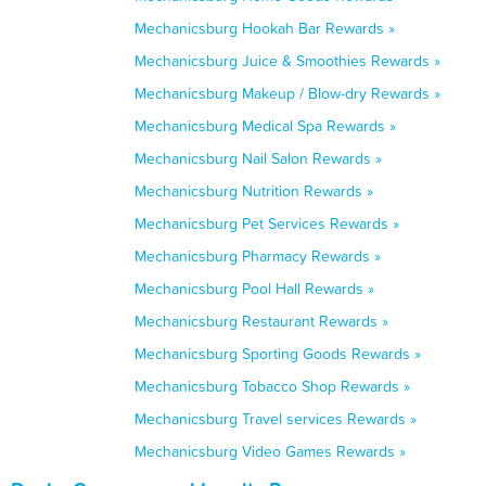
Mechanicsburg Hookah Bar Rewards »
Mechanicsburg Juice & Smoothies Rewards »
Mechanicsburg Makeup / Blow-dry Rewards »
Mechanicsburg Medical Spa Rewards »
Mechanicsburg Nail Salon Rewards »
Mechanicsburg Nutrition Rewards »
Mechanicsburg Pet Services Rewards »
Mechanicsburg Pharmacy Rewards »
Mechanicsburg Pool Hall Rewards »
Mechanicsburg Restaurant Rewards »
Mechanicsburg Sporting Goods Rewards »
Mechanicsburg Tobacco Shop Rewards »
Mechanicsburg Travel services Rewards »
Mechanicsburg Video Games Rewards »