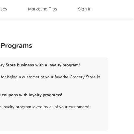
sses
Marketing Tips
Sign In
y Programs
ry Store business with a loyalty program!
or being a customer at your favorite Grocery Store in
 coupons with loyalty programs!
a loyalty program loved by all of your customers!