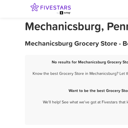
Mechanicsburg, Penn
Mechanicsburg Grocery Store - B
No results for Mechanicsburg Grocery Sto
Know the best Grocery Store in Mechanicsburg? Let th
Want to be the best Grocery St
We'll help! See what we've got at Fivestars that