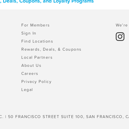
, Deals, Coupons, and Loyalty Programs
For Members
We're 
Sign In
Find Locations
Rewards, Deals, & Coupons
Local Partners
About Us
Careers
Privacy Policy
Legal
C. | 50 FRANCISCO STREET SUITE 100, SAN FRANCISCO, C