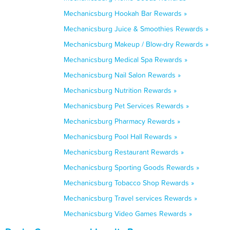
Mechanicsburg Hookah Bar Rewards »
Mechanicsburg Juice & Smoothies Rewards »
Mechanicsburg Makeup / Blow-dry Rewards »
Mechanicsburg Medical Spa Rewards »
Mechanicsburg Nail Salon Rewards »
Mechanicsburg Nutrition Rewards »
Mechanicsburg Pet Services Rewards »
Mechanicsburg Pharmacy Rewards »
Mechanicsburg Pool Hall Rewards »
Mechanicsburg Restaurant Rewards »
Mechanicsburg Sporting Goods Rewards »
Mechanicsburg Tobacco Shop Rewards »
Mechanicsburg Travel services Rewards »
Mechanicsburg Video Games Rewards »