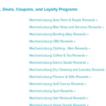
, Deals, Coupons, and Loyalty Programs
Mechanicsburg Auto Parts & Repair Rewards »
Mechanicsburg Bike Shop and Services Rewards »
Mechanicsburg Bowling Alley Rewards »
Mechanicsburg CBD Rewards »
Mechanicsburg Clothing - Men Rewards »
Mechanicsburg Coffee & Tea Rewards »
Mechanicsburg Dance Studio Rewards »
Mechanicsburg Dry Cleaning and Laundry Rewards 
Mechanicsburg Flowers & Gifts Rewards »
Mechanicsburg Golf Course Rewards »
Mechanicsburg Gym Rewards »
Mechanicsburg Hair Removal Rewards »
Mechanicsburg Home Goods Rewards »