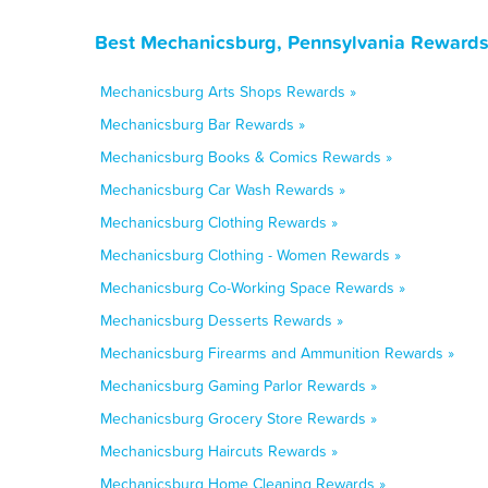
Best Mechanicsburg, Pennsylvania Rewards
Mechanicsburg Arts Shops Rewards »
Mechanicsburg Bar Rewards »
Mechanicsburg Books & Comics Rewards »
Mechanicsburg Car Wash Rewards »
Mechanicsburg Clothing Rewards »
Mechanicsburg Clothing - Women Rewards »
Mechanicsburg Co-Working Space Rewards »
Mechanicsburg Desserts Rewards »
Mechanicsburg Firearms and Ammunition Rewards »
Mechanicsburg Gaming Parlor Rewards »
Mechanicsburg Grocery Store Rewards »
Mechanicsburg Haircuts Rewards »
Mechanicsburg Home Cleaning Rewards »