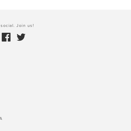
social. Join us!
A