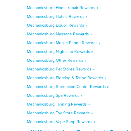
Mechanicsburg Home repair Rewards »
Mechanicsburg Hotels Rewards »
Mechanicsburg Liquor Rewards »
Mechanicsburg Massage Rewards »
Mechanicsburg Mobile Phone Rewards »
Mechanicsburg Nightclub Rewards »
Mechanicsburg Other Rewards »
Mechanicsburg Pet Stores Rewards »
Mechanicsburg Piercing & Tattoo Rewards »
Mechanicsburg Recreation Center Rewards »
Mechanicsburg Spa Rewards »
Mechanicsburg Tanning Rewards »
Mechanicsburg Toy Store Rewards »
Mechanicsburg Vape Shop Rewards »