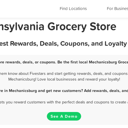
Find Locations
For Busine
sylvania Grocery Store
est Rewards, Deals, Coupons, and Loyalt
re rewards, deals, or coupons. Be the first local Mechanicsburg Groce
em know about Fivestars and start getting rewards, deals, and coupons f
Mechanicsburg! Love local businesses and reward your loyalty!
ore in Mechanicsburg and get new customers? Add rewards, deals, and
 lets you reward customers with the perfect deals and coupons to create 
See A Demo