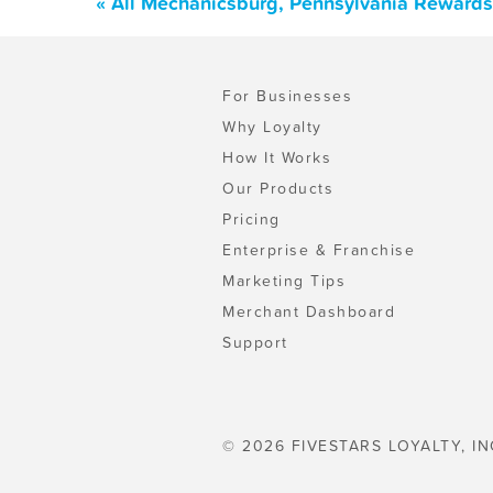
« All Mechanicsburg, Pennsylvania Rewards
For Businesses
Why Loyalty
How It Works
Our Products
Pricing
Enterprise & Franchise
Marketing Tips
Merchant Dashboard
Support
© 2026 FIVESTARS LOYALTY, IN