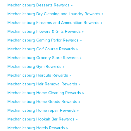
Mechanicsburg Desserts Rewards »
Mechanicsburg Dry Cleaning and Laundry Rewards »
Mechanicsburg Firearms and Ammunition Rewards »
Mechanicsburg Flowers & Gifts Rewards »
Mechanicsburg Gaming Parlor Rewards »
Mechanicsburg Golf Course Rewards »
Mechanicsburg Grocery Store Rewards »
Mechanicsburg Gym Rewards »
Mechanicsburg Haircuts Rewards »
Mechanicsburg Hair Removal Rewards »
Mechanicsburg Home Cleaning Rewards »
Mechanicsburg Home Goods Rewards »
Mechanicsburg Home repair Rewards »
Mechanicsburg Hookah Bar Rewards »
Mechanicsburg Hotels Rewards »