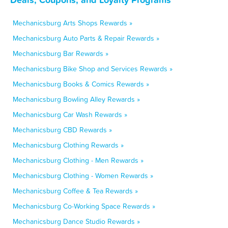
Mechanicsburg Arts Shops Rewards »
Mechanicsburg Auto Parts & Repair Rewards »
Mechanicsburg Bar Rewards »
Mechanicsburg Bike Shop and Services Rewards »
Mechanicsburg Books & Comics Rewards »
Mechanicsburg Bowling Alley Rewards »
Mechanicsburg Car Wash Rewards »
Mechanicsburg CBD Rewards »
Mechanicsburg Clothing Rewards »
Mechanicsburg Clothing - Men Rewards »
Mechanicsburg Clothing - Women Rewards »
Mechanicsburg Coffee & Tea Rewards »
Mechanicsburg Co-Working Space Rewards »
Mechanicsburg Dance Studio Rewards »