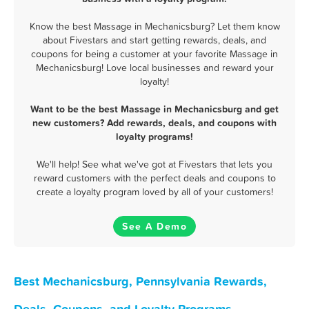
Know the best Massage in Mechanicsburg? Let them know
about Fivestars and start getting rewards, deals, and
coupons for being a customer at your favorite Massage in
Mechanicsburg! Love local businesses and reward your
loyalty!
Want to be the best Massage in Mechanicsburg and get
new customers? Add rewards, deals, and coupons with
loyalty programs!
We'll help! See what we've got at Fivestars that lets you
reward customers with the perfect deals and coupons to
create a loyalty program loved by all of your customers!
See A Demo
Best Mechanicsburg, Pennsylvania Rewards,
Deals, Coupons, and Loyalty Programs