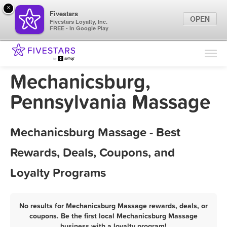
×
Fivestars
OPEN
Fivestars Loyalty, Inc.
FREE - In Google Play
Find Locations
For Businesses
Mechanicsburg,
Marketing Tips
Pennsylvania Massage
Sign In
Mechanicsburg Massage - Best
Rewards, Deals, Coupons, and
Loyalty Programs
No results for Mechanicsburg Massage rewards, deals, or
coupons. Be the first local Mechanicsburg Massage
business with a loyalty program!