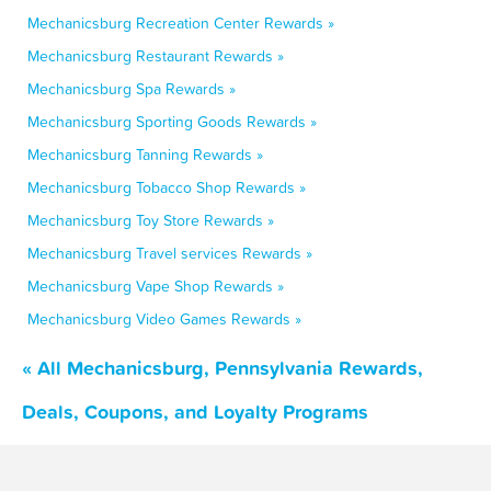
Mechanicsburg Recreation Center Rewards »
Mechanicsburg Restaurant Rewards »
Mechanicsburg Spa Rewards »
Mechanicsburg Sporting Goods Rewards »
Mechanicsburg Tanning Rewards »
Mechanicsburg Tobacco Shop Rewards »
Mechanicsburg Toy Store Rewards »
Mechanicsburg Travel services Rewards »
Mechanicsburg Vape Shop Rewards »
Mechanicsburg Video Games Rewards »
« All Mechanicsburg, Pennsylvania Rewards,
Deals, Coupons, and Loyalty Programs