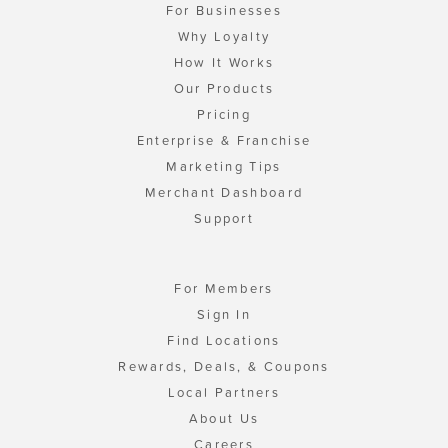
For Businesses
Why Loyalty
How It Works
Our Products
Pricing
Enterprise & Franchise
Marketing Tips
Merchant Dashboard
Support
For Members
Sign In
Find Locations
Rewards, Deals, & Coupons
Local Partners
About Us
Careers