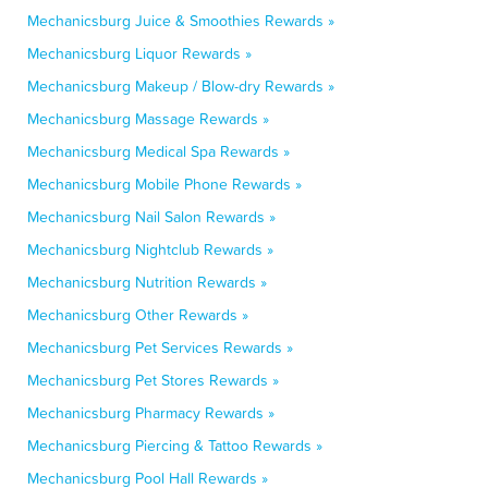
Mechanicsburg Juice & Smoothies Rewards »
Mechanicsburg Liquor Rewards »
Mechanicsburg Makeup / Blow-dry Rewards »
Mechanicsburg Massage Rewards »
Mechanicsburg Medical Spa Rewards »
Mechanicsburg Mobile Phone Rewards »
Mechanicsburg Nail Salon Rewards »
Mechanicsburg Nightclub Rewards »
Mechanicsburg Nutrition Rewards »
Mechanicsburg Other Rewards »
Mechanicsburg Pet Services Rewards »
Mechanicsburg Pet Stores Rewards »
Mechanicsburg Pharmacy Rewards »
Mechanicsburg Piercing & Tattoo Rewards »
Mechanicsburg Pool Hall Rewards »