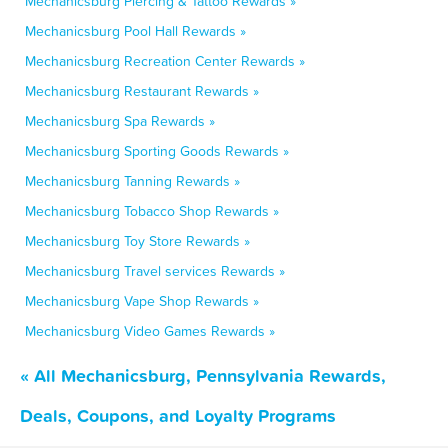
Mechanicsburg Piercing & Tattoo Rewards »
Mechanicsburg Pool Hall Rewards »
Mechanicsburg Recreation Center Rewards »
Mechanicsburg Restaurant Rewards »
Mechanicsburg Spa Rewards »
Mechanicsburg Sporting Goods Rewards »
Mechanicsburg Tanning Rewards »
Mechanicsburg Tobacco Shop Rewards »
Mechanicsburg Toy Store Rewards »
Mechanicsburg Travel services Rewards »
Mechanicsburg Vape Shop Rewards »
Mechanicsburg Video Games Rewards »
« All Mechanicsburg, Pennsylvania Rewards,
Deals, Coupons, and Loyalty Programs