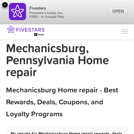
×
Fivestars
OPEN
Fivestars Loyalty, Inc.
FREE - In Google Play
Find Locations
For Businesses
Mechanicsburg,
Marketing Tips
Pennsylvania Home
repair
Sign In
Mechanicsburg Home repair - Best
Rewards, Deals, Coupons, and
Loyalty Programs
No results for Mechanicsburg Home repair rewards, deals,