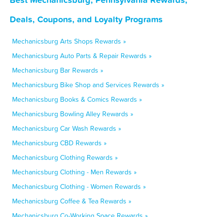
Deals, Coupons, and Loyalty Programs
Mechanicsburg Arts Shops Rewards »
Mechanicsburg Auto Parts & Repair Rewards »
Mechanicsburg Bar Rewards »
Mechanicsburg Bike Shop and Services Rewards »
Mechanicsburg Books & Comics Rewards »
Mechanicsburg Bowling Alley Rewards »
Mechanicsburg Car Wash Rewards »
Mechanicsburg CBD Rewards »
Mechanicsburg Clothing Rewards »
Mechanicsburg Clothing - Men Rewards »
Mechanicsburg Clothing - Women Rewards »
Mechanicsburg Coffee & Tea Rewards »
Mechanicsburg Co-Working Space Rewards »