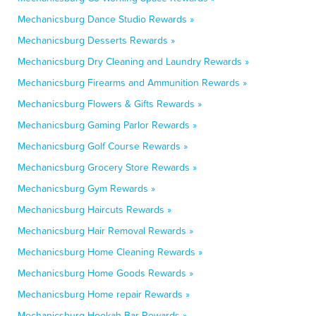
Mechanicsburg Dance Studio Rewards »
Mechanicsburg Desserts Rewards »
Mechanicsburg Dry Cleaning and Laundry Rewards »
Mechanicsburg Firearms and Ammunition Rewards »
Mechanicsburg Flowers & Gifts Rewards »
Mechanicsburg Gaming Parlor Rewards »
Mechanicsburg Golf Course Rewards »
Mechanicsburg Grocery Store Rewards »
Mechanicsburg Gym Rewards »
Mechanicsburg Haircuts Rewards »
Mechanicsburg Hair Removal Rewards »
Mechanicsburg Home Cleaning Rewards »
Mechanicsburg Home Goods Rewards »
Mechanicsburg Home repair Rewards »
Mechanicsburg Hookah Bar Rewards »