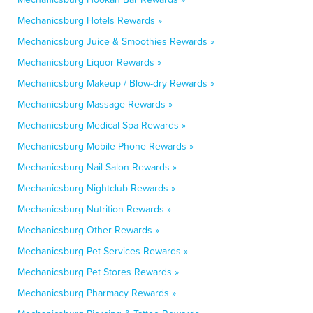
Mechanicsburg Hotels Rewards »
Mechanicsburg Juice & Smoothies Rewards »
Mechanicsburg Liquor Rewards »
Mechanicsburg Makeup / Blow-dry Rewards »
Mechanicsburg Massage Rewards »
Mechanicsburg Medical Spa Rewards »
Mechanicsburg Mobile Phone Rewards »
Mechanicsburg Nail Salon Rewards »
Mechanicsburg Nightclub Rewards »
Mechanicsburg Nutrition Rewards »
Mechanicsburg Other Rewards »
Mechanicsburg Pet Services Rewards »
Mechanicsburg Pet Stores Rewards »
Mechanicsburg Pharmacy Rewards »