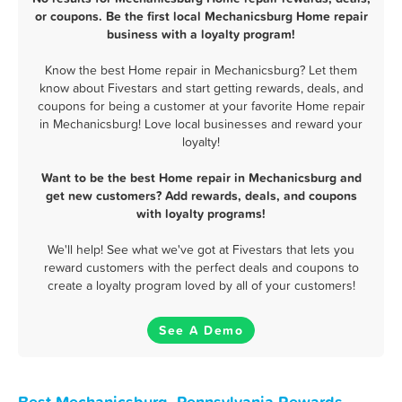
or coupons. Be the first local Mechanicsburg Home repair
business with a loyalty program!
Know the best Home repair in Mechanicsburg? Let them
know about Fivestars and start getting rewards, deals, and
coupons for being a customer at your favorite Home repair
in Mechanicsburg! Love local businesses and reward your
loyalty!
Want to be the best Home repair in Mechanicsburg and
get new customers? Add rewards, deals, and coupons
with loyalty programs!
We'll help! See what we've got at Fivestars that lets you
reward customers with the perfect deals and coupons to
create a loyalty program loved by all of your customers!
See A Demo
Best Mechanicsburg, Pennsylvania Rewards,