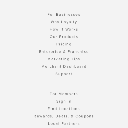
For Businesses
Why Loyalty
How It Works
Our Products
Pricing
Enterprise & Franchise
Marketing Tips
Merchant Dashboard
Support
For Members
Sign In
Find Locations
Rewards, Deals, & Coupons
Local Partners