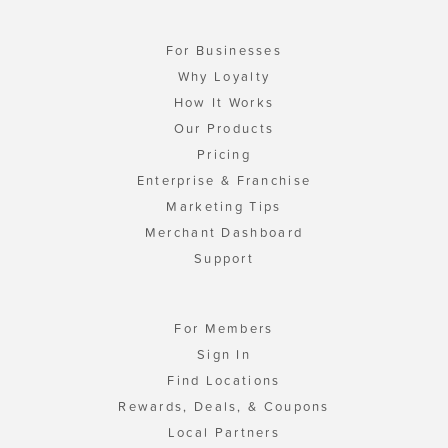
For Businesses
Why Loyalty
How It Works
Our Products
Pricing
Enterprise & Franchise
Marketing Tips
Merchant Dashboard
Support
For Members
Sign In
Find Locations
Rewards, Deals, & Coupons
Local Partners