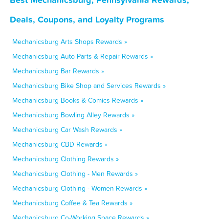
Deals, Coupons, and Loyalty Programs
Mechanicsburg Arts Shops Rewards »
Mechanicsburg Auto Parts & Repair Rewards »
Mechanicsburg Bar Rewards »
Mechanicsburg Bike Shop and Services Rewards »
Mechanicsburg Books & Comics Rewards »
Mechanicsburg Bowling Alley Rewards »
Mechanicsburg Car Wash Rewards »
Mechanicsburg CBD Rewards »
Mechanicsburg Clothing Rewards »
Mechanicsburg Clothing - Men Rewards »
Mechanicsburg Clothing - Women Rewards »
Mechanicsburg Coffee & Tea Rewards »
Mechanicsburg Co-Working Space Rewards »