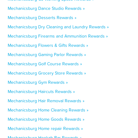
Mechanicsburg Dance Studio Rewards »
Mechanicsburg Desserts Rewards »
Mechanicsburg Dry Cleaning and Laundry Rewards »
Mechanicsburg Firearms and Ammunition Rewards »
Mechanicsburg Flowers & Gifts Rewards »
Mechanicsburg Gaming Parlor Rewards »
Mechanicsburg Golf Course Rewards »
Mechanicsburg Grocery Store Rewards »
Mechanicsburg Gym Rewards »
Mechanicsburg Haircuts Rewards »
Mechanicsburg Hair Removal Rewards »
Mechanicsburg Home Cleaning Rewards »
Mechanicsburg Home Goods Rewards »
Mechanicsburg Home repair Rewards »
Mechanicsburg Hookah Bar Rewards »