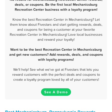
deals, or coupons. Be the first local Mechanicsburg
Recreation Center business with a loyalty program!
Know the best Recreation Center in Mechanicsburg? Let
them know about Fivestars and start getting rewards, deals,
and coupons for being a customer at your favorite
Recreation Center in Mechanicsburg! Love local businesses
and reward your loyalty!
Want to be the best Recreation Center in Mechanicsburg
and get new customers? Add rewards, deals, and coupons
with loyalty programs!
We'll help! See what we've got at Fivestars that lets you
reward customers with the perfect deals and coupons to
create a loyalty program loved by all of your customers!
See A Demo
Best Mechanicsburg, Pennsylvania Rewards,