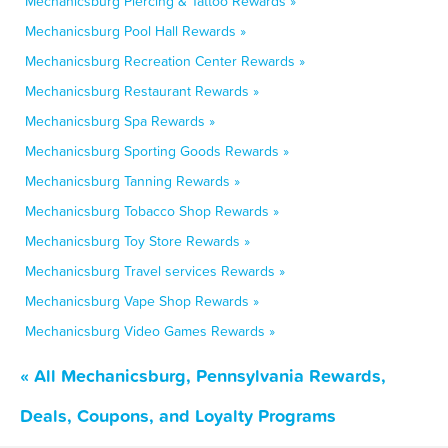
Mechanicsburg Piercing & Tattoo Rewards »
Mechanicsburg Pool Hall Rewards »
Mechanicsburg Recreation Center Rewards »
Mechanicsburg Restaurant Rewards »
Mechanicsburg Spa Rewards »
Mechanicsburg Sporting Goods Rewards »
Mechanicsburg Tanning Rewards »
Mechanicsburg Tobacco Shop Rewards »
Mechanicsburg Toy Store Rewards »
Mechanicsburg Travel services Rewards »
Mechanicsburg Vape Shop Rewards »
Mechanicsburg Video Games Rewards »
« All Mechanicsburg, Pennsylvania Rewards,
Deals, Coupons, and Loyalty Programs