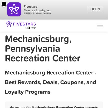
×
Fivestars
OPEN
Fivestars Loyalty, Inc.
FREE - In Google Play
Find Locations
For Businesses
Mechanicsburg,
Marketing Tips
Pennsylvania
Recreation Center
Sign In
Mechanicsburg Recreation Center -
Best Rewards, Deals, Coupons, and
Loyalty Programs
No results for Mechanicsburg Recreation Center rewards,