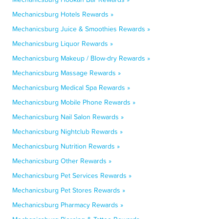
Mechanicsburg Hotels Rewards »
Mechanicsburg Juice & Smoothies Rewards »
Mechanicsburg Liquor Rewards »
Mechanicsburg Makeup / Blow-dry Rewards »
Mechanicsburg Massage Rewards »
Mechanicsburg Medical Spa Rewards »
Mechanicsburg Mobile Phone Rewards »
Mechanicsburg Nail Salon Rewards »
Mechanicsburg Nightclub Rewards »
Mechanicsburg Nutrition Rewards »
Mechanicsburg Other Rewards »
Mechanicsburg Pet Services Rewards »
Mechanicsburg Pet Stores Rewards »
Mechanicsburg Pharmacy Rewards »