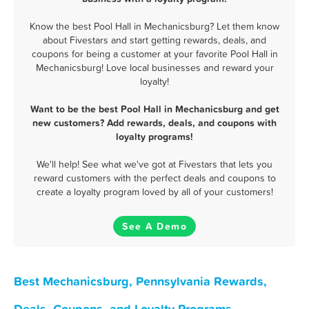
Know the best Pool Hall in Mechanicsburg? Let them know
about Fivestars and start getting rewards, deals, and
coupons for being a customer at your favorite Pool Hall in
Mechanicsburg! Love local businesses and reward your
loyalty!
Want to be the best Pool Hall in Mechanicsburg and get
new customers? Add rewards, deals, and coupons with
loyalty programs!
We'll help! See what we've got at Fivestars that lets you
reward customers with the perfect deals and coupons to
create a loyalty program loved by all of your customers!
See A Demo
Best Mechanicsburg, Pennsylvania Rewards,
Deals, Coupons, and Loyalty Programs