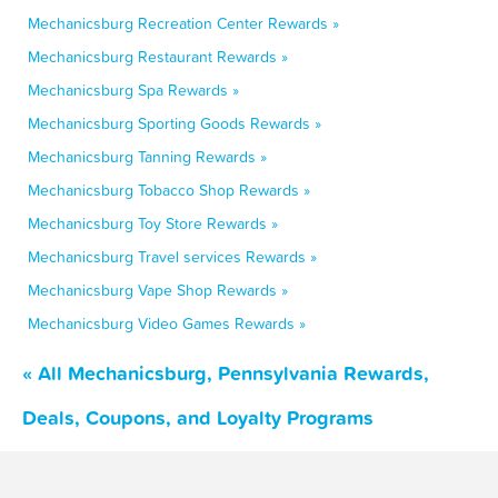
Mechanicsburg Recreation Center Rewards »
Mechanicsburg Restaurant Rewards »
Mechanicsburg Spa Rewards »
Mechanicsburg Sporting Goods Rewards »
Mechanicsburg Tanning Rewards »
Mechanicsburg Tobacco Shop Rewards »
Mechanicsburg Toy Store Rewards »
Mechanicsburg Travel services Rewards »
Mechanicsburg Vape Shop Rewards »
Mechanicsburg Video Games Rewards »
« All Mechanicsburg, Pennsylvania Rewards,
Deals, Coupons, and Loyalty Programs