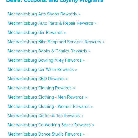
Mechanicsburg Arts Shops Rewards »
Mechanicsburg Auto Parts & Repair Rewards »
Mechanicsburg Bar Rewards »
Mechanicsburg Bike Shop and Services Rewards »
Mechanicsburg Books & Comics Rewards »
Mechanicsburg Bowling Alley Rewards »
Mechanicsburg Car Wash Rewards »
Mechanicsburg CBD Rewards »
Mechanicsburg Clothing Rewards »
Mechanicsburg Clothing - Men Rewards »
Mechanicsburg Clothing - Women Rewards »
Mechanicsburg Coffee & Tea Rewards »
Mechanicsburg Co-Working Space Rewards »
Mechanicsburg Dance Studio Rewards »