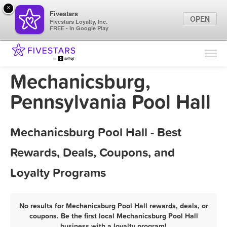
×
Fivestars
OPEN
Fivestars Loyalty, Inc.
FREE - In Google Play
Find Locations
For Businesses
Mechanicsburg,
Marketing Tips
Pennsylvania Pool Hall
Sign In
Mechanicsburg Pool Hall - Best
Rewards, Deals, Coupons, and
Loyalty Programs
No results for Mechanicsburg Pool Hall rewards, deals, or
coupons. Be the first local Mechanicsburg Pool Hall
business with a loyalty program!