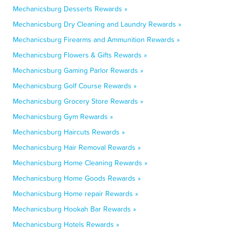
Mechanicsburg Desserts Rewards »
Mechanicsburg Dry Cleaning and Laundry Rewards »
Mechanicsburg Firearms and Ammunition Rewards »
Mechanicsburg Flowers & Gifts Rewards »
Mechanicsburg Gaming Parlor Rewards »
Mechanicsburg Golf Course Rewards »
Mechanicsburg Grocery Store Rewards »
Mechanicsburg Gym Rewards »
Mechanicsburg Haircuts Rewards »
Mechanicsburg Hair Removal Rewards »
Mechanicsburg Home Cleaning Rewards »
Mechanicsburg Home Goods Rewards »
Mechanicsburg Home repair Rewards »
Mechanicsburg Hookah Bar Rewards »
Mechanicsburg Hotels Rewards »