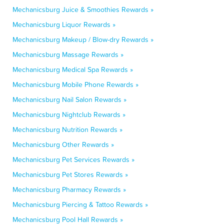
Mechanicsburg Juice & Smoothies Rewards »
Mechanicsburg Liquor Rewards »
Mechanicsburg Makeup / Blow-dry Rewards »
Mechanicsburg Massage Rewards »
Mechanicsburg Medical Spa Rewards »
Mechanicsburg Mobile Phone Rewards »
Mechanicsburg Nail Salon Rewards »
Mechanicsburg Nightclub Rewards »
Mechanicsburg Nutrition Rewards »
Mechanicsburg Other Rewards »
Mechanicsburg Pet Services Rewards »
Mechanicsburg Pet Stores Rewards »
Mechanicsburg Pharmacy Rewards »
Mechanicsburg Piercing & Tattoo Rewards »
Mechanicsburg Pool Hall Rewards »