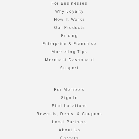
For Businesses
Why Loyalty
How It Works
Our Products
Pricing
Enterprise & Franchise
Marketing Tips
Merchant Dashboard
Support
For Members
Sign In
Find Locations
Rewards, Deals, & Coupons
Local Partners
About Us
Careers