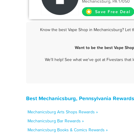
Mechanicsburg, PA 17050
Save Free Deal
Know the best Vape Shop in Mechanicsburg? Let the
Want to be the best Vape Shop
We'll help! See what we've got at Fivestars that
Best Mechanicsburg, Pennsylvania Rewards
Mechanicsburg Arts Shops Rewards »
Mechanicsburg Bar Rewards »
Mechanicsburg Books & Comics Rewards »