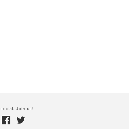
social. Join us!