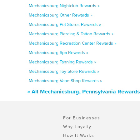
Mechanicsburg Nightclub Rewards »
Mechanicsburg Other Rewards »
Mechanicsburg Pet Stores Rewards »
Mechanicsburg Piercing & Tattoo Rewards »
Mechanicsburg Recreation Center Rewards »
Mechanicsburg Spa Rewards »
Mechanicsburg Tanning Rewards »
Mechanicsburg Toy Store Rewards »
Mechanicsburg Vape Shop Rewards »
« All Mechanicsburg, Pennsylvania Rewards
For Businesses
Why Loyalty
How It Works