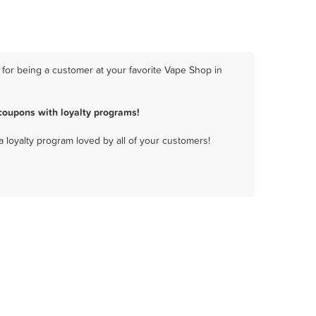
for being a customer at your favorite Vape Shop in
coupons with loyalty programs!
a loyalty program loved by all of your customers!