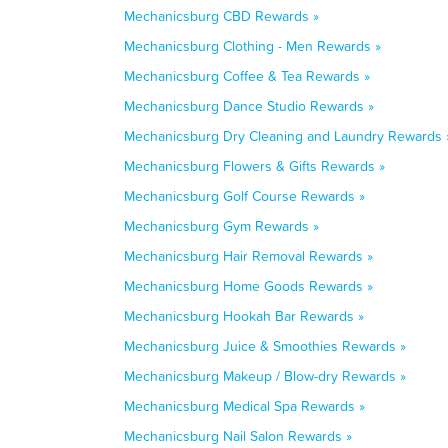
Mechanicsburg CBD Rewards »
Mechanicsburg Clothing - Men Rewards »
Mechanicsburg Coffee & Tea Rewards »
Mechanicsburg Dance Studio Rewards »
Mechanicsburg Dry Cleaning and Laundry Rewards 
Mechanicsburg Flowers & Gifts Rewards »
Mechanicsburg Golf Course Rewards »
Mechanicsburg Gym Rewards »
Mechanicsburg Hair Removal Rewards »
Mechanicsburg Home Goods Rewards »
Mechanicsburg Hookah Bar Rewards »
Mechanicsburg Juice & Smoothies Rewards »
Mechanicsburg Makeup / Blow-dry Rewards »
Mechanicsburg Medical Spa Rewards »
Mechanicsburg Nail Salon Rewards »