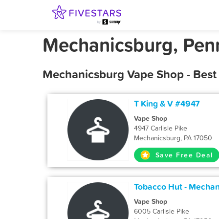
Mechanicsburg, Pen
Mechanicsburg Vape Shop - Best 
T King & V #4947
Vape Shop
4947 Carlisle Pike
Mechanicsburg, PA 17050
Save Free Deal
Tobacco Hut - Mechan
Vape Shop
6005 Carlisle Pike