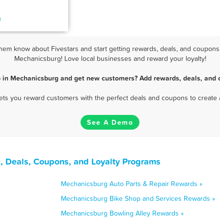
m know about Fivestars and start getting rewards, deals, and coupons 
Mechanicsburg! Love local businesses and reward your loyalty!
 in Mechanicsburg and get new customers? Add rewards, deals, and 
 lets you reward customers with the perfect deals and coupons to create 
See A Demo
, Deals, Coupons, and Loyalty Programs
Mechanicsburg Auto Parts & Repair Rewards »
Mechanicsburg Bike Shop and Services Rewards »
Mechanicsburg Bowling Alley Rewards »