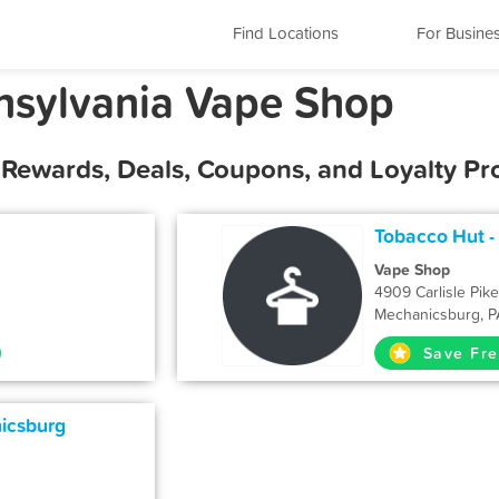
Find Locations
For Busine
nsylvania Vape Shop
Rewards, Deals, Coupons, and Loyalty P
Tobacco Hut -
Vape Shop
4909 Carlisle Pike
Mechanicsburg, P
Save Fre
icsburg