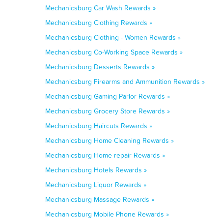
Mechanicsburg Car Wash Rewards »
Mechanicsburg Clothing Rewards »
Mechanicsburg Clothing - Women Rewards »
Mechanicsburg Co-Working Space Rewards »
Mechanicsburg Desserts Rewards »
Mechanicsburg Firearms and Ammunition Rewards »
Mechanicsburg Gaming Parlor Rewards »
Mechanicsburg Grocery Store Rewards »
Mechanicsburg Haircuts Rewards »
Mechanicsburg Home Cleaning Rewards »
Mechanicsburg Home repair Rewards »
Mechanicsburg Hotels Rewards »
Mechanicsburg Liquor Rewards »
Mechanicsburg Massage Rewards »
Mechanicsburg Mobile Phone Rewards »