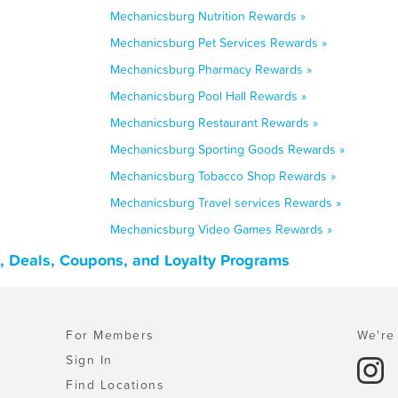
Mechanicsburg Nutrition Rewards »
Mechanicsburg Pet Services Rewards »
Mechanicsburg Pharmacy Rewards »
Mechanicsburg Pool Hall Rewards »
Mechanicsburg Restaurant Rewards »
Mechanicsburg Sporting Goods Rewards »
Mechanicsburg Tobacco Shop Rewards »
Mechanicsburg Travel services Rewards »
Mechanicsburg Video Games Rewards »
, Deals, Coupons, and Loyalty Programs
For Members
We're 
Sign In
Find Locations