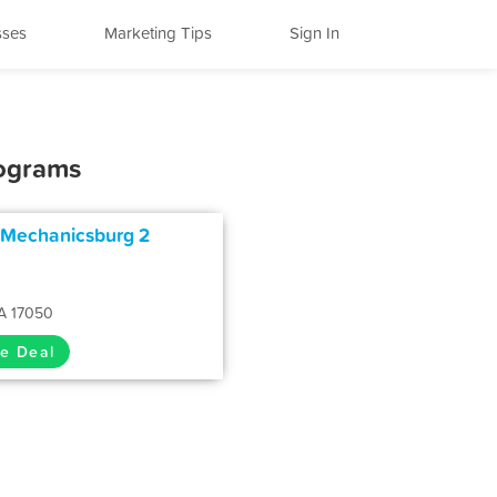
sses
Marketing Tips
Sign In
rograms
 Mechanicsburg 2
A 17050
e Deal