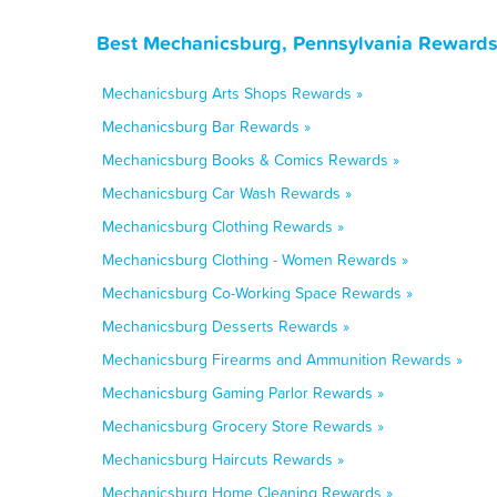
Best Mechanicsburg, Pennsylvania Rewards
Mechanicsburg Arts Shops Rewards »
Mechanicsburg Bar Rewards »
Mechanicsburg Books & Comics Rewards »
Mechanicsburg Car Wash Rewards »
Mechanicsburg Clothing Rewards »
Mechanicsburg Clothing - Women Rewards »
Mechanicsburg Co-Working Space Rewards »
Mechanicsburg Desserts Rewards »
Mechanicsburg Firearms and Ammunition Rewards »
Mechanicsburg Gaming Parlor Rewards »
Mechanicsburg Grocery Store Rewards »
Mechanicsburg Haircuts Rewards »
Mechanicsburg Home Cleaning Rewards »