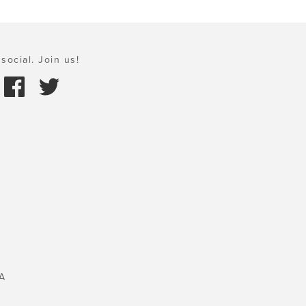
social. Join us!
A