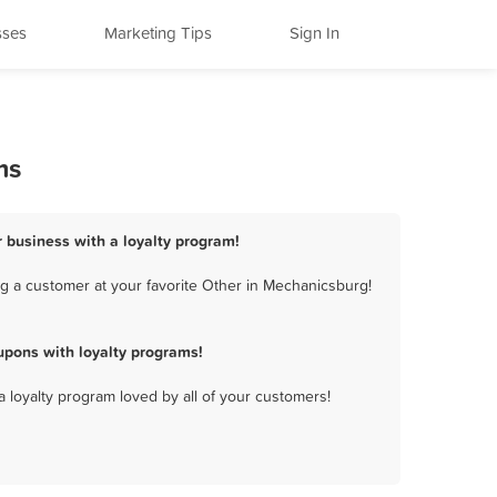
sses
Marketing Tips
Sign In
ms
 business with a loyalty program!
g a customer at your favorite Other in Mechanicsburg!
pons with loyalty programs!
a loyalty program loved by all of your customers!