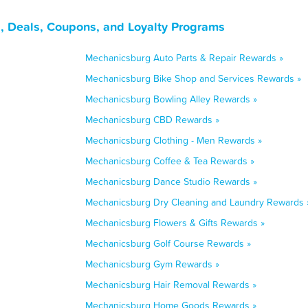
, Deals, Coupons, and Loyalty Programs
Mechanicsburg Auto Parts & Repair Rewards »
Mechanicsburg Bike Shop and Services Rewards »
Mechanicsburg Bowling Alley Rewards »
Mechanicsburg CBD Rewards »
Mechanicsburg Clothing - Men Rewards »
Mechanicsburg Coffee & Tea Rewards »
Mechanicsburg Dance Studio Rewards »
Mechanicsburg Dry Cleaning and Laundry Rewards 
Mechanicsburg Flowers & Gifts Rewards »
Mechanicsburg Golf Course Rewards »
Mechanicsburg Gym Rewards »
Mechanicsburg Hair Removal Rewards »
Mechanicsburg Home Goods Rewards »