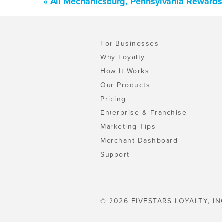
« All Mechanicsburg, Pennsylvania Rewards
For Businesses
Why Loyalty
How It Works
Our Products
Pricing
Enterprise & Franchise
Marketing Tips
Merchant Dashboard
Support
© 2026 FIVESTARS LOYALTY, IN