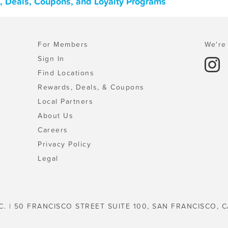
, Deals, Coupons, and Loyalty Programs
For Members
We're 
Sign In
Find Locations
Rewards, Deals, & Coupons
Local Partners
About Us
Careers
Privacy Policy
Legal
C. | 50 FRANCISCO STREET SUITE 100, SAN FRANCISCO, C