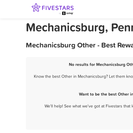
Mechanicsburg, Penn
Mechanicsburg Other - Best Rewa
No results for Mechanicsburg Oth
Know the best Other in Mechanicsburg? Let them know 
Want to be the best Other 
We'll help! See what we've got at Fivestars that