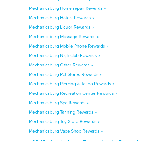
Mechanicsburg Home repair Rewards »
Mechanicsburg Hotels Rewards »
Mechanicsburg Liquor Rewards »
Mechanicsburg Massage Rewards »
Mechanicsburg Mobile Phone Rewards »
Mechanicsburg Nightclub Rewards »
Mechanicsburg Other Rewards »
Mechanicsburg Pet Stores Rewards »
Mechanicsburg Piercing & Tattoo Rewards »
Mechanicsburg Recreation Center Rewards »
Mechanicsburg Spa Rewards »
Mechanicsburg Tanning Rewards »
Mechanicsburg Toy Store Rewards »
Mechanicsburg Vape Shop Rewards »