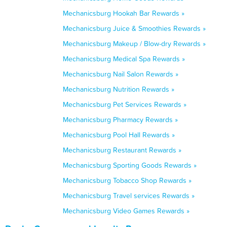
Mechanicsburg Hookah Bar Rewards »
Mechanicsburg Juice & Smoothies Rewards »
Mechanicsburg Makeup / Blow-dry Rewards »
Mechanicsburg Medical Spa Rewards »
Mechanicsburg Nail Salon Rewards »
Mechanicsburg Nutrition Rewards »
Mechanicsburg Pet Services Rewards »
Mechanicsburg Pharmacy Rewards »
Mechanicsburg Pool Hall Rewards »
Mechanicsburg Restaurant Rewards »
Mechanicsburg Sporting Goods Rewards »
Mechanicsburg Tobacco Shop Rewards »
Mechanicsburg Travel services Rewards »
Mechanicsburg Video Games Rewards »