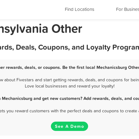
Find Locations
For Busine
sylvania Other
rds, Deals, Coupons, and Loyalty Progra
er rewards, deals, or coupons. Be the first local Mechanicsburg Other
about Fivestars and start getting rewards, deals, and coupons for bein
Love local businesses and reward your loyalty!
in Mechanicsburg and get new customers? Add rewards, deals, and cou
 lets you reward customers with the perfect deals and coupons to create 
See A Demo