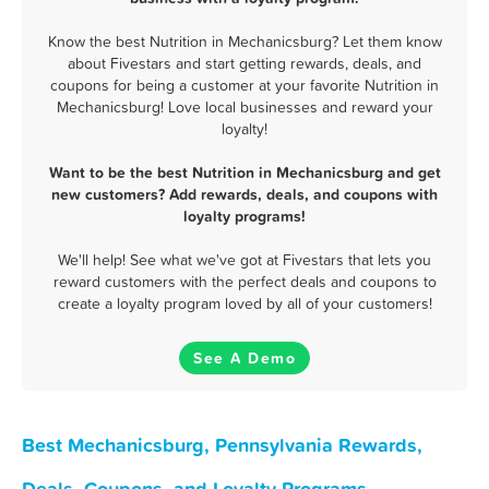
Know the best Nutrition in Mechanicsburg? Let them know
about Fivestars and start getting rewards, deals, and
coupons for being a customer at your favorite Nutrition in
Mechanicsburg! Love local businesses and reward your
loyalty!
Want to be the best Nutrition in Mechanicsburg and get
new customers? Add rewards, deals, and coupons with
loyalty programs!
We'll help! See what we've got at Fivestars that lets you
reward customers with the perfect deals and coupons to
create a loyalty program loved by all of your customers!
See A Demo
Best Mechanicsburg, Pennsylvania Rewards,
Deals, Coupons, and Loyalty Programs