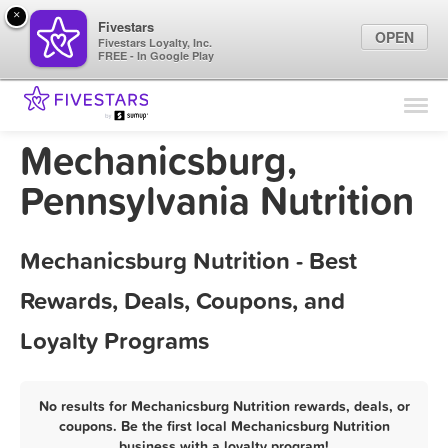
×
Fivestars
OPEN
Fivestars Loyalty, Inc.
FREE - In Google Play
Find Locations
For Businesses
Mechanicsburg,
Marketing Tips
Pennsylvania Nutrition
Sign In
Mechanicsburg Nutrition - Best
Rewards, Deals, Coupons, and
Loyalty Programs
No results for Mechanicsburg Nutrition rewards, deals, or
coupons. Be the first local Mechanicsburg Nutrition
business with a loyalty program!