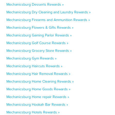
Mechanicsburg Desserts Rewards »
Mechanicsburg Dry Cleaning and Laundry Rewards »
Mechanicsburg Firearms and Ammunition Rewards »
Mechanicsburg Flowers & Gifts Rewards »
Mechanicsburg Gaming Parlor Rewards »
Mechanicsburg Golf Course Rewards »
Mechanicsburg Grocery Store Rewards »
Mechanicsburg Gym Rewards »
Mechanicsburg Haircuts Rewards »
Mechanicsburg Hair Removal Rewards »
Mechanicsburg Home Cleaning Rewards »
Mechanicsburg Home Goods Rewards »
Mechanicsburg Home repair Rewards »
Mechanicsburg Hookah Bar Rewards »
Mechanicsburg Hotels Rewards »