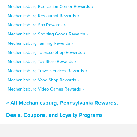
Mechanicsburg Recreation Center Rewards »
Mechanicsburg Restaurant Rewards »
Mechanicsburg Spa Rewards »
Mechanicsburg Sporting Goods Rewards »
Mechanicsburg Tanning Rewards »
Mechanicsburg Tobacco Shop Rewards »
Mechanicsburg Toy Store Rewards »
Mechanicsburg Travel services Rewards »
Mechanicsburg Vape Shop Rewards »
Mechanicsburg Video Games Rewards »
« All Mechanicsburg, Pennsylvania Rewards,
Deals, Coupons, and Loyalty Programs