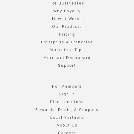
For Businesses
Why Loyalty
How It Works
Our Products
Pricing
Enterprise & Franchise
Marketing Tips
Merchant Dashboard
Support
For Members
Sign In
Find Locations
Rewards, Deals, & Coupons
Local Partners
About Us
Careers