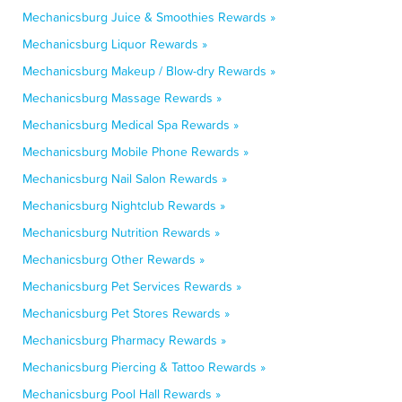
Mechanicsburg Juice & Smoothies Rewards »
Mechanicsburg Liquor Rewards »
Mechanicsburg Makeup / Blow-dry Rewards »
Mechanicsburg Massage Rewards »
Mechanicsburg Medical Spa Rewards »
Mechanicsburg Mobile Phone Rewards »
Mechanicsburg Nail Salon Rewards »
Mechanicsburg Nightclub Rewards »
Mechanicsburg Nutrition Rewards »
Mechanicsburg Other Rewards »
Mechanicsburg Pet Services Rewards »
Mechanicsburg Pet Stores Rewards »
Mechanicsburg Pharmacy Rewards »
Mechanicsburg Piercing & Tattoo Rewards »
Mechanicsburg Pool Hall Rewards »