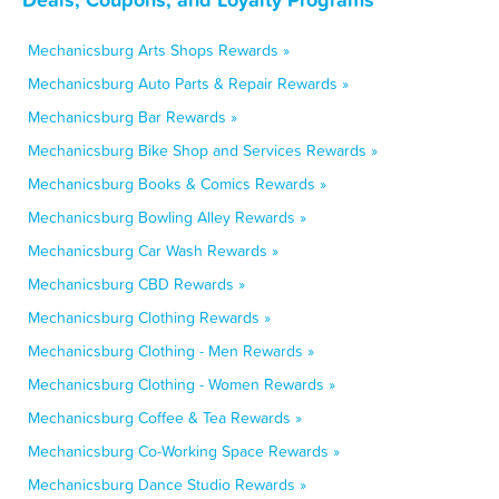
Mechanicsburg Arts Shops Rewards »
Mechanicsburg Auto Parts & Repair Rewards »
Mechanicsburg Bar Rewards »
Mechanicsburg Bike Shop and Services Rewards »
Mechanicsburg Books & Comics Rewards »
Mechanicsburg Bowling Alley Rewards »
Mechanicsburg Car Wash Rewards »
Mechanicsburg CBD Rewards »
Mechanicsburg Clothing Rewards »
Mechanicsburg Clothing - Men Rewards »
Mechanicsburg Clothing - Women Rewards »
Mechanicsburg Coffee & Tea Rewards »
Mechanicsburg Co-Working Space Rewards »
Mechanicsburg Dance Studio Rewards »