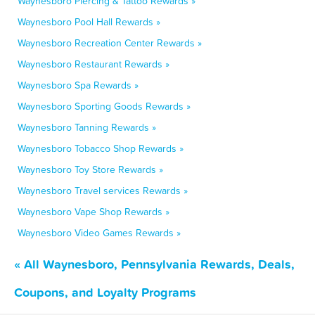
Waynesboro Piercing & Tattoo Rewards »
Waynesboro Pool Hall Rewards »
Waynesboro Recreation Center Rewards »
Waynesboro Restaurant Rewards »
Waynesboro Spa Rewards »
Waynesboro Sporting Goods Rewards »
Waynesboro Tanning Rewards »
Waynesboro Tobacco Shop Rewards »
Waynesboro Toy Store Rewards »
Waynesboro Travel services Rewards »
Waynesboro Vape Shop Rewards »
Waynesboro Video Games Rewards »
« All Waynesboro, Pennsylvania Rewards, Deals,
Coupons, and Loyalty Programs