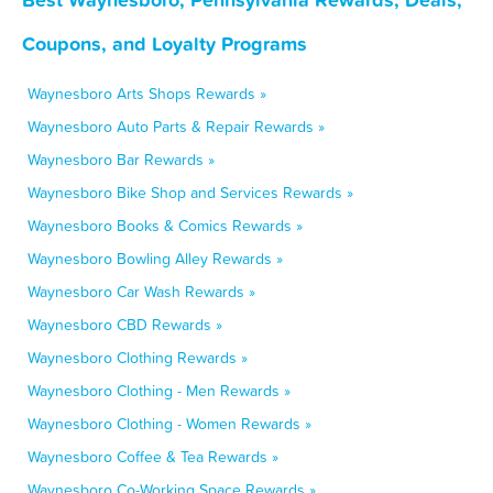
Coupons, and Loyalty Programs
Waynesboro Arts Shops Rewards »
Waynesboro Auto Parts & Repair Rewards »
Waynesboro Bar Rewards »
Waynesboro Bike Shop and Services Rewards »
Waynesboro Books & Comics Rewards »
Waynesboro Bowling Alley Rewards »
Waynesboro Car Wash Rewards »
Waynesboro CBD Rewards »
Waynesboro Clothing Rewards »
Waynesboro Clothing - Men Rewards »
Waynesboro Clothing - Women Rewards »
Waynesboro Coffee & Tea Rewards »
Waynesboro Co-Working Space Rewards »