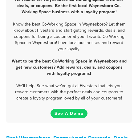
deals, or coupons. Be the first local Waynesboro Co-
Working Space business with a loyalty program!
Know the best Co-Working Space in Waynesboro? Let them
know about Fivestars and start getting rewards, deals, and
coupons for being a customer at your favorite Co-Working
Space in Waynesboro! Love local businesses and reward
your loyalty!
Want to be the best Co-Working Space in Waynesboro and
get new customers? Add rewards, deals, and coupons
with loyalty programs!
We'll help! See what we've got at Fivestars that lets you
reward customers with the perfect deals and coupons to
create a loyalty program loved by all of your customers!
See A Demo
Best Waynesboro, Pennsylvania Rewards, Deals,