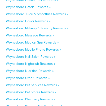
Waynesboro Hotels Rewards »
Waynesboro Juice & Smoothies Rewards »
Waynesboro Liquor Rewards »
Waynesboro Makeup / Blow-dry Rewards »
Waynesboro Massage Rewards »
Waynesboro Medical Spa Rewards »
Waynesboro Mobile Phone Rewards »
Waynesboro Nail Salon Rewards »
Waynesboro Nightclub Rewards »
Waynesboro Nutrition Rewards »
Waynesboro Other Rewards »
Waynesboro Pet Services Rewards »
Waynesboro Pet Stores Rewards »
Waynesboro Pharmacy Rewards »