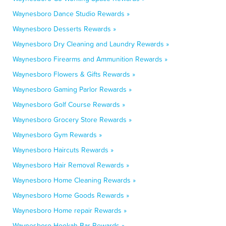
Waynesboro Dance Studio Rewards »
Waynesboro Desserts Rewards »
Waynesboro Dry Cleaning and Laundry Rewards »
Waynesboro Firearms and Ammunition Rewards »
Waynesboro Flowers & Gifts Rewards »
Waynesboro Gaming Parlor Rewards »
Waynesboro Golf Course Rewards »
Waynesboro Grocery Store Rewards »
Waynesboro Gym Rewards »
Waynesboro Haircuts Rewards »
Waynesboro Hair Removal Rewards »
Waynesboro Home Cleaning Rewards »
Waynesboro Home Goods Rewards »
Waynesboro Home repair Rewards »
Waynesboro Hookah Bar Rewards »