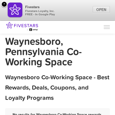
×
Fivestars
OPEN
Fivestars Loyalty, Inc.
FREE - In Google Play
Find Locations
For Businesses
Waynesboro,
Marketing Tips
Pennsylvania Co-
Working Space
Sign In
Waynesboro Co-Working Space - Best
Rewards, Deals, Coupons, and
Loyalty Programs
No results for Waynesboro Co-Working Space rewards,