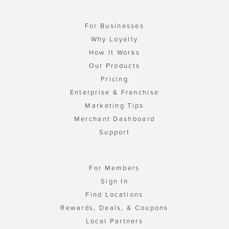
For Businesses
Why Loyalty
How It Works
Our Products
Pricing
Enterprise & Franchise
Marketing Tips
Merchant Dashboard
Support
For Members
Sign In
Find Locations
Rewards, Deals, & Coupons
Local Partners