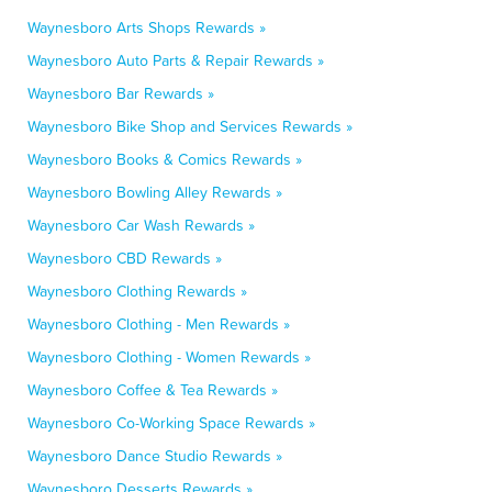
Waynesboro Arts Shops Rewards »
Waynesboro Auto Parts & Repair Rewards »
Waynesboro Bar Rewards »
Waynesboro Bike Shop and Services Rewards »
Waynesboro Books & Comics Rewards »
Waynesboro Bowling Alley Rewards »
Waynesboro Car Wash Rewards »
Waynesboro CBD Rewards »
Waynesboro Clothing Rewards »
Waynesboro Clothing - Men Rewards »
Waynesboro Clothing - Women Rewards »
Waynesboro Coffee & Tea Rewards »
Waynesboro Co-Working Space Rewards »
Waynesboro Dance Studio Rewards »
Waynesboro Desserts Rewards »