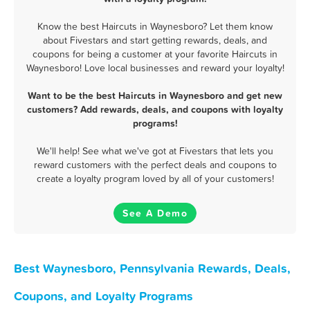
Know the best Haircuts in Waynesboro? Let them know
about Fivestars and start getting rewards, deals, and
coupons for being a customer at your favorite Haircuts in
Waynesboro! Love local businesses and reward your loyalty!
Want to be the best Haircuts in Waynesboro and get new
customers? Add rewards, deals, and coupons with loyalty
programs!
We'll help! See what we've got at Fivestars that lets you
reward customers with the perfect deals and coupons to
create a loyalty program loved by all of your customers!
See A Demo
Best Waynesboro, Pennsylvania Rewards, Deals,
Coupons, and Loyalty Programs