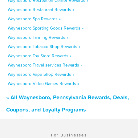
Waynesboro Recreation Center Rewards »
Waynesboro Restaurant Rewards »
Waynesboro Spa Rewards »
Waynesboro Sporting Goods Rewards »
Waynesboro Tanning Rewards »
Waynesboro Tobacco Shop Rewards »
Waynesboro Toy Store Rewards »
Waynesboro Travel services Rewards »
Waynesboro Vape Shop Rewards »
Waynesboro Video Games Rewards »
« All Waynesboro, Pennsylvania Rewards, Deals,
Coupons, and Loyalty Programs
For Businesses