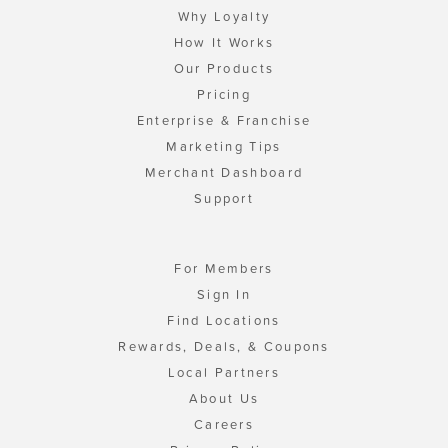
Why Loyalty
How It Works
Our Products
Pricing
Enterprise & Franchise
Marketing Tips
Merchant Dashboard
Support
For Members
Sign In
Find Locations
Rewards, Deals, & Coupons
Local Partners
About Us
Careers