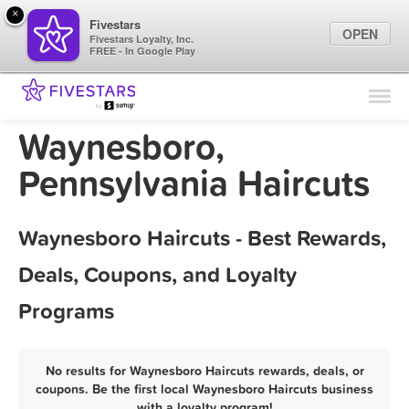
×
Fivestars
OPEN
Fivestars Loyalty, Inc.
FREE - In Google Play
Find Locations
For Businesses
Waynesboro,
Marketing Tips
Pennsylvania Haircuts
Sign In
Waynesboro Haircuts - Best Rewards,
Deals, Coupons, and Loyalty
Programs
No results for Waynesboro Haircuts rewards, deals, or
coupons. Be the first local Waynesboro Haircuts business
with a loyalty program!