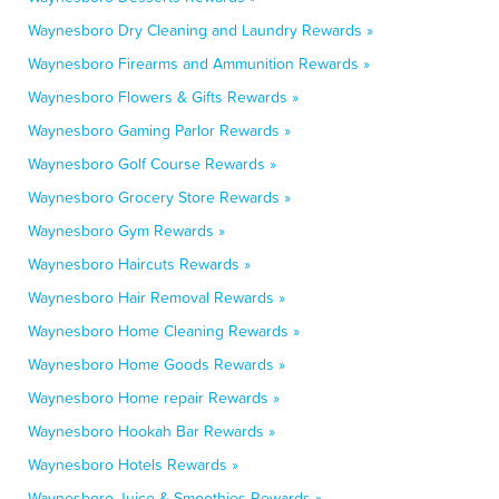
Waynesboro Dry Cleaning and Laundry Rewards »
Waynesboro Firearms and Ammunition Rewards »
Waynesboro Flowers & Gifts Rewards »
Waynesboro Gaming Parlor Rewards »
Waynesboro Golf Course Rewards »
Waynesboro Grocery Store Rewards »
Waynesboro Gym Rewards »
Waynesboro Haircuts Rewards »
Waynesboro Hair Removal Rewards »
Waynesboro Home Cleaning Rewards »
Waynesboro Home Goods Rewards »
Waynesboro Home repair Rewards »
Waynesboro Hookah Bar Rewards »
Waynesboro Hotels Rewards »
Waynesboro Juice & Smoothies Rewards »