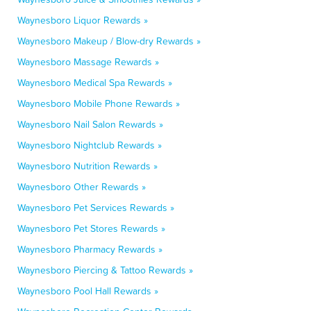
Waynesboro Liquor Rewards »
Waynesboro Makeup / Blow-dry Rewards »
Waynesboro Massage Rewards »
Waynesboro Medical Spa Rewards »
Waynesboro Mobile Phone Rewards »
Waynesboro Nail Salon Rewards »
Waynesboro Nightclub Rewards »
Waynesboro Nutrition Rewards »
Waynesboro Other Rewards »
Waynesboro Pet Services Rewards »
Waynesboro Pet Stores Rewards »
Waynesboro Pharmacy Rewards »
Waynesboro Piercing & Tattoo Rewards »
Waynesboro Pool Hall Rewards »