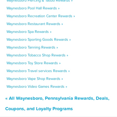
Waynesboro Piercing & Tattoo Rewards »
Waynesboro Pool Hall Rewards »
Waynesboro Recreation Center Rewards »
Waynesboro Restaurant Rewards »
Waynesboro Spa Rewards »
Waynesboro Sporting Goods Rewards »
Waynesboro Tanning Rewards »
Waynesboro Tobacco Shop Rewards »
Waynesboro Toy Store Rewards »
Waynesboro Travel services Rewards »
Waynesboro Vape Shop Rewards »
Waynesboro Video Games Rewards »
« All Waynesboro, Pennsylvania Rewards, Deals,
Coupons, and Loyalty Programs