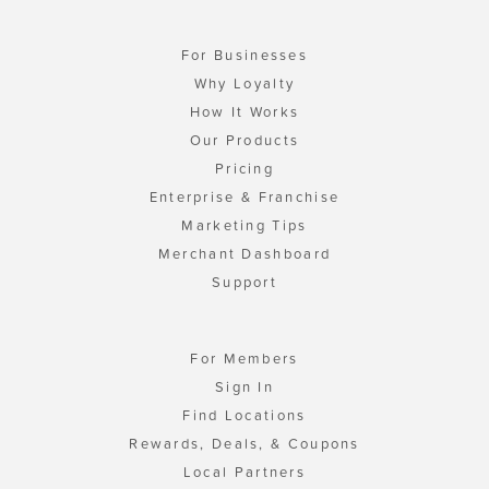
For Businesses
Why Loyalty
How It Works
Our Products
Pricing
Enterprise & Franchise
Marketing Tips
Merchant Dashboard
Support
For Members
Sign In
Find Locations
Rewards, Deals, & Coupons
Local Partners