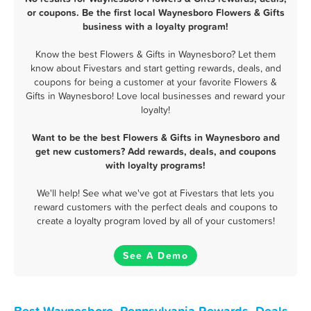
or coupons. Be the first local Waynesboro Flowers & Gifts
business with a loyalty program!
Know the best Flowers & Gifts in Waynesboro? Let them
know about Fivestars and start getting rewards, deals, and
coupons for being a customer at your favorite Flowers &
Gifts in Waynesboro! Love local businesses and reward your
loyalty!
Want to be the best Flowers & Gifts in Waynesboro and
get new customers? Add rewards, deals, and coupons
with loyalty programs!
We'll help! See what we've got at Fivestars that lets you
reward customers with the perfect deals and coupons to
create a loyalty program loved by all of your customers!
See A Demo
Best Waynesboro, Pennsylvania Rewards, Deals,