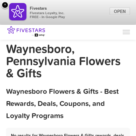
×
Fivestars
OPEN
Fivestars Loyalty, Inc.
FREE - In Google Play
Find Locations
For Businesses
Waynesboro,
Marketing Tips
Pennsylvania Flowers
& Gifts
Sign In
Waynesboro Flowers & Gifts - Best
Rewards, Deals, Coupons, and
Loyalty Programs
No results for Waynesboro Flowers & Gifts rewards, deals,