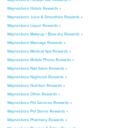
Waynesboro Hotels Rewards »
Waynesboro Juice & Smoothies Rewards »
Waynesboro Liquor Rewards »
Waynesboro Makeup / Blow-dry Rewards »
Waynesboro Massage Rewards »
Waynesboro Medical Spa Rewards »
Waynesboro Mobile Phone Rewards »
Waynesboro Nail Salon Rewards »
Waynesboro Nightclub Rewards »
Waynesboro Nutrition Rewards »
Waynesboro Other Rewards »
Waynesboro Pet Services Rewards »
Waynesboro Pet Stores Rewards »
Waynesboro Pharmacy Rewards »