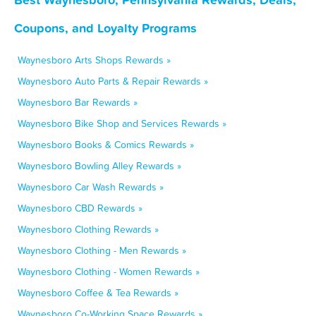
Coupons, and Loyalty Programs
Waynesboro Arts Shops Rewards »
Waynesboro Auto Parts & Repair Rewards »
Waynesboro Bar Rewards »
Waynesboro Bike Shop and Services Rewards »
Waynesboro Books & Comics Rewards »
Waynesboro Bowling Alley Rewards »
Waynesboro Car Wash Rewards »
Waynesboro CBD Rewards »
Waynesboro Clothing Rewards »
Waynesboro Clothing - Men Rewards »
Waynesboro Clothing - Women Rewards »
Waynesboro Coffee & Tea Rewards »
Waynesboro Co-Working Space Rewards »