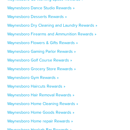
Waynesboro Dance Studio Rewards »
Waynesboro Desserts Rewards »
Waynesboro Dry Cleaning and Laundry Rewards »
Waynesboro Firearms and Ammunition Rewards »
Waynesboro Flowers & Gifts Rewards »
Waynesboro Gaming Parlor Rewards »
Waynesboro Golf Course Rewards »
Waynesboro Grocery Store Rewards »
Waynesboro Gym Rewards »
Waynesboro Haircuts Rewards »
Waynesboro Hair Removal Rewards »
Waynesboro Home Cleaning Rewards »
Waynesboro Home Goods Rewards »
Waynesboro Home repair Rewards »
Waynesboro Hookah Bar Rewards »