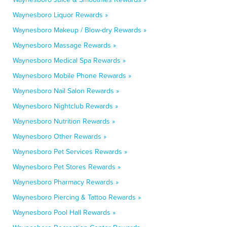
Waynesboro Liquor Rewards »
Waynesboro Makeup / Blow-dry Rewards »
Waynesboro Massage Rewards »
Waynesboro Medical Spa Rewards »
Waynesboro Mobile Phone Rewards »
Waynesboro Nail Salon Rewards »
Waynesboro Nightclub Rewards »
Waynesboro Nutrition Rewards »
Waynesboro Other Rewards »
Waynesboro Pet Services Rewards »
Waynesboro Pet Stores Rewards »
Waynesboro Pharmacy Rewards »
Waynesboro Piercing & Tattoo Rewards »
Waynesboro Pool Hall Rewards »