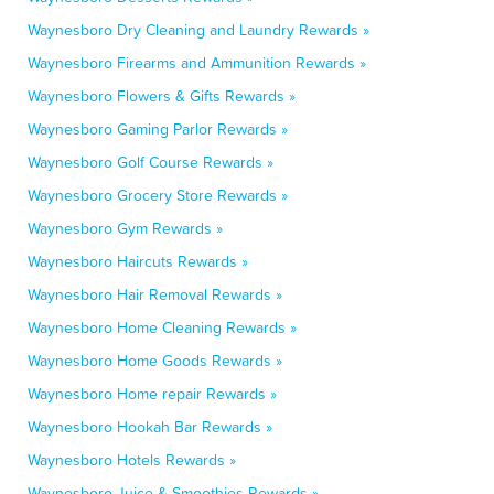
Waynesboro Dry Cleaning and Laundry Rewards »
Waynesboro Firearms and Ammunition Rewards »
Waynesboro Flowers & Gifts Rewards »
Waynesboro Gaming Parlor Rewards »
Waynesboro Golf Course Rewards »
Waynesboro Grocery Store Rewards »
Waynesboro Gym Rewards »
Waynesboro Haircuts Rewards »
Waynesboro Hair Removal Rewards »
Waynesboro Home Cleaning Rewards »
Waynesboro Home Goods Rewards »
Waynesboro Home repair Rewards »
Waynesboro Hookah Bar Rewards »
Waynesboro Hotels Rewards »
Waynesboro Juice & Smoothies Rewards »