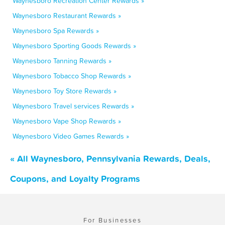
Waynesboro Recreation Center Rewards »
Waynesboro Restaurant Rewards »
Waynesboro Spa Rewards »
Waynesboro Sporting Goods Rewards »
Waynesboro Tanning Rewards »
Waynesboro Tobacco Shop Rewards »
Waynesboro Toy Store Rewards »
Waynesboro Travel services Rewards »
Waynesboro Vape Shop Rewards »
Waynesboro Video Games Rewards »
« All Waynesboro, Pennsylvania Rewards, Deals,
Coupons, and Loyalty Programs
For Businesses