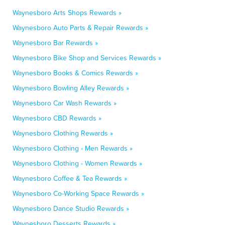
Waynesboro Arts Shops Rewards »
Waynesboro Auto Parts & Repair Rewards »
Waynesboro Bar Rewards »
Waynesboro Bike Shop and Services Rewards »
Waynesboro Books & Comics Rewards »
Waynesboro Bowling Alley Rewards »
Waynesboro Car Wash Rewards »
Waynesboro CBD Rewards »
Waynesboro Clothing Rewards »
Waynesboro Clothing - Men Rewards »
Waynesboro Clothing - Women Rewards »
Waynesboro Coffee & Tea Rewards »
Waynesboro Co-Working Space Rewards »
Waynesboro Dance Studio Rewards »
Waynesboro Desserts Rewards »