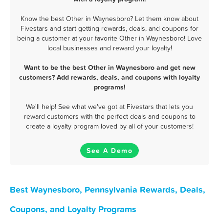
Know the best Other in Waynesboro? Let them know about
Fivestars and start getting rewards, deals, and coupons for
being a customer at your favorite Other in Waynesboro! Love
local businesses and reward your loyalty!
Want to be the best Other in Waynesboro and get new
customers? Add rewards, deals, and coupons with loyalty
programs!
We'll help! See what we've got at Fivestars that lets you
reward customers with the perfect deals and coupons to
create a loyalty program loved by all of your customers!
See A Demo
Best Waynesboro, Pennsylvania Rewards, Deals,
Coupons, and Loyalty Programs