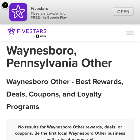
×
Fivestars
OPEN
Fivestars Loyalty, Inc.
FREE - In Google Play
Find Locations
For Businesses
Waynesboro,
Marketing Tips
Pennsylvania Other
Sign In
Waynesboro Other - Best Rewards,
Deals, Coupons, and Loyalty
Programs
No results for Waynesboro Other rewards, deals, or
coupons. Be the first local Waynesboro Other business
with a loyalty program!