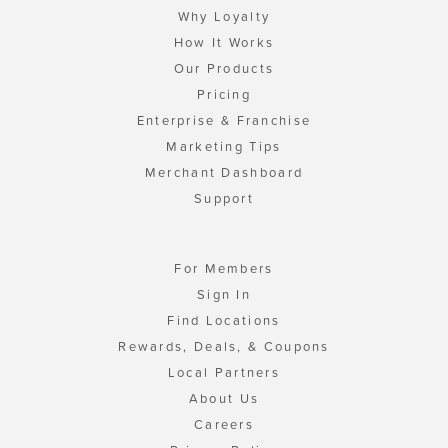
Why Loyalty
How It Works
Our Products
Pricing
Enterprise & Franchise
Marketing Tips
Merchant Dashboard
Support
For Members
Sign In
Find Locations
Rewards, Deals, & Coupons
Local Partners
About Us
Careers