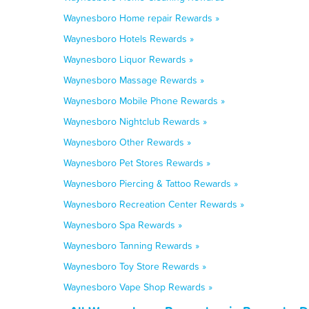
Waynesboro Home repair Rewards »
Waynesboro Hotels Rewards »
Waynesboro Liquor Rewards »
Waynesboro Massage Rewards »
Waynesboro Mobile Phone Rewards »
Waynesboro Nightclub Rewards »
Waynesboro Other Rewards »
Waynesboro Pet Stores Rewards »
Waynesboro Piercing & Tattoo Rewards »
Waynesboro Recreation Center Rewards »
Waynesboro Spa Rewards »
Waynesboro Tanning Rewards »
Waynesboro Toy Store Rewards »
Waynesboro Vape Shop Rewards »