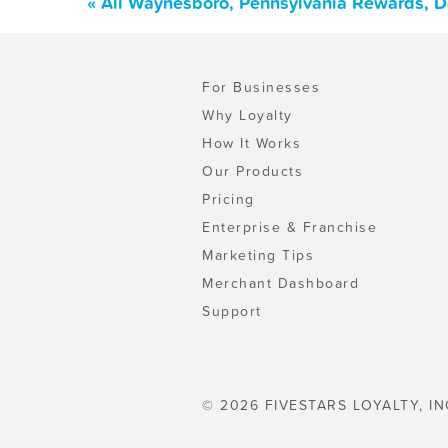
« All Waynesboro, Pennsylvania Rewards, D
For Businesses
Why Loyalty
How It Works
Our Products
Pricing
Enterprise & Franchise
Marketing Tips
Merchant Dashboard
Support
© 2026 FIVESTARS LOYALTY, IN