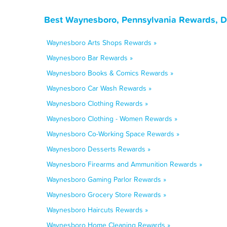
Best Waynesboro, Pennsylvania Rewards, D
Waynesboro Arts Shops Rewards »
Waynesboro Bar Rewards »
Waynesboro Books & Comics Rewards »
Waynesboro Car Wash Rewards »
Waynesboro Clothing Rewards »
Waynesboro Clothing - Women Rewards »
Waynesboro Co-Working Space Rewards »
Waynesboro Desserts Rewards »
Waynesboro Firearms and Ammunition Rewards »
Waynesboro Gaming Parlor Rewards »
Waynesboro Grocery Store Rewards »
Waynesboro Haircuts Rewards »
Waynesboro Home Cleaning Rewards »