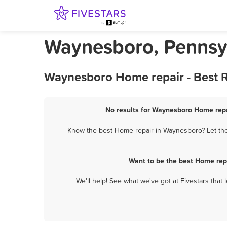
Waynesboro, Pennsy
Waynesboro Home repair - Best R
No results for Waynesboro Home repai
Know the best Home repair in Waynesboro? Let them
Want to be the best Home rep
We'll help! See what we've got at Fivestars that