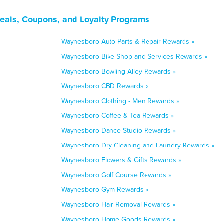
eals, Coupons, and Loyalty Programs
Waynesboro Auto Parts & Repair Rewards »
Waynesboro Bike Shop and Services Rewards »
Waynesboro Bowling Alley Rewards »
Waynesboro CBD Rewards »
Waynesboro Clothing - Men Rewards »
Waynesboro Coffee & Tea Rewards »
Waynesboro Dance Studio Rewards »
Waynesboro Dry Cleaning and Laundry Rewards »
Waynesboro Flowers & Gifts Rewards »
Waynesboro Golf Course Rewards »
Waynesboro Gym Rewards »
Waynesboro Hair Removal Rewards »
Waynesboro Home Goods Rewards »