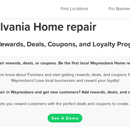
Find Locations
For Busine
lvania Home repair
ewards, Deals, Coupons, and Loyalty Pr
r rewards, deals, or coupons. Be the first local Waynesboro Home re
 know about Fivestars and start getting rewards, deals, and coupons fo
Waynesboro! Love local businesses and reward your loyalty!
air in Waynesboro and get new customers? Add rewards, deals, and c
 lets you reward customers with the perfect deals and coupons to create 
See A Demo