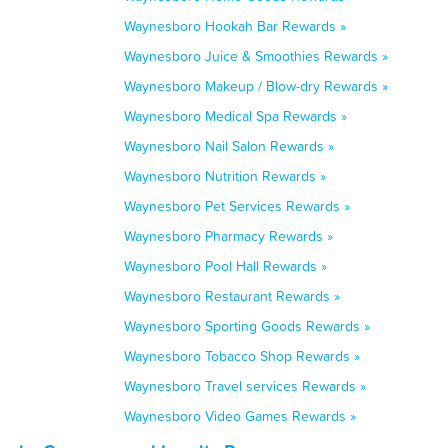
Waynesboro Hookah Bar Rewards »
Waynesboro Juice & Smoothies Rewards »
Waynesboro Makeup / Blow-dry Rewards »
Waynesboro Medical Spa Rewards »
Waynesboro Nail Salon Rewards »
Waynesboro Nutrition Rewards »
Waynesboro Pet Services Rewards »
Waynesboro Pharmacy Rewards »
Waynesboro Pool Hall Rewards »
Waynesboro Restaurant Rewards »
Waynesboro Sporting Goods Rewards »
Waynesboro Tobacco Shop Rewards »
Waynesboro Travel services Rewards »
Waynesboro Video Games Rewards »