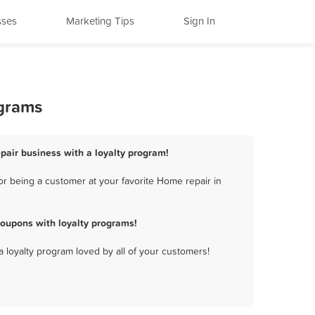
sses
Marketing Tips
Sign In
ograms
pair business with a loyalty program!
r being a customer at your favorite Home repair in
oupons with loyalty programs!
a loyalty program loved by all of your customers!