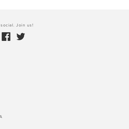
social. Join us!
A