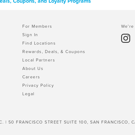
eals, Coupons, and Loyalty Programs
For Members
We're 
Sign In
Find Locations
Rewards, Deals, & Coupons
Local Partners
About Us
Careers
Privacy Policy
Legal
C. | 50 FRANCISCO STREET SUITE 100, SAN FRANCISCO, C