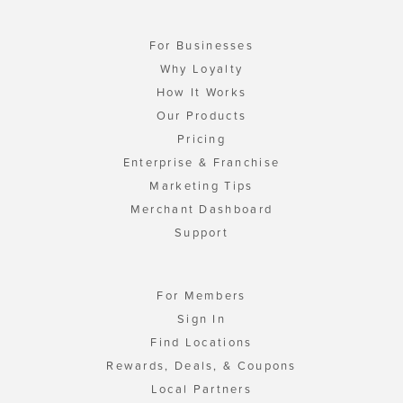
For Businesses
Why Loyalty
How It Works
Our Products
Pricing
Enterprise & Franchise
Marketing Tips
Merchant Dashboard
Support
For Members
Sign In
Find Locations
Rewards, Deals, & Coupons
Local Partners