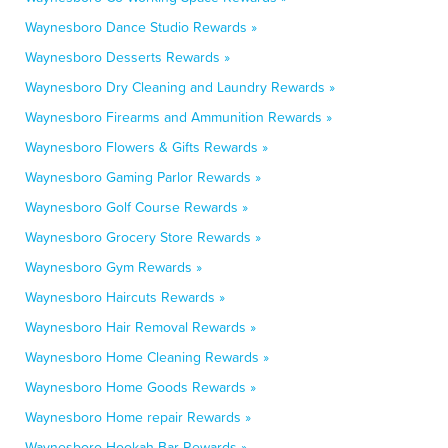
Waynesboro Dance Studio Rewards »
Waynesboro Desserts Rewards »
Waynesboro Dry Cleaning and Laundry Rewards »
Waynesboro Firearms and Ammunition Rewards »
Waynesboro Flowers & Gifts Rewards »
Waynesboro Gaming Parlor Rewards »
Waynesboro Golf Course Rewards »
Waynesboro Grocery Store Rewards »
Waynesboro Gym Rewards »
Waynesboro Haircuts Rewards »
Waynesboro Hair Removal Rewards »
Waynesboro Home Cleaning Rewards »
Waynesboro Home Goods Rewards »
Waynesboro Home repair Rewards »
Waynesboro Hookah Bar Rewards »