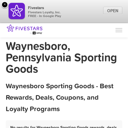
×
Fivestars
OPEN
Fivestars Loyalty, Inc.
FREE - In Google Play
Find Locations
For Businesses
Waynesboro,
Marketing Tips
Pennsylvania Sporting
Goods
Sign In
Waynesboro Sporting Goods - Best
Rewards, Deals, Coupons, and
Loyalty Programs
No results for Waynesboro Sporting Goods rewards, deals,