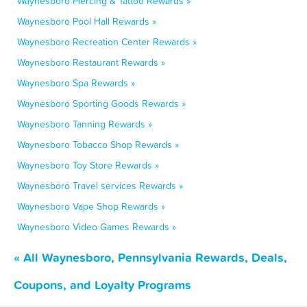
Waynesboro Piercing & Tattoo Rewards »
Waynesboro Pool Hall Rewards »
Waynesboro Recreation Center Rewards »
Waynesboro Restaurant Rewards »
Waynesboro Spa Rewards »
Waynesboro Sporting Goods Rewards »
Waynesboro Tanning Rewards »
Waynesboro Tobacco Shop Rewards »
Waynesboro Toy Store Rewards »
Waynesboro Travel services Rewards »
Waynesboro Vape Shop Rewards »
Waynesboro Video Games Rewards »
« All Waynesboro, Pennsylvania Rewards, Deals,
Coupons, and Loyalty Programs