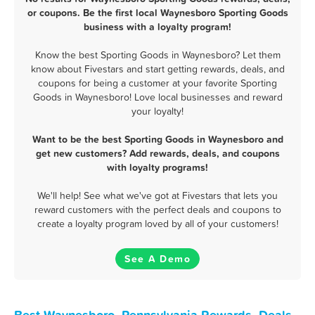
or coupons. Be the first local Waynesboro Sporting Goods
business with a loyalty program!
Know the best Sporting Goods in Waynesboro? Let them
know about Fivestars and start getting rewards, deals, and
coupons for being a customer at your favorite Sporting
Goods in Waynesboro! Love local businesses and reward
your loyalty!
Want to be the best Sporting Goods in Waynesboro and
get new customers? Add rewards, deals, and coupons
with loyalty programs!
We'll help! See what we've got at Fivestars that lets you
reward customers with the perfect deals and coupons to
create a loyalty program loved by all of your customers!
See A Demo
Best Waynesboro, Pennsylvania Rewards, Deals,