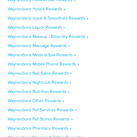
Waynesboro Hotels Rewards »
Waynesboro Juice & Smoothies Rewards »
Waynesboro Liquor Rewards »
Waynesboro Makeup / Blow-dry Rewards »
Waynesboro Massage Rewards »
Waynesboro Medical Spa Rewards »
Waynesboro Mobile Phone Rewards »
Waynesboro Nail Salon Rewards »
Waynesboro Nightclub Rewards »
Waynesboro Nutrition Rewards »
Waynesboro Other Rewards »
Waynesboro Pet Services Rewards »
Waynesboro Pet Stores Rewards »
Waynesboro Pharmacy Rewards »