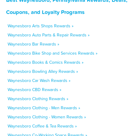
Coupons, and Loyalty Programs
Waynesboro Arts Shops Rewards »
Waynesboro Auto Parts & Repair Rewards »
Waynesboro Bar Rewards »
Waynesboro Bike Shop and Services Rewards »
Waynesboro Books & Comics Rewards »
Waynesboro Bowling Alley Rewards »
Waynesboro Car Wash Rewards »
Waynesboro CBD Rewards »
Waynesboro Clothing Rewards »
Waynesboro Clothing - Men Rewards »
Waynesboro Clothing - Women Rewards »
Waynesboro Coffee & Tea Rewards »
Waynesboro Co-Working Space Rewards »