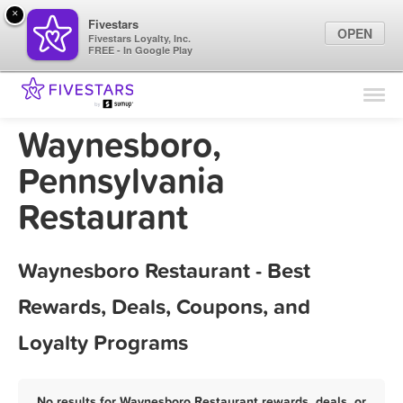
×
Fivestars
OPEN
Fivestars Loyalty, Inc.
FREE - In Google Play
Find Locations
For Businesses
Waynesboro,
Marketing Tips
Pennsylvania
Restaurant
Sign In
Waynesboro Restaurant - Best
Rewards, Deals, Coupons, and
Loyalty Programs
No results for Waynesboro Restaurant rewards, deals, or