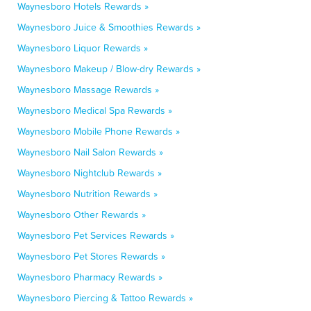
Waynesboro Hotels Rewards »
Waynesboro Juice & Smoothies Rewards »
Waynesboro Liquor Rewards »
Waynesboro Makeup / Blow-dry Rewards »
Waynesboro Massage Rewards »
Waynesboro Medical Spa Rewards »
Waynesboro Mobile Phone Rewards »
Waynesboro Nail Salon Rewards »
Waynesboro Nightclub Rewards »
Waynesboro Nutrition Rewards »
Waynesboro Other Rewards »
Waynesboro Pet Services Rewards »
Waynesboro Pet Stores Rewards »
Waynesboro Pharmacy Rewards »
Waynesboro Piercing & Tattoo Rewards »