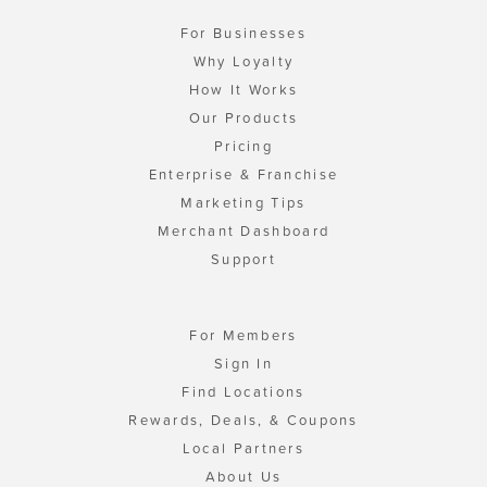
For Businesses
Why Loyalty
How It Works
Our Products
Pricing
Enterprise & Franchise
Marketing Tips
Merchant Dashboard
Support
For Members
Sign In
Find Locations
Rewards, Deals, & Coupons
Local Partners
About Us