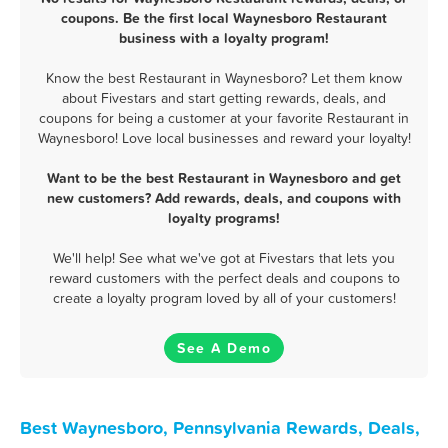
coupons. Be the first local Waynesboro Restaurant
business with a loyalty program!
Know the best Restaurant in Waynesboro? Let them know
about Fivestars and start getting rewards, deals, and
coupons for being a customer at your favorite Restaurant in
Waynesboro! Love local businesses and reward your loyalty!
Want to be the best Restaurant in Waynesboro and get
new customers? Add rewards, deals, and coupons with
loyalty programs!
We'll help! See what we've got at Fivestars that lets you
reward customers with the perfect deals and coupons to
create a loyalty program loved by all of your customers!
See A Demo
Best Waynesboro, Pennsylvania Rewards, Deals,