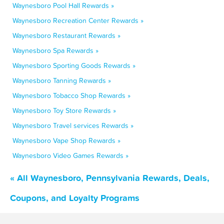
Waynesboro Pool Hall Rewards »
Waynesboro Recreation Center Rewards »
Waynesboro Restaurant Rewards »
Waynesboro Spa Rewards »
Waynesboro Sporting Goods Rewards »
Waynesboro Tanning Rewards »
Waynesboro Tobacco Shop Rewards »
Waynesboro Toy Store Rewards »
Waynesboro Travel services Rewards »
Waynesboro Vape Shop Rewards »
Waynesboro Video Games Rewards »
« All Waynesboro, Pennsylvania Rewards, Deals,
Coupons, and Loyalty Programs