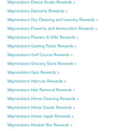
Waynesboro Dance Studio Rewards »
Waynesboro Desserts Rewards »
Waynesboro Dry Cleaning and Laundry Rewards »
Waynesboro Firearms and Ammunition Rewards »
Waynesboro Flowers & Gifts Rewards »
Waynesboro Gaming Parlor Rewards »
Waynesboro Golf Course Rewards »
Waynesboro Grocery Store Rewards »
Waynesboro Gym Rewards »
Waynesboro Haircuts Rewards »
Waynesboro Hair Removal Rewards »
Waynesboro Home Cleaning Rewards »
Waynesboro Home Goods Rewards »
Waynesboro Home repair Rewards »
Waynesboro Hookah Bar Rewards »