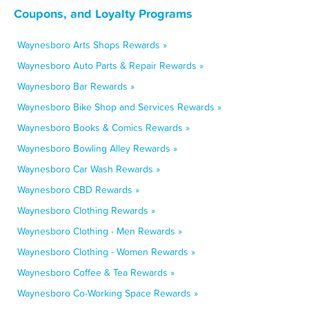
Coupons, and Loyalty Programs
Waynesboro Arts Shops Rewards »
Waynesboro Auto Parts & Repair Rewards »
Waynesboro Bar Rewards »
Waynesboro Bike Shop and Services Rewards »
Waynesboro Books & Comics Rewards »
Waynesboro Bowling Alley Rewards »
Waynesboro Car Wash Rewards »
Waynesboro CBD Rewards »
Waynesboro Clothing Rewards »
Waynesboro Clothing - Men Rewards »
Waynesboro Clothing - Women Rewards »
Waynesboro Coffee & Tea Rewards »
Waynesboro Co-Working Space Rewards »