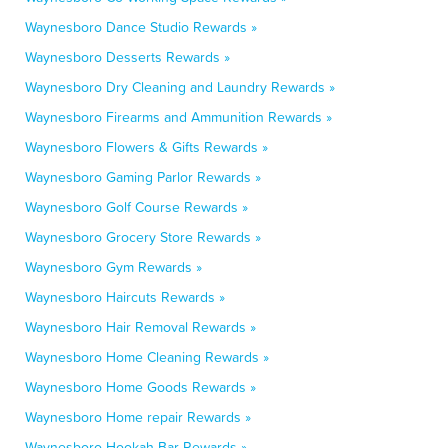
Waynesboro Dance Studio Rewards »
Waynesboro Desserts Rewards »
Waynesboro Dry Cleaning and Laundry Rewards »
Waynesboro Firearms and Ammunition Rewards »
Waynesboro Flowers & Gifts Rewards »
Waynesboro Gaming Parlor Rewards »
Waynesboro Golf Course Rewards »
Waynesboro Grocery Store Rewards »
Waynesboro Gym Rewards »
Waynesboro Haircuts Rewards »
Waynesboro Hair Removal Rewards »
Waynesboro Home Cleaning Rewards »
Waynesboro Home Goods Rewards »
Waynesboro Home repair Rewards »
Waynesboro Hookah Bar Rewards »