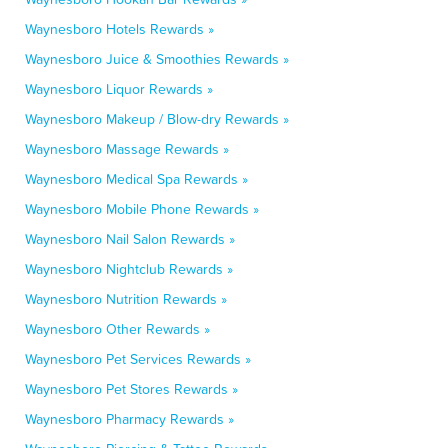
Waynesboro Hotels Rewards »
Waynesboro Juice & Smoothies Rewards »
Waynesboro Liquor Rewards »
Waynesboro Makeup / Blow-dry Rewards »
Waynesboro Massage Rewards »
Waynesboro Medical Spa Rewards »
Waynesboro Mobile Phone Rewards »
Waynesboro Nail Salon Rewards »
Waynesboro Nightclub Rewards »
Waynesboro Nutrition Rewards »
Waynesboro Other Rewards »
Waynesboro Pet Services Rewards »
Waynesboro Pet Stores Rewards »
Waynesboro Pharmacy Rewards »