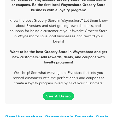
or coupons. Be the first local Waynesboro Grocery Store
business with a loyalty program!
Know the best Grocery Store in Waynesboro? Let them know
about Fivestars and start getting rewards, deals, and
coupons for being a customer at your favorite Grocery Store
in Waynesboro! Love local businesses and reward your
loyalty!
Want to be the best Grocery Store in Waynesboro and get
new customers? Add rewards, deals, and coupons with
loyalty programs!
We'll help! See what we've got at Fivestars that lets you
reward customers with the perfect deals and coupons to
create a loyalty program loved by all of your customers!
See A Demo
Best Waynesboro, Pennsylvania Rewards, Deals,