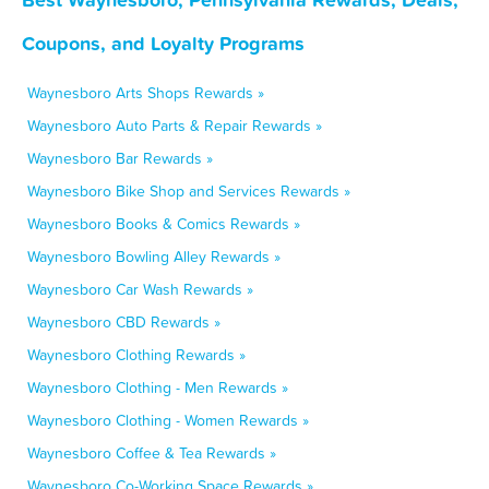
Coupons, and Loyalty Programs
Waynesboro Arts Shops Rewards »
Waynesboro Auto Parts & Repair Rewards »
Waynesboro Bar Rewards »
Waynesboro Bike Shop and Services Rewards »
Waynesboro Books & Comics Rewards »
Waynesboro Bowling Alley Rewards »
Waynesboro Car Wash Rewards »
Waynesboro CBD Rewards »
Waynesboro Clothing Rewards »
Waynesboro Clothing - Men Rewards »
Waynesboro Clothing - Women Rewards »
Waynesboro Coffee & Tea Rewards »
Waynesboro Co-Working Space Rewards »