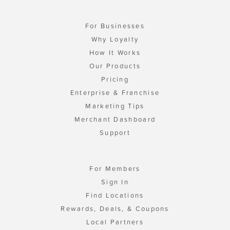
For Businesses
Why Loyalty
How It Works
Our Products
Pricing
Enterprise & Franchise
Marketing Tips
Merchant Dashboard
Support
For Members
Sign In
Find Locations
Rewards, Deals, & Coupons
Local Partners