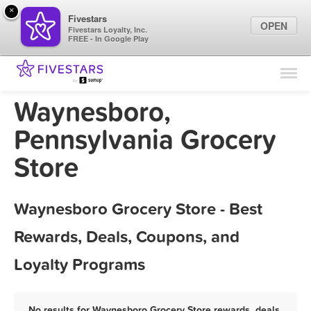
×
Fivestars
OPEN
Fivestars Loyalty, Inc.
FREE - In Google Play
Find Locations
For Businesses
Waynesboro,
Marketing Tips
Pennsylvania Grocery
Store
Sign In
Waynesboro Grocery Store - Best
Rewards, Deals, Coupons, and
Loyalty Programs
No results for Waynesboro Grocery Store rewards, deals,