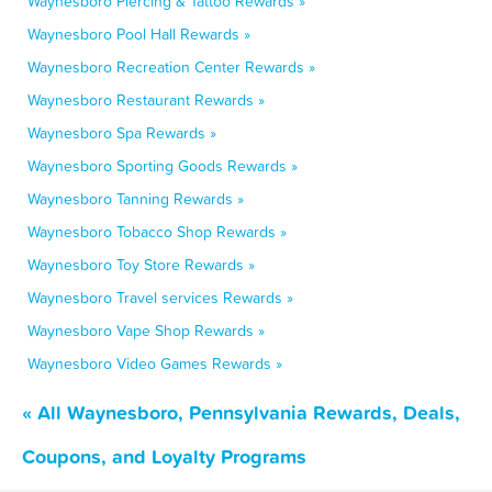
Waynesboro Piercing & Tattoo Rewards »
Waynesboro Pool Hall Rewards »
Waynesboro Recreation Center Rewards »
Waynesboro Restaurant Rewards »
Waynesboro Spa Rewards »
Waynesboro Sporting Goods Rewards »
Waynesboro Tanning Rewards »
Waynesboro Tobacco Shop Rewards »
Waynesboro Toy Store Rewards »
Waynesboro Travel services Rewards »
Waynesboro Vape Shop Rewards »
Waynesboro Video Games Rewards »
« All Waynesboro, Pennsylvania Rewards, Deals,
Coupons, and Loyalty Programs