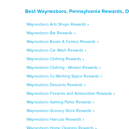
Best Waynesboro, Pennsylvania Rewards, D
Waynesboro Arts Shops Rewards »
Waynesboro Bar Rewards »
Waynesboro Books & Comics Rewards »
Waynesboro Car Wash Rewards »
Waynesboro Clothing Rewards »
Waynesboro Clothing - Women Rewards »
Waynesboro Co-Working Space Rewards »
Waynesboro Desserts Rewards »
Waynesboro Firearms and Ammunition Rewards »
Waynesboro Gaming Parlor Rewards »
Waynesboro Grocery Store Rewards »
Waynesboro Haircuts Rewards »
Waynesboro Home Cleaning Rewards »