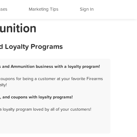
sses
Marketing Tips
Sign In
unition
d Loyalty Programs
s and Ammunition business with a loyalty program!
oupons for being a customer at your favorite Firearms
lty!
 and coupons with loyalty programs!
a loyalty program loved by all of your customers!