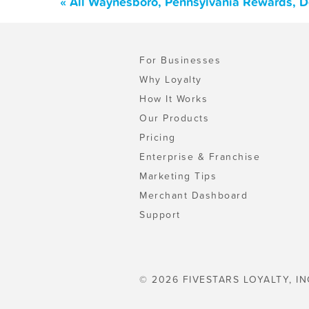
« All Waynesboro, Pennsylvania Rewards, D
For Businesses
Why Loyalty
How It Works
Our Products
Pricing
Enterprise & Franchise
Marketing Tips
Merchant Dashboard
Support
© 2026 FIVESTARS LOYALTY, IN