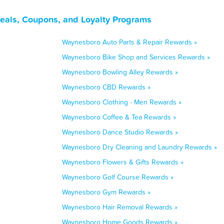
eals, Coupons, and Loyalty Programs
Waynesboro Auto Parts & Repair Rewards »
Waynesboro Bike Shop and Services Rewards »
Waynesboro Bowling Alley Rewards »
Waynesboro CBD Rewards »
Waynesboro Clothing - Men Rewards »
Waynesboro Coffee & Tea Rewards »
Waynesboro Dance Studio Rewards »
Waynesboro Dry Cleaning and Laundry Rewards »
Waynesboro Flowers & Gifts Rewards »
Waynesboro Golf Course Rewards »
Waynesboro Gym Rewards »
Waynesboro Hair Removal Rewards »
Waynesboro Home Goods Rewards »