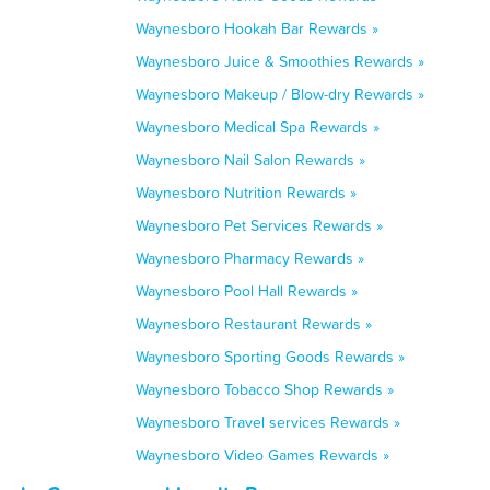
Waynesboro Hookah Bar Rewards »
Waynesboro Juice & Smoothies Rewards »
Waynesboro Makeup / Blow-dry Rewards »
Waynesboro Medical Spa Rewards »
Waynesboro Nail Salon Rewards »
Waynesboro Nutrition Rewards »
Waynesboro Pet Services Rewards »
Waynesboro Pharmacy Rewards »
Waynesboro Pool Hall Rewards »
Waynesboro Restaurant Rewards »
Waynesboro Sporting Goods Rewards »
Waynesboro Tobacco Shop Rewards »
Waynesboro Travel services Rewards »
Waynesboro Video Games Rewards »