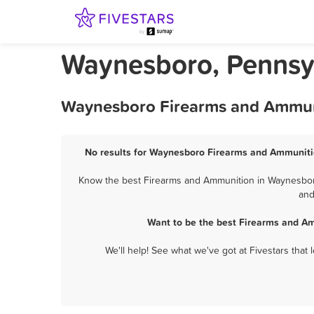
Waynesboro, Pennsy
Waynesboro Firearms and Ammuni
No results for Waynesboro Firearms and Ammunitio
Know the best Firearms and Ammunition in Waynesboro?
and
Want to be the best Firearms and A
We'll help! See what we've got at Fivestars that