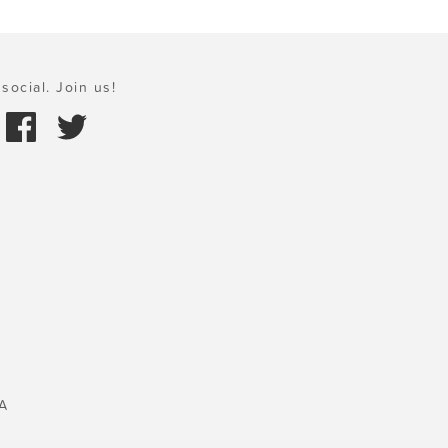
social. Join us!
A