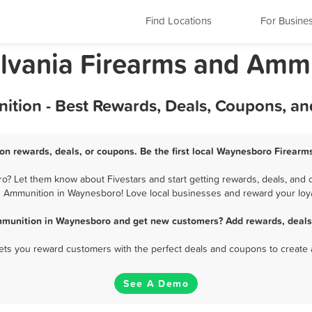
Find Locations
For Busine
lvania Firearms and Amm
tion - Best Rewards, Deals, Coupons, an
n rewards, deals, or coupons. Be the first local Waynesboro Firearm
 Let them know about Fivestars and start getting rewards, deals, and c
 Ammunition in Waynesboro! Love local businesses and reward your loya
mmunition in Waynesboro and get new customers? Add rewards, deals,
 lets you reward customers with the perfect deals and coupons to create 
See A Demo