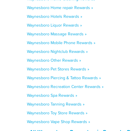
Waynesboro Home repair Rewards »
Waynesboro Hotels Rewards »
Waynesboro Liquor Rewards »
Waynesboro Massage Rewards »
Waynesboro Mobile Phone Rewards »
Waynesboro Nightclub Rewards »
Waynesboro Other Rewards »
Waynesboro Pet Stores Rewards »
Waynesboro Piercing & Tattoo Rewards »
Waynesboro Recreation Center Rewards »
Waynesboro Spa Rewards »
Waynesboro Tanning Rewards »
Waynesboro Toy Store Rewards »
Waynesboro Vape Shop Rewards »