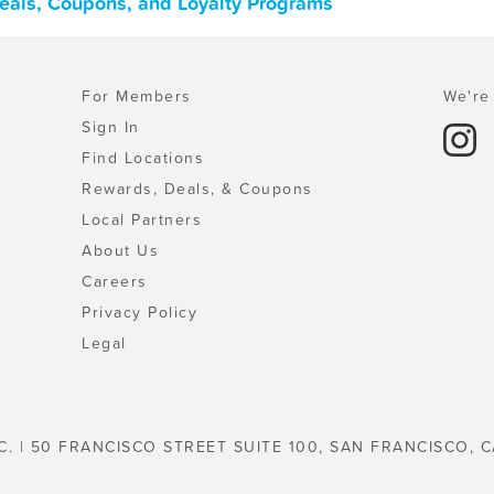
eals, Coupons, and Loyalty Programs
For Members
We're 
Sign In
Find Locations
Rewards, Deals, & Coupons
Local Partners
About Us
Careers
Privacy Policy
Legal
C. | 50 FRANCISCO STREET SUITE 100, SAN FRANCISCO, C