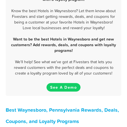
Know the best Hotels in Waynesboro? Let them know about
Fivestars and start getting rewards, deals, and coupons for
being a customer at your favorite Hotels in Waynesboro!
Love local businesses and reward your loyalty!
Want to be the best Hotels in Waynesboro and get new
customers? Add rewards, deals, and coupons with loyalty
programs!
We'll help! See what we've got at Fivestars that lets you
reward customers with the perfect deals and coupons to
create a loyalty program loved by all of your customers!
See A Demo
Best Waynesboro, Pennsylvania Rewards, Deals,
Coupons, and Loyalty Programs