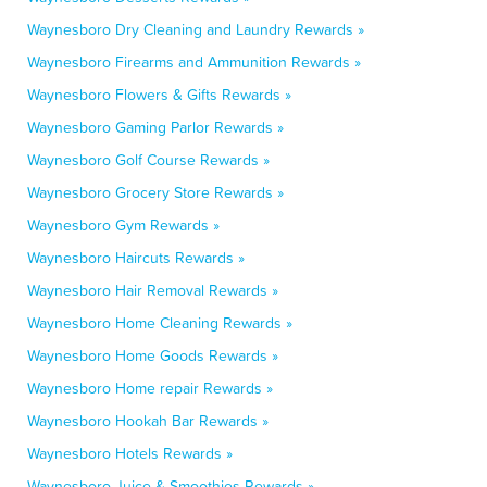
Waynesboro Dry Cleaning and Laundry Rewards »
Waynesboro Firearms and Ammunition Rewards »
Waynesboro Flowers & Gifts Rewards »
Waynesboro Gaming Parlor Rewards »
Waynesboro Golf Course Rewards »
Waynesboro Grocery Store Rewards »
Waynesboro Gym Rewards »
Waynesboro Haircuts Rewards »
Waynesboro Hair Removal Rewards »
Waynesboro Home Cleaning Rewards »
Waynesboro Home Goods Rewards »
Waynesboro Home repair Rewards »
Waynesboro Hookah Bar Rewards »
Waynesboro Hotels Rewards »
Waynesboro Juice & Smoothies Rewards »