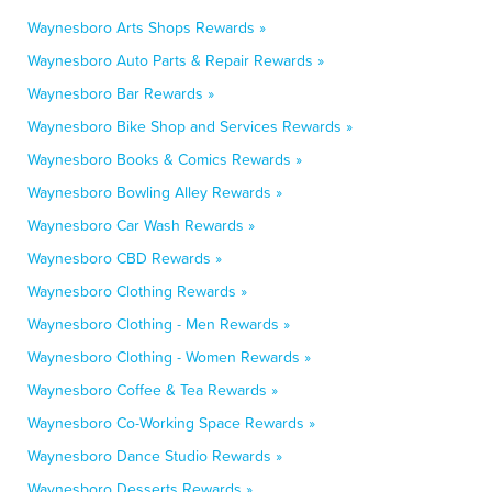
Waynesboro Arts Shops Rewards »
Waynesboro Auto Parts & Repair Rewards »
Waynesboro Bar Rewards »
Waynesboro Bike Shop and Services Rewards »
Waynesboro Books & Comics Rewards »
Waynesboro Bowling Alley Rewards »
Waynesboro Car Wash Rewards »
Waynesboro CBD Rewards »
Waynesboro Clothing Rewards »
Waynesboro Clothing - Men Rewards »
Waynesboro Clothing - Women Rewards »
Waynesboro Coffee & Tea Rewards »
Waynesboro Co-Working Space Rewards »
Waynesboro Dance Studio Rewards »
Waynesboro Desserts Rewards »