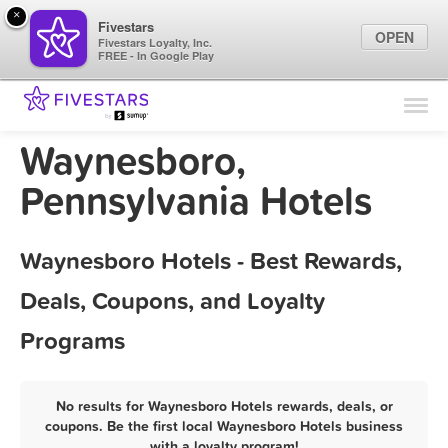
×
Fivestars
OPEN
Fivestars Loyalty, Inc.
FREE - In Google Play
Find Locations
For Businesses
Waynesboro,
Marketing Tips
Pennsylvania Hotels
Sign In
Waynesboro Hotels - Best Rewards,
Deals, Coupons, and Loyalty
Programs
No results for Waynesboro Hotels rewards, deals, or
coupons. Be the first local Waynesboro Hotels business
with a loyalty program!