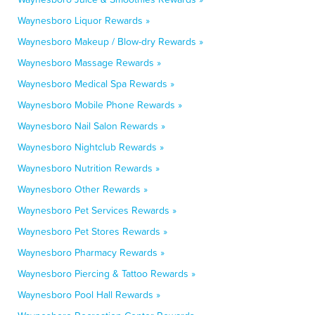
Waynesboro Liquor Rewards »
Waynesboro Makeup / Blow-dry Rewards »
Waynesboro Massage Rewards »
Waynesboro Medical Spa Rewards »
Waynesboro Mobile Phone Rewards »
Waynesboro Nail Salon Rewards »
Waynesboro Nightclub Rewards »
Waynesboro Nutrition Rewards »
Waynesboro Other Rewards »
Waynesboro Pet Services Rewards »
Waynesboro Pet Stores Rewards »
Waynesboro Pharmacy Rewards »
Waynesboro Piercing & Tattoo Rewards »
Waynesboro Pool Hall Rewards »