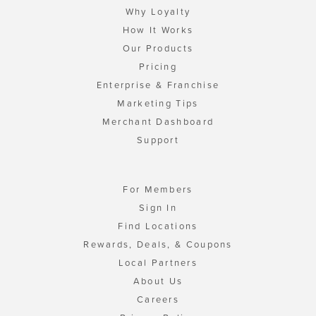
Why Loyalty
How It Works
Our Products
Pricing
Enterprise & Franchise
Marketing Tips
Merchant Dashboard
Support
For Members
Sign In
Find Locations
Rewards, Deals, & Coupons
Local Partners
About Us
Careers