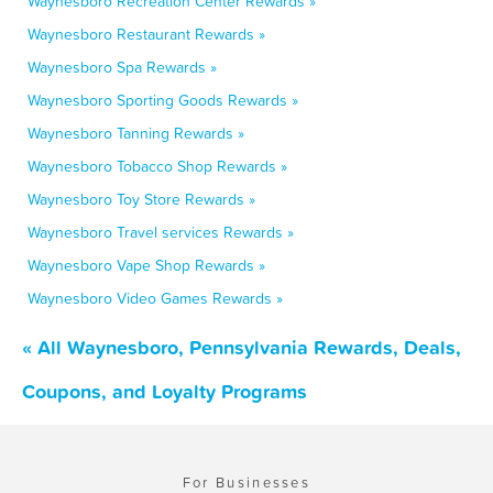
Waynesboro Recreation Center Rewards »
Waynesboro Restaurant Rewards »
Waynesboro Spa Rewards »
Waynesboro Sporting Goods Rewards »
Waynesboro Tanning Rewards »
Waynesboro Tobacco Shop Rewards »
Waynesboro Toy Store Rewards »
Waynesboro Travel services Rewards »
Waynesboro Vape Shop Rewards »
Waynesboro Video Games Rewards »
« All Waynesboro, Pennsylvania Rewards, Deals,
Coupons, and Loyalty Programs
For Businesses