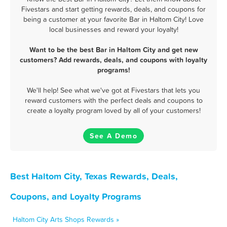
Fivestars and start getting rewards, deals, and coupons for
being a customer at your favorite Bar in Haltom City! Love
local businesses and reward your loyalty!
Want to be the best Bar in Haltom City and get new
customers? Add rewards, deals, and coupons with loyalty
programs!
We'll help! See what we've got at Fivestars that lets you
reward customers with the perfect deals and coupons to
create a loyalty program loved by all of your customers!
See A Demo
Best Haltom City, Texas Rewards, Deals,
Coupons, and Loyalty Programs
Haltom City Arts Shops Rewards »