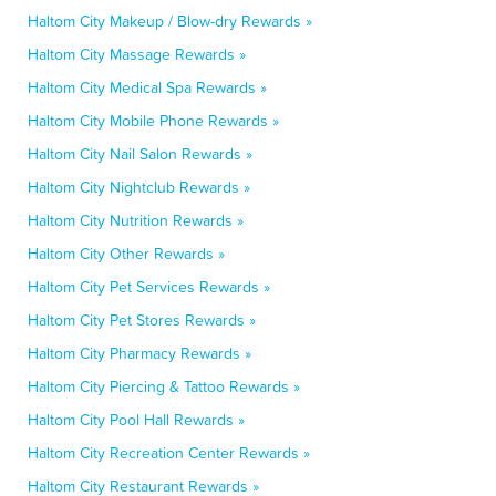
Haltom City Makeup / Blow-dry Rewards »
Haltom City Massage Rewards »
Haltom City Medical Spa Rewards »
Haltom City Mobile Phone Rewards »
Haltom City Nail Salon Rewards »
Haltom City Nightclub Rewards »
Haltom City Nutrition Rewards »
Haltom City Other Rewards »
Haltom City Pet Services Rewards »
Haltom City Pet Stores Rewards »
Haltom City Pharmacy Rewards »
Haltom City Piercing & Tattoo Rewards »
Haltom City Pool Hall Rewards »
Haltom City Recreation Center Rewards »
Haltom City Restaurant Rewards »