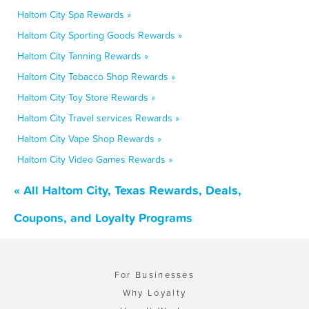
Haltom City Spa Rewards »
Haltom City Sporting Goods Rewards »
Haltom City Tanning Rewards »
Haltom City Tobacco Shop Rewards »
Haltom City Toy Store Rewards »
Haltom City Travel services Rewards »
Haltom City Vape Shop Rewards »
Haltom City Video Games Rewards »
« All Haltom City, Texas Rewards, Deals,
Coupons, and Loyalty Programs
For Businesses
Why Loyalty