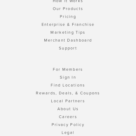
How It Works
Our Products
Pricing
Enterprise & Franchise
Marketing Tips
Merchant Dashboard
Support
For Members
Sign In
Find Locations
Rewards, Deals, & Coupons
Local Partners
About Us
Careers
Privacy Policy
Legal