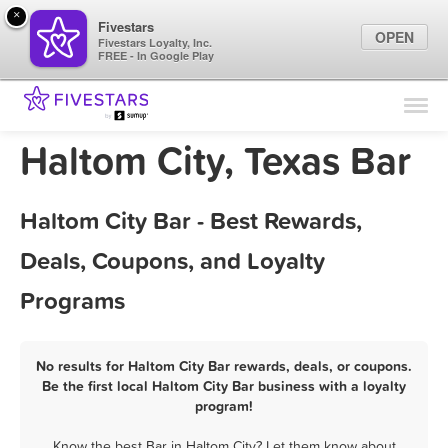
×
Fivestars
OPEN
Fivestars Loyalty, Inc.
FREE - In Google Play
Find Locations
For Businesses
Haltom City, Texas Bar
Marketing Tips
Haltom City Bar - Best Rewards,
Sign In
Deals, Coupons, and Loyalty
Programs
No results for Haltom City Bar rewards, deals, or coupons.
Be the first local Haltom City Bar business with a loyalty
program!
Know the best Bar in Haltom City? Let them know about