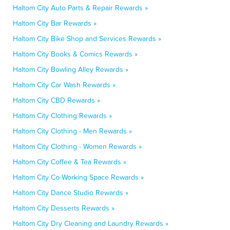
Haltom City Auto Parts & Repair Rewards »
Haltom City Bar Rewards »
Haltom City Bike Shop and Services Rewards »
Haltom City Books & Comics Rewards »
Haltom City Bowling Alley Rewards »
Haltom City Car Wash Rewards »
Haltom City CBD Rewards »
Haltom City Clothing Rewards »
Haltom City Clothing - Men Rewards »
Haltom City Clothing - Women Rewards »
Haltom City Coffee & Tea Rewards »
Haltom City Co-Working Space Rewards »
Haltom City Dance Studio Rewards »
Haltom City Desserts Rewards »
Haltom City Dry Cleaning and Laundry Rewards »