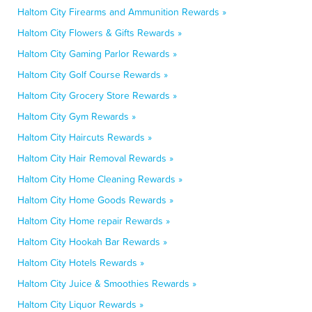
Haltom City Firearms and Ammunition Rewards »
Haltom City Flowers & Gifts Rewards »
Haltom City Gaming Parlor Rewards »
Haltom City Golf Course Rewards »
Haltom City Grocery Store Rewards »
Haltom City Gym Rewards »
Haltom City Haircuts Rewards »
Haltom City Hair Removal Rewards »
Haltom City Home Cleaning Rewards »
Haltom City Home Goods Rewards »
Haltom City Home repair Rewards »
Haltom City Hookah Bar Rewards »
Haltom City Hotels Rewards »
Haltom City Juice & Smoothies Rewards »
Haltom City Liquor Rewards »